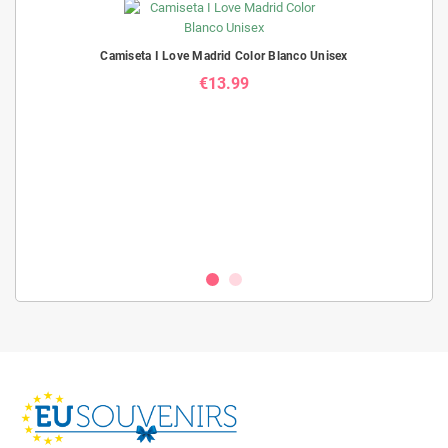
Camiseta I Love Madrid Color Blanco Unisex
€13.99