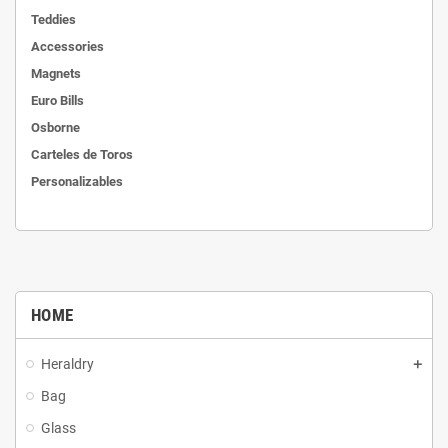
Teddies
Accessories
Magnets
Euro Bills
Osborne
Carteles de Toros
Personalizables
HOME
Heraldry
Bag
Glass