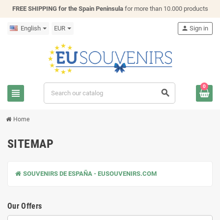
FREE SHIPPING for the Spain Peninsula
for more than 10.000 products
English
EUR
person
Sign in
0
view_headline
search
Home
SITEMAP
SOUVENIRS DE ESPAÑA - EUSOUVENIRS.COM
Our Offers