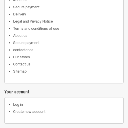
Secure payment
Delivery
Legal and Privacy Notice
Terms and conditions of use
About us
Secure payment
contactenos
Our stores
Contact us
Sitemap
Your account
Log in
Create new account