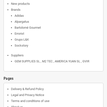
New products
Brands
Adidas
Alpargatus
Bartolomé Gourmet
Errorist
Grupo L&K
Sockstory
Suppliers
GEM SUPPLIES SL , M2 TEC , AMERICA YUAN SL , GVIR
Pages
Delivery & Refund Policy
Legal and Privacy Notice
Terms and conditions of use
About us