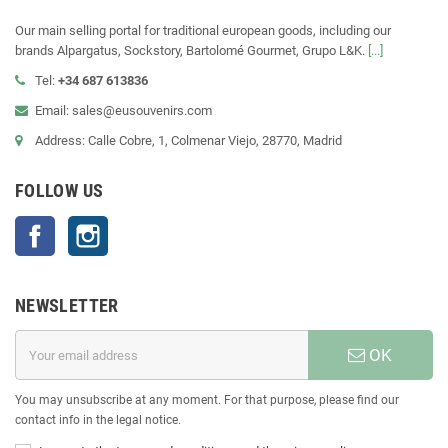
Our main selling portal for traditional european goods, including our
brands Alpargatus, Sockstory, Bartolomé Gourmet, Grupo L&K.
[...]
Tel:
+34 687 613836
Email: sales@eusouvenirs.com
Address: Calle Cobre, 1, Colmenar Viejo, 28770, Madrid
FOLLOW US
Facebook
Instagram
NEWSLETTER
OK
You may unsubscribe at any moment. For that purpose, please find our
contact info in the legal notice.