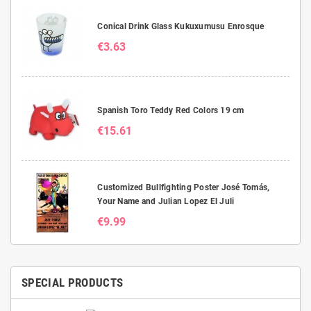
Conical Drink Glass Kukuxumusu Enrosque
€3.63
Spanish Toro Teddy Red Colors 19 cm
€15.61
Customized Bullfighting Poster José Tomás,
Your Name and Julian Lopez El Juli
€9.99
SPECIAL PRODUCTS