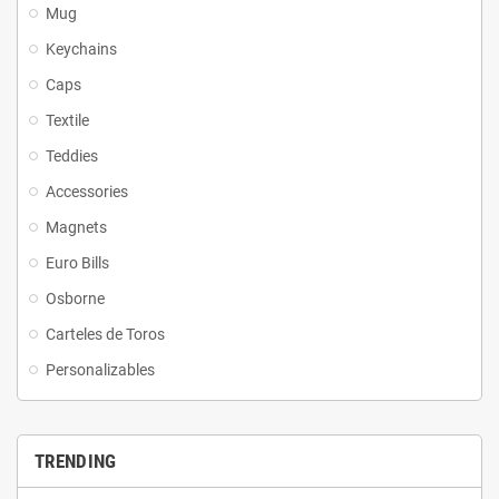
Mug
Keychains
Caps
Textile
Teddies
Accessories
Magnets
Euro Bills
Osborne
Carteles de Toros
Personalizables
TRENDING