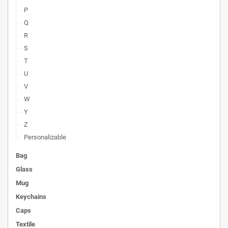
P
Q
R
S
T
U
V
W
Y
Z
Personalizable
Bag
Glass
Mug
Keychains
Caps
Textile