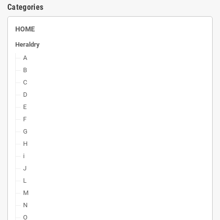
Categories
HOME
Heraldry
A
B
C
D
E
F
G
H
i
J
L
M
N
O