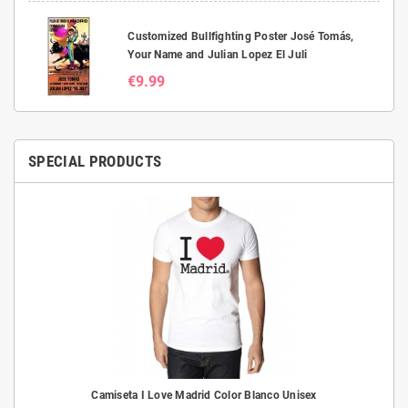
Customized Bullfighting Poster José Tomás,
Your Name and Julian Lopez El Juli
€9.99
SPECIAL PRODUCTS
Camiseta I Love Madrid Color Blanco Unisex