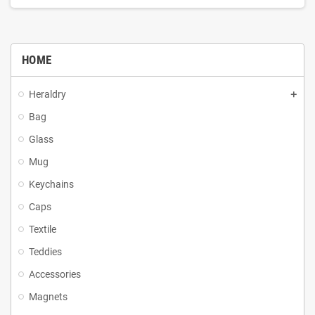
HOME
Heraldry
Bag
Glass
Mug
Keychains
Caps
Textile
Teddies
Accessories
Magnets