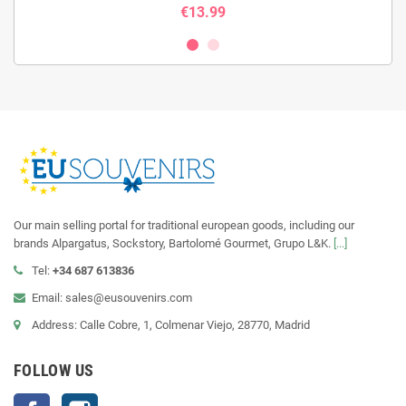
€13.99
Our main selling portal for traditional european goods, including our
brands Alpargatus, Sockstory, Bartolomé Gourmet, Grupo L&K.
[...]
Tel:
+34 687 613836
Email: sales@eusouvenirs.com
Address: Calle Cobre, 1, Colmenar Viejo, 28770, Madrid
FOLLOW US
Facebook
Instagram