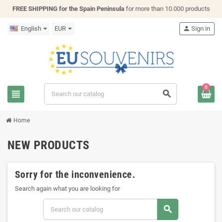
FREE SHIPPING for the Spain Peninsula
for more than 10.000 products
English
EUR
person
Sign in
0
view_headline
search
Home
NEW PRODUCTS
Sorry for the inconvenience.
Search again what you are looking for
search