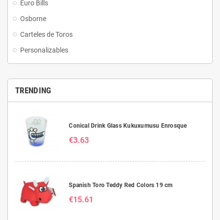
Euro Bills
Osborne
Carteles de Toros
Personalizables
TRENDING
Conical Drink Glass Kukuxumusu Enrosque
€3.63
Spanish Toro Teddy Red Colors 19 cm
€15.61