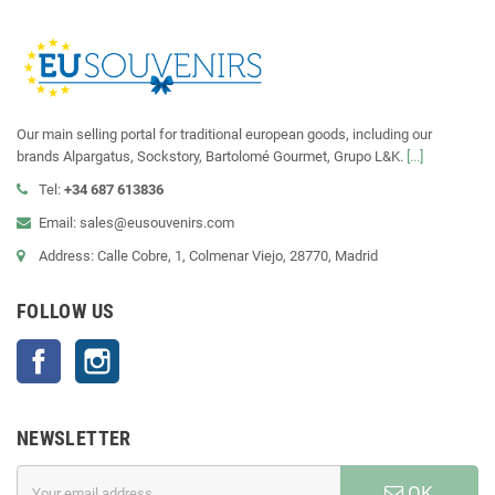
Our main selling portal for traditional european goods, including our
brands Alpargatus, Sockstory, Bartolomé Gourmet, Grupo L&K.
[...]
Tel:
+34 687 613836
Email: sales@eusouvenirs.com
Address: Calle Cobre, 1, Colmenar Viejo, 28770, Madrid
FOLLOW US
Facebook
Instagram
NEWSLETTER
OK