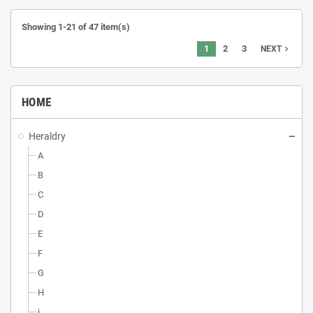
Showing 1-21 of 47 item(s)
1
2
3
navigate_next
NEXT
HOME
Heraldry
A
B
C
D
E
F
G
H
i