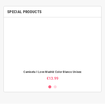
SPECIAL PRODUCTS
Camiseta I Love Madrid Color Blanco Unisex
€13.99