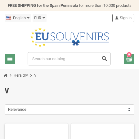
FREE SHIPPING for the Spain Peninsula
for more than 10.000 products
English
EUR
person
Sign in
0
view_headline
search
chevron_right
chevron_right
Heraldry
V
V
Relevance