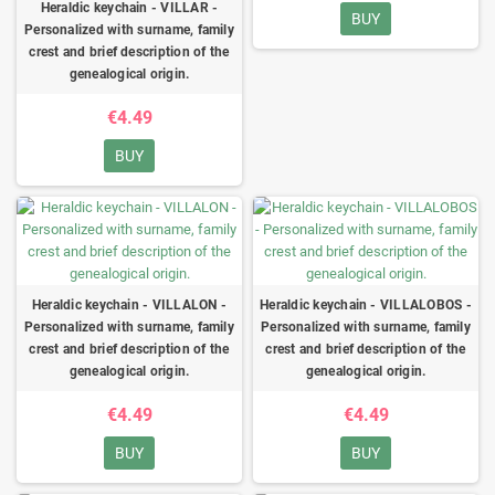
Heraldic keychain - VILLAR -
BUY
Personalized with surname, family
crest and brief description of the
genealogical origin.
€4.49
BUY
Heraldic keychain - VILLALON -
Heraldic keychain - VILLALOBOS -
Personalized with surname, family
Personalized with surname, family
crest and brief description of the
crest and brief description of the
genealogical origin.
genealogical origin.
€4.49
€4.49
BUY
BUY