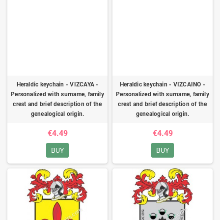
Heraldic keychain - VIZCAYA -
Heraldic keychain - VIZCAINO -
Personalized with surname, family
Personalized with surname, family
crest and brief description of the
crest and brief description of the
genealogical origin.
genealogical origin.
€4.49
€4.49
BUY
BUY