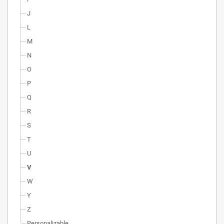
J
L
M
N
O
P
Q
R
S
T
U
V
W
Y
Z
Personalizable