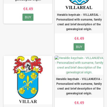
€4.49
Heraldic keychain - VILLAREAL -
BUY
Personalized with surname, family
crest and brief description of the
genealogical origin.
€4.49
BUY
Heraldic keychain - VILLANUEVA -
Personalized with surname, family
crest and brief description of the
genealogical origin.
€4.49