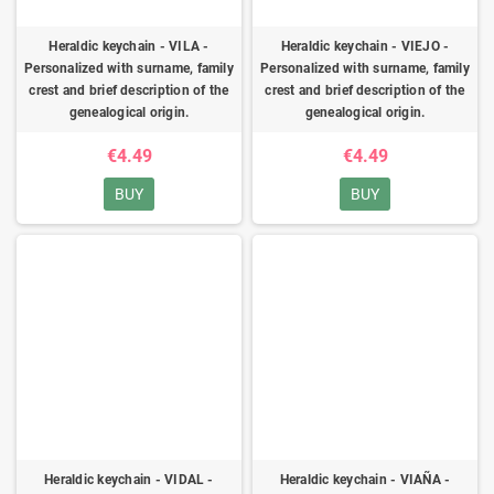
Heraldic keychain - VILA -
Heraldic keychain - VIEJO -
Personalized with surname, family
Personalized with surname, family
crest and brief description of the
crest and brief description of the
genealogical origin.
genealogical origin.
€4.49
€4.49
BUY
BUY
Heraldic keychain - VIDAL -
Heraldic keychain - VIAÑA -