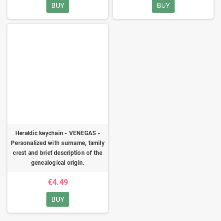
BUY
BUY
Heraldic keychain - VENEGAS -
Personalized with surname, family
crest and brief description of the
genealogical origin.
€4.49
BUY