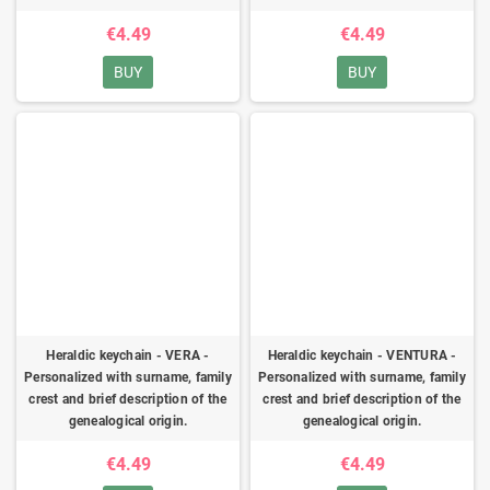
€4.49
€4.49
BUY
BUY
Heraldic keychain - VERA -
Heraldic keychain - VENTURA -
Personalized with surname, family
Personalized with surname, family
crest and brief description of the
crest and brief description of the
genealogical origin.
genealogical origin.
€4.49
€4.49