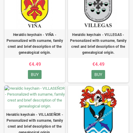
Heraldic keychain - VIÑA -
Heraldic keychain - VILLEGAS -
Personalized with surname, family
Personalized with surname, family
crest and brief description of the
crest and brief description of the
genealogical origin.
genealogical origin.
€4.49
€4.49
BUY
BUY
Heraldic keychain - VILLASEÑOR -
Personalized with surname, family
crest and brief description of the
genealogical origin.