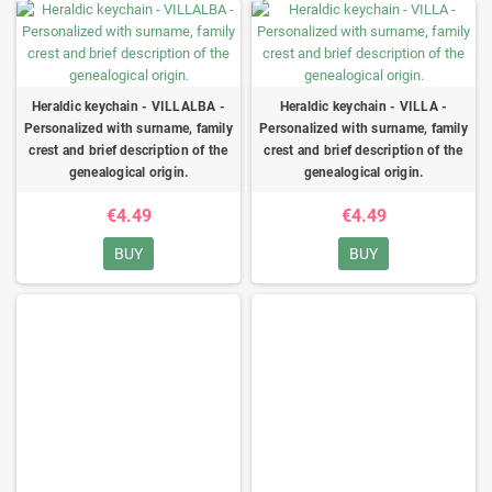
Heraldic keychain - VILLALBA -
Heraldic keychain - VILLA -
Personalized with surname, family
Personalized with surname, family
crest and brief description of the
crest and brief description of the
genealogical origin.
genealogical origin.
€4.49
€4.49
BUY
BUY