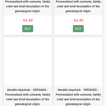
Personalized with surname, family
Personalized with surname, family
crest and brief description of the
crest and brief description of the
genealogical origin.
genealogical origin.
€4.49
€4.49
BUY
BUY
Heraldic keychain - VERGARA -
Heraldic keychain - VERDUGO -
Personalized with surname, family
Personalized with surname, family
crest and brief description of the
crest and brief description of the
genealogical origin.
genealogical origin.