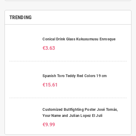
TRENDING
Conical Drink Glass Kukuxumusu Enrosque
€3.63
Spanish Toro Teddy Red Colors 19 cm
€15.61
Customized Bullfighting Poster José Tomás,
Your Name and Julian Lopez El Juli
€9.99