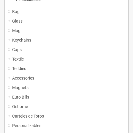
Bag
Glass
Mug
Keychains
Caps
Textile
Teddies
Accessories
Magnets
Euro Bills
Osborne
Carteles de Toros
Personalizables