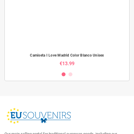
Camiseta I Love Madrid Color Blanco Unisex
€13.99
Our main selling portal for traditional european goods, including our