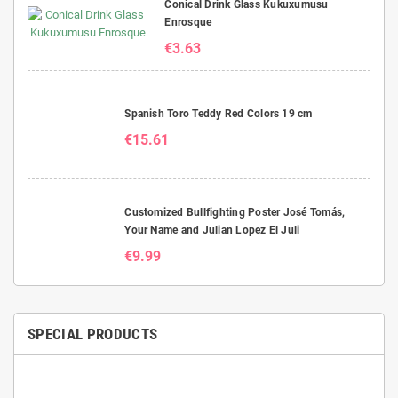
Conical Drink Glass Kukuxumusu
Enrosque
€3.63
Spanish Toro Teddy Red Colors 19 cm
€15.61
Customized Bullfighting Poster José Tomás,
Your Name and Julian Lopez El Juli
€9.99
SPECIAL PRODUCTS