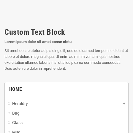
Custom Text Block
Lorem ipsum dolor sit amet conse ctetu
Sit amet conse ctetur adipisicing elit, sed do eiusmod tempor incididunt ut
labore et dolore magna aliqua. Ut enim ad minim veniam, quis nostrud
exercitation ullamco laboris nisi ut aliquip ex ea commodo consequat.
Duis aute irure dolor in reprehenderit.
HOME
Heraldry
Bag
Glass
Mug