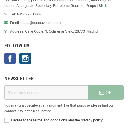
brands Alpargatus, Sockstory, Bartolomé Gourmet, Grupo L&K.
[...]
Tel:
+34 687 613836
Email: sales@eusouvenirs.com
Address: Calle Cobre, 1, Colmenar Viejo, 28770, Madrid
FOLLOW US
Facebook
Instagram
NEWSLETTER
OK
You may unsubscribe at any moment. For that purpose, please find our
contact info in the legal notice.
I agree to the terms and conditions and the privacy policy