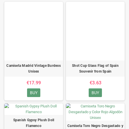
Camiseta Madrid Vintage Burdeos
Shot Cup Glass Flag of Spain
Unisex
Souvenir from Spain
€17.99
€3.63
BUY
BUY
Spanish Gypsy Plush Doll
Flamenco
Camiseta Toro Negro Desgastado y