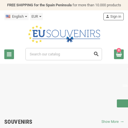
FREE SHIPPING for the Spain Peninsula
for more than 10.000 products
English
EUR
person
Sign in
0
view_headline
search
MA
SOUVENIRS
Show More