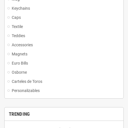
Keychains
Caps
Textile
Teddies
Accessories
Magnets
Euro Bills
Osborne
Carteles de Toros
Personalizables
TRENDING