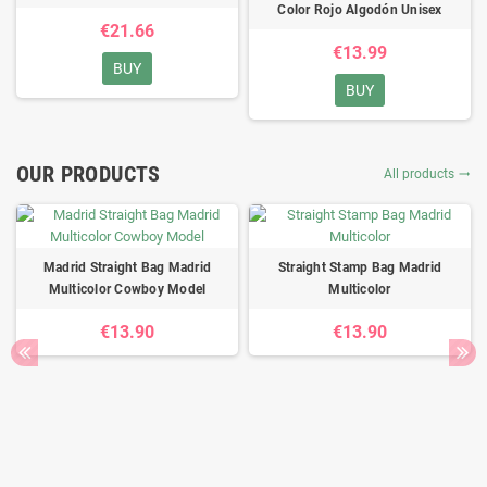
Color Rojo Algodón Unisex
€21.66
€13.99
BUY
BUY
OUR PRODUCTS
All products

Madrid Straight Bag Madrid
Straight Stamp Bag Madrid
Multicolor Cowboy Model
Multicolor
€13.90
€13.90