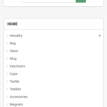
HOME
Heraldry
Bag
Glass
Mug
Keychains
Caps
Textile
Teddies
Accessories
Magnets