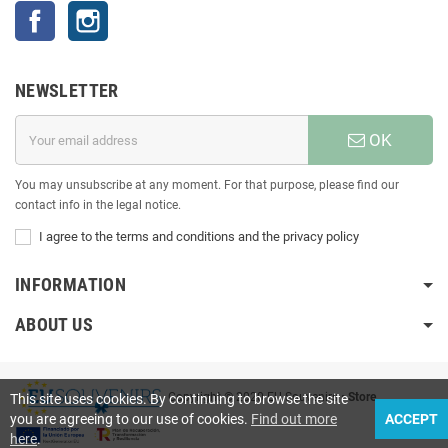
Facebook
Instagram
NEWSLETTER
OK
You may unsubscribe at any moment. For that purpose, please find our
contact info in the legal notice.
I agree to the terms and conditions and the privacy policy
INFORMATION
ABOUT US
Copyright © 2020 EU Souvenirs
• Store
This site uses cookies. By continuing to browse the site
you are agreeing to our use of cookies.
Find out more
ACCEPT
here
.