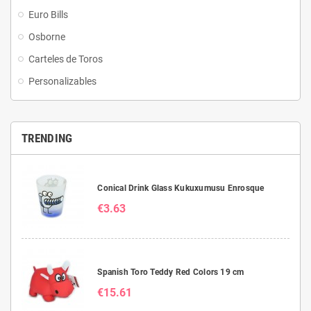
Euro Bills
Osborne
Carteles de Toros
Personalizables
TRENDING
Conical Drink Glass Kukuxumusu Enrosque
€3.63
Spanish Toro Teddy Red Colors 19 cm
€15.61