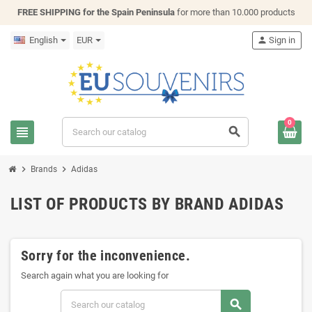
FREE SHIPPING for the Spain Peninsula
for more than 10.000 products
English
EUR
person
Sign in
0
view_headline
search
chevron_right
chevron_right
Brands
Adidas
LIST OF PRODUCTS BY BRAND ADIDAS
Sorry for the inconvenience.
Search again what you are looking for
search