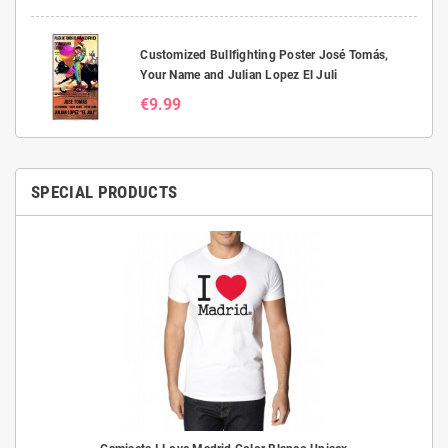
Customized Bullfighting Poster José Tomás,
Your Name and Julian Lopez El Juli
€9.99
SPECIAL PRODUCTS