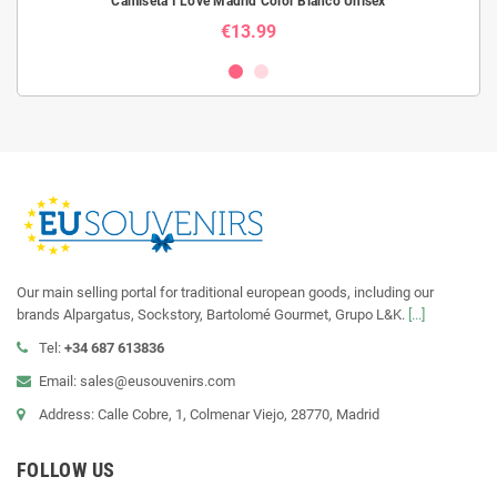
Camiseta I Love Madrid Color Blanco Unisex
€13.99
Our main selling portal for traditional european goods, including our
brands Alpargatus, Sockstory, Bartolomé Gourmet, Grupo L&K.
[...]
Tel:
+34 687 613836
Email: sales@eusouvenirs.com
Address: Calle Cobre, 1, Colmenar Viejo, 28770, Madrid
FOLLOW US