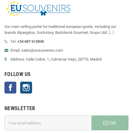
Our main selling portal for traditional european goods, including our
brands Alpargatus, Sockstory, Bartolomé Gourmet, Grupo L&K.
[...]
Tel:
+34 687 613836
Email: sales@eusouvenirs.com
Address: Calle Cobre, 1, Colmenar Viejo, 28770, Madrid
FOLLOW US
Facebook
Instagram
NEWSLETTER
OK