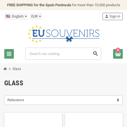
FREE SHIPPING for the Spain Peninsula
for more than 10.000 products
English
EUR
person
Sign in
0
view_headline
search
chevron_right
Glass
GLASS
Relevance