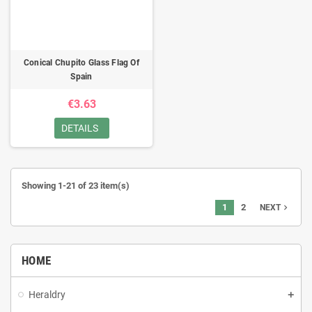
Conical Chupito Glass Flag Of
Spain
€3.63
DETAILS
Showing 1-21 of 23 item(s)
1
2
navigate_next
NEXT
HOME
Heraldry