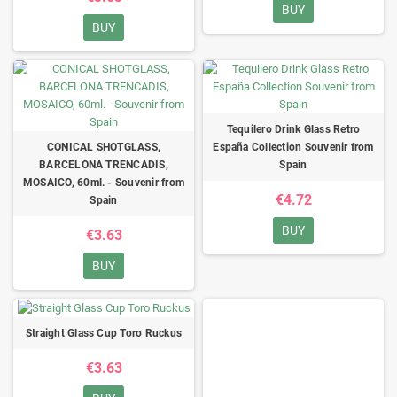
BUY
BUY
Tequilero Drink Glass Retro
CONICAL SHOTGLASS,
España Collection Souvenir from
BARCELONA TRENCADIS,
Spain
MOSAICO, 60ml. - Souvenir from
€4.72
Spain
BUY
€3.63
BUY
Straight Glass Cup Toro Ruckus
€3.63