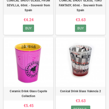
CONICAL SHOOT GLASS, FROM
CONICAL SHOOT GLASS, TORO
SEVILLA, 60ml. - Souvenir from
FANTASY, 60ml. - Souvenir from
Spain
Spain
€4.24
€3.63
BUY
BUY
Ceramic Drink Glass Capote
Conical Drink Glass Valencia 2
Collection
€3.63
€5.45