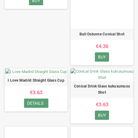
BUY
Bull Osborne Conical Shot
€4.36
BUY
I Love Madrid Straight Glass Cup
Conical Drink Glass kukuxumusu
€3.63
Shot
DETAILS
€3.63
BUY