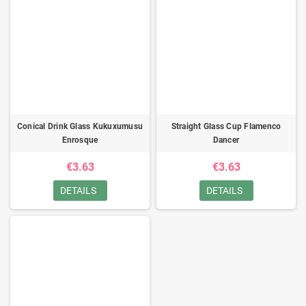
Conical Drink Glass Kukuxumusu
Straight Glass Cup Flamenco
Enrosque
Dancer
€3.63
€3.63
DETAILS
DETAILS