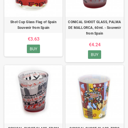
Shot Cup Glass Flag of Spain
CONICAL SHOOT GLASS, PALMA
Souvenir from Spain
DE MALLORCA, 60ml. - Souvenir
from Spain
€3.63
€4.24
BUY
BUY