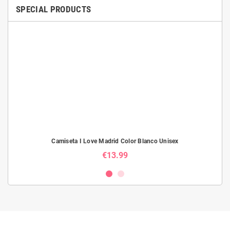
SPECIAL PRODUCTS
Camiseta I Love Madrid Color Blanco Unisex
€13.99