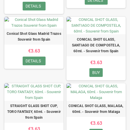
DETAILS
DETAILS
Conical Shot Glass Madrid Trazos
Souvenir from Spain
CONICAL SHOT GLASS,
SANTIAGO DE COMPOSTELA,
€3.63
60ml. - Souvenir from Spain
DETAILS
€3.63
BUY
STRAIGHT GLASS SHOT CUP,
CONICAL SHOT GLASS, MALAGA,
TORO FANTASY, 60ml. - Souvenir
60ml. - Souvenir from Malaga
from Spain
€3.63
€3.63