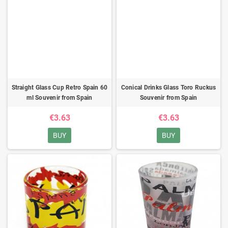
Straight Glass Cup Retro Spain 60
Conical Drinks Glass Toro Ruckus
ml Souvenir from Spain
Souvenir from Spain
€3.63
€3.63
BUY
BUY