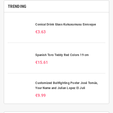
TRENDING
Conical Drink Glass Kukuxumusu Enrosque
€3.63
Spanish Toro Teddy Red Colors 19 cm
€15.61
Customized Bullfighting Poster José Tomás,
Your Name and Julian Lopez El Juli
€9.99