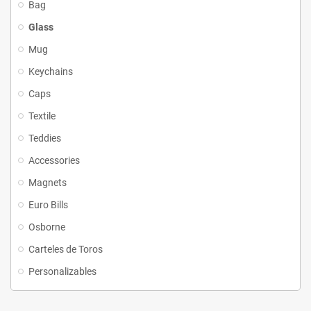
Bag
Glass
Mug
Keychains
Caps
Textile
Teddies
Accessories
Magnets
Euro Bills
Osborne
Carteles de Toros
Personalizables