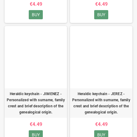
€4.49
€4.49
BUY
BUY
Heraldic keychain - JIMENEZ -
Heraldic keychain - JEREZ -
Personalized with surname, family
Personalized with surname, family
crest and brief description of the
crest and brief description of the
genealogical origin.
genealogical origin.
€4.49
€4.49
BUY
BUY