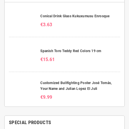
Conical Drink Glass Kukuxumusu Enrosque
€3.63
Spanish Toro Teddy Red Colors 19 cm
€15.61
Customized Bullfighting Poster José Tomás,
Your Name and Julian Lopez El Juli
€9.99
SPECIAL PRODUCTS