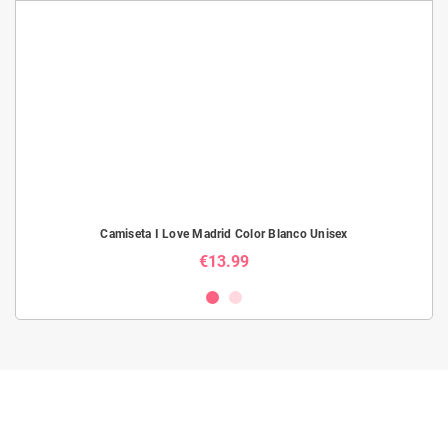
Camiseta I Love Madrid Color Blanco Unisex
€13.99