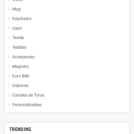
Mug
Keychains
Caps
Textile
Teddies
Accessories
Magnets
Euro Bills
Osborne
Carteles de Toros
Personalizables
TRENDING