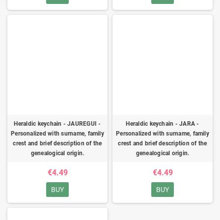
Heraldic keychain - JAUREGUI -
Heraldic keychain - JARA -
Personalized with surname, family
Personalized with surname, family
crest and brief description of the
crest and brief description of the
genealogical origin.
genealogical origin.
€4.49
€4.49
BUY
BUY