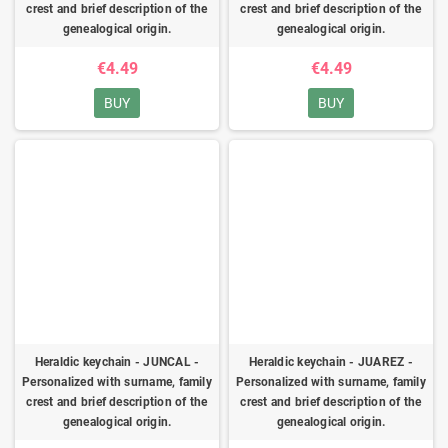
crest and brief description of the
crest and brief description of the
genealogical origin.
genealogical origin.
€4.49
€4.49
BUY
BUY
Heraldic keychain - JUNCAL -
Heraldic keychain - JUAREZ -
Personalized with surname, family
Personalized with surname, family
crest and brief description of the
crest and brief description of the
genealogical origin.
genealogical origin.