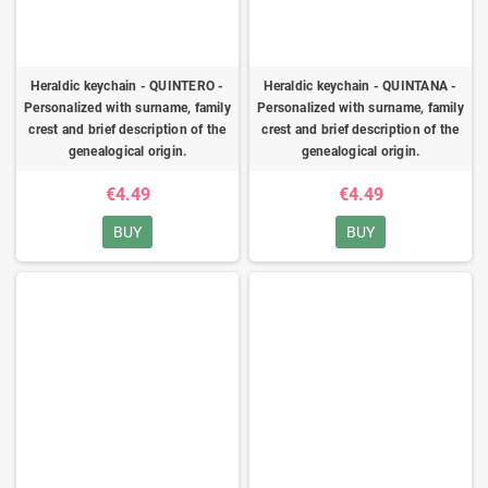
Heraldic keychain - QUINTERO -
Heraldic keychain - QUINTANA -
Personalized with surname, family
Personalized with surname, family
crest and brief description of the
crest and brief description of the
genealogical origin.
genealogical origin.
€4.49
€4.49
BUY
BUY