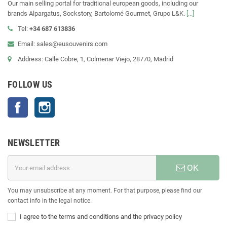
Our main selling portal for traditional european goods, including our
brands Alpargatus, Sockstory, Bartolomé Gourmet, Grupo L&K.
[...]
Tel:
+34 687 613836
Email: sales@eusouvenirs.com
Address: Calle Cobre, 1, Colmenar Viejo, 28770, Madrid
FOLLOW US
Facebook
Instagram
NEWSLETTER
OK
You may unsubscribe at any moment. For that purpose, please find our
contact info in the legal notice.
I agree to the terms and conditions and the privacy policy