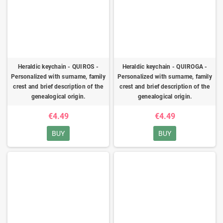
Heraldic keychain - QUIROS -
Heraldic keychain - QUIROGA -
Personalized with surname, family
Personalized with surname, family
crest and brief description of the
crest and brief description of the
genealogical origin.
genealogical origin.
€4.49
€4.49
BUY
BUY