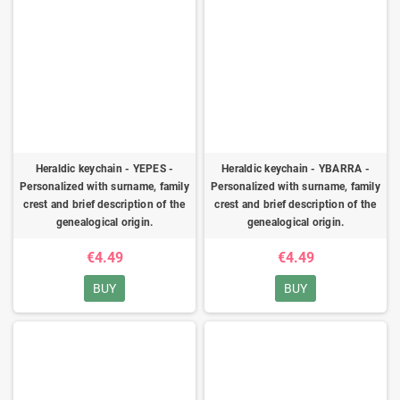
Heraldic keychain - YEPES -
Heraldic keychain - YBARRA -
Personalized with surname, family
Personalized with surname, family
crest and brief description of the
crest and brief description of the
genealogical origin.
genealogical origin.
€4.49
€4.49
BUY
BUY