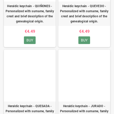
Heraldic keychain - QUIÑONES -
Heraldic keychain - QUEVEDO -
Personalized with surname, family
Personalized with surname, family
crest and brief description of the
crest and brief description of the
genealogical origin.
genealogical origin.
€4.49
€4.49
BUY
BUY
Heraldic keychain - QUESADA -
Heraldic keychain - JURADO -
Personalized with surname, family
Personalized with surname, family