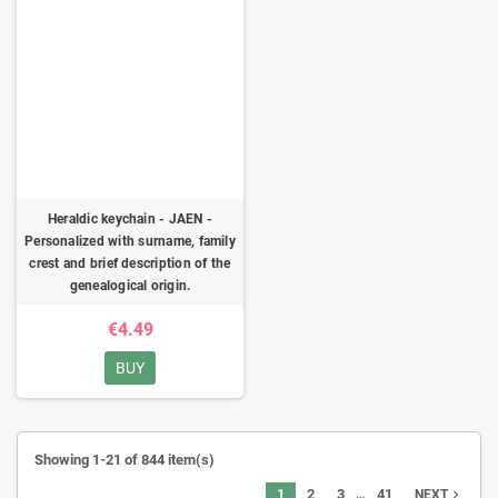
Heraldic keychain - JAEN -
Personalized with surname, family
crest and brief description of the
genealogical origin.
€4.49
BUY
Showing 1-21 of 844 item(s)
…
1
2
3
41
navigate_next
NEXT