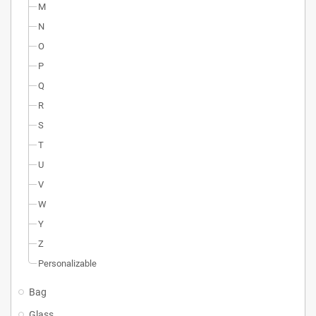
M
N
O
P
Q
R
S
T
U
V
W
Y
Z
Personalizable
Bag
Glass