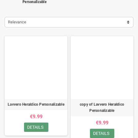
Personalizable
Relevance
Lavvero Heraldico Personalizable
copy of Lavvero Heraldico
Personalizable
€9.99
€9.99
DETAILS
DETAILS