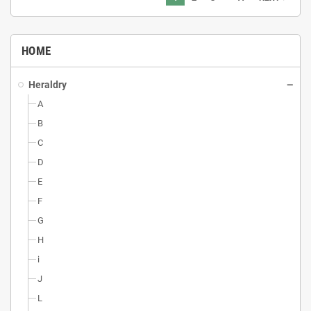
HOME
Heraldry
A
B
C
D
E
F
G
H
i
J
L