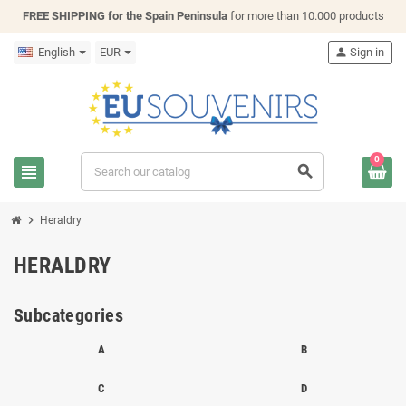
FREE SHIPPING for the Spain Peninsula
for more than 10.000 products
English
EUR
person
Sign in
0
view_headline
search
chevron_right
Heraldry
HERALDRY
Subcategories
A
B
C
D