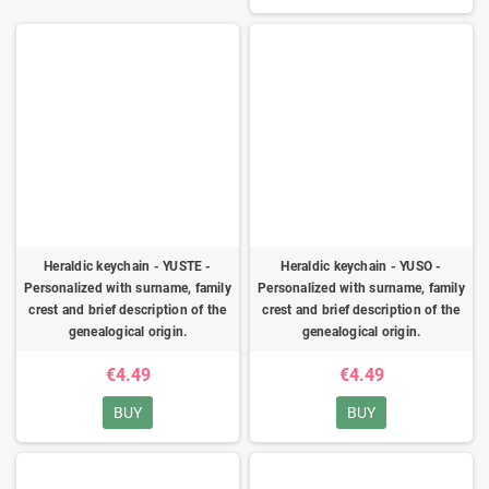
Heraldic keychain - YUSTE -
Heraldic keychain - YUSO -
Personalized with surname, family
Personalized with surname, family
crest and brief description of the
crest and brief description of the
genealogical origin.
genealogical origin.
€4.49
€4.49
BUY
BUY