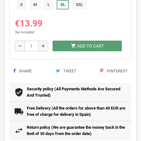
S
M
L
XL
XXL
€13.99
Tax included
shopping_cart
remove
add
ADD TO CART
SHARE
TWEET
PINTEREST
Security policy (All Payments Methods Are Secured
And Trusted)
Free Delivery (All the orders for above than 40 EUR are
free of charge for delivery in Spain)
Return policy (We are guarantee the money back in the
limit of 30 days from the order date)