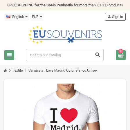
FREE SHIPPING for the Spain Peninsula
for more than 10.000 products
English
EUR
person
Sign in
0
view_headline
search
chevron_right
chevron_right
Textile
Camiseta I Love Madrid Color Blanco Unisex