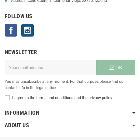
Address: Calle Cobre, 1, Colmenar Viejo, 28770, Madrid
FOLLOW US
Facebook
Instagram
NEWSLETTER
OK
You may unsubscribe at any moment. For that purpose, please find our
contact info in the legal notice.
I agree to the terms and conditions and the privacy policy
INFORMATION
ABOUT US