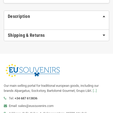
Description
Shipping & Returns
Our main selling portal for traditional european goods, including our
brands Alpargatus, Sockstory, Bartolomé Gourmet, Grupo L&K.
[...]
Tel:
+34 687 613836
Email: sales@eusouvenirs.com