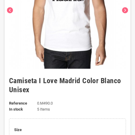
chevron_left
chevron_right
Camiseta I Love Madrid Color Blanco
Unisex
Reference
0.M490.0
In stock
5 Items
Size