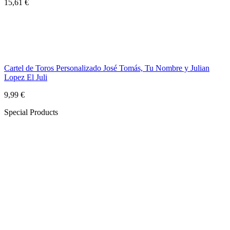
15,61 €
Cartel de Toros Personalizado José Tomás, Tu Nombre y Julian
Lopez El Juli
9,99 €
Special Products