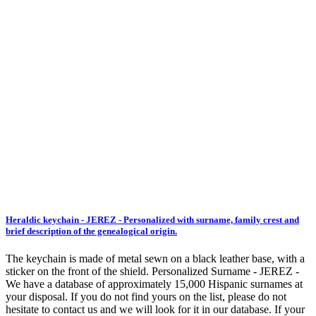
Heraldic keychain - JEREZ - Personalized with surname, family crest and
brief description of the genealogical origin.
The keychain is made of metal sewn on a black leather base, with a
sticker on the front of the shield. Personalized Surname - JEREZ -
We have a database of approximately 15,000 Hispanic surnames at
your disposal. If you do not find yours on the list, please do not
hesitate to contact us and we will look for it in our database. If your