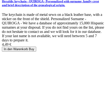
Heraldic keychain - QUIROGA - Personalized with surname, family crest
and brief description of the genealogical origin.
The keychain is made of metal sewn on a black leather base, with a
sticker on the front of the shield. Personalized Surname -
QUIROGA - We have a database of approximately 15,000 Hispanic
surnames at your disposal. If you do not find yours on the list, please
do not hesitate to contact us and we will look for it in our database.
If your last name is not available, we will need between 5 and 7
days to prepare it.
4,49 €
In den Warenkorb
Buy