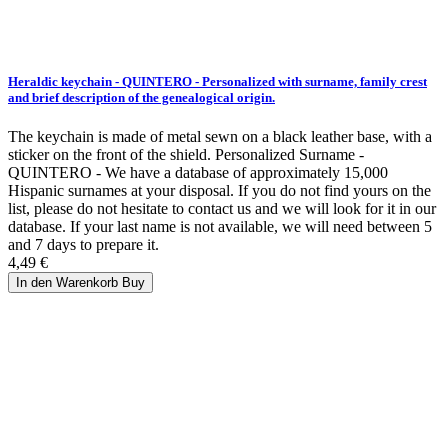
Heraldic keychain - QUINTERO - Personalized with surname, family crest
and brief description of the genealogical origin.
The keychain is made of metal sewn on a black leather base, with a
sticker on the front of the shield. Personalized Surname -
QUINTERO - We have a database of approximately 15,000
Hispanic surnames at your disposal. If you do not find yours on the
list, please do not hesitate to contact us and we will look for it in our
database. If your last name is not available, we will need between 5
and 7 days to prepare it.
4,49 €
In den Warenkorb
Buy