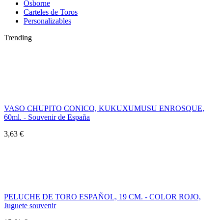
Osborne
Carteles de Toros
Personalizables
Trending
VASO CHUPITO CONICO, KUKUXUMUSU ENROSQUE,
60ml. - Souvenir de España
3,63 €
PELUCHE DE TORO ESPAÑOL, 19 CM. - COLOR ROJO,
Juguete souvenir