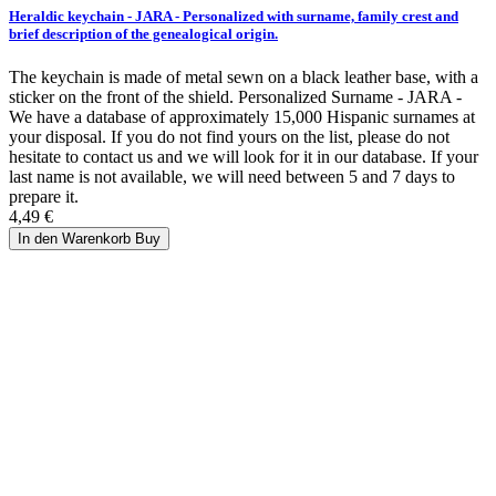
Heraldic keychain - JARA - Personalized with surname, family crest and
brief description of the genealogical origin.
The keychain is made of metal sewn on a black leather base, with a
sticker on the front of the shield. Personalized Surname - JARA -
We have a database of approximately 15,000 Hispanic surnames at
your disposal. If you do not find yours on the list, please do not
hesitate to contact us and we will look for it in our database. If your
last name is not available, we will need between 5 and 7 days to
prepare it.
4,49 €
In den Warenkorb
Buy