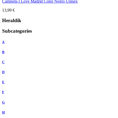
Camiseta I Love Madrid Color Negro Unisex
13,99 €
Heraldik
Subcategories
A
B
C
D
E
F
G
H