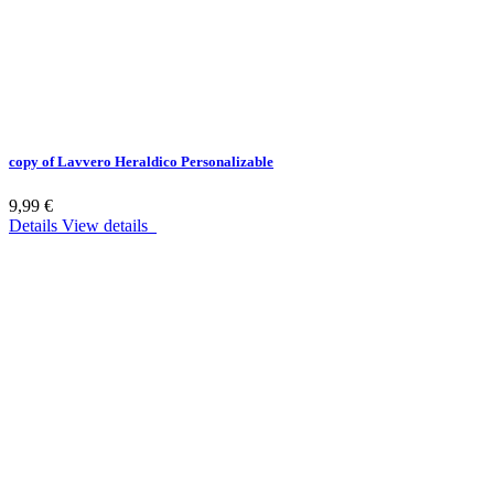
copy of Lavvero Heraldico Personalizable
9,99 €
Details
View details