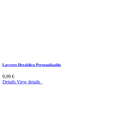
Lavvero Heraldico Personalizable
9,99 €
Details
View details