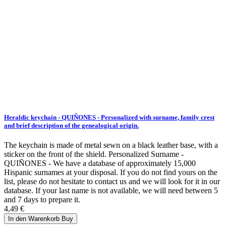
Heraldic keychain - QUIÑONES - Personalized with surname, family crest
and brief description of the genealogical origin.
The keychain is made of metal sewn on a black leather base, with a
sticker on the front of the shield. Personalized Surname -
QUIÑONES - We have a database of approximately 15,000
Hispanic surnames at your disposal. If you do not find yours on the
list, please do not hesitate to contact us and we will look for it in our
database. If your last name is not available, we will need between 5
and 7 days to prepare it.
4,49 €
In den Warenkorb
Buy