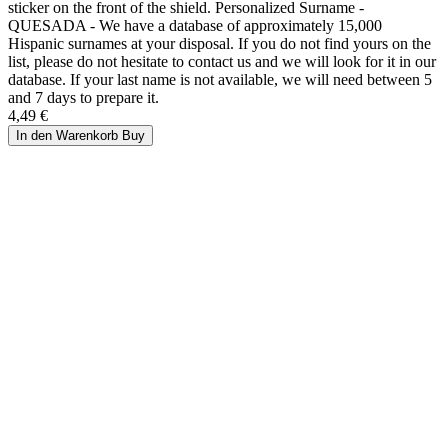
sticker on the front of the shield. Personalized Surname -
QUESADA - We have a database of approximately 15,000
Hispanic surnames at your disposal. If you do not find yours on the
list, please do not hesitate to contact us and we will look for it in our
database. If your last name is not available, we will need between 5
and 7 days to prepare it.
4,49 €
In den Warenkorb
Buy