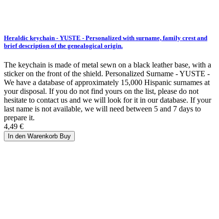
Heraldic keychain - YUSTE - Personalized with surname, family crest and
brief description of the genealogical origin.
The keychain is made of metal sewn on a black leather base, with a
sticker on the front of the shield. Personalized Surname - YUSTE -
We have a database of approximately 15,000 Hispanic surnames at
your disposal. If you do not find yours on the list, please do not
hesitate to contact us and we will look for it in our database. If your
last name is not available, we will need between 5 and 7 days to
prepare it.
4,49 €
In den Warenkorb
Buy