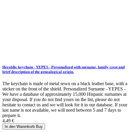
Heraldic keychain - YEPES - Personalized with surname, family crest and
brief description of the genealogical origin.
The keychain is made of metal sewn on a black leather base, with a
sticker on the front of the shield. Personalized Surname - YEPES -
We have a database of approximately 15,000 Hispanic surnames at
your disposal. If you do not find yours on the list, please do not
hesitate to contact us and we will look for it in our database. If your
last name is not available, we will need between 5 and 7 days to
prepare it.
4,49 €
In den Warenkorb
Buy