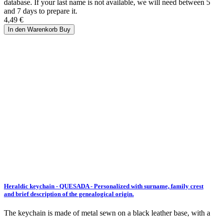
database. If your last name is not available, we will need between 5
and 7 days to prepare it.
4,49 €
In den Warenkorb
Buy
Heraldic keychain - QUESADA - Personalized with surname, family crest
and brief description of the genealogical origin.
The keychain is made of metal sewn on a black leather base, with a