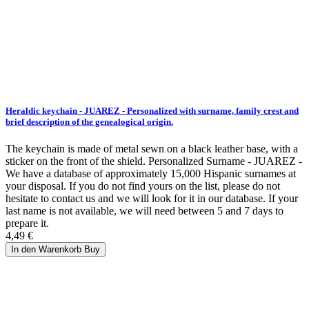
Heraldic keychain - JUAREZ - Personalized with surname, family crest and
brief description of the genealogical origin.
The keychain is made of metal sewn on a black leather base, with a
sticker on the front of the shield. Personalized Surname - JUAREZ -
We have a database of approximately 15,000 Hispanic surnames at
your disposal. If you do not find yours on the list, please do not
hesitate to contact us and we will look for it in our database. If your
last name is not available, we will need between 5 and 7 days to
prepare it.
4,49 €
In den Warenkorb
Buy