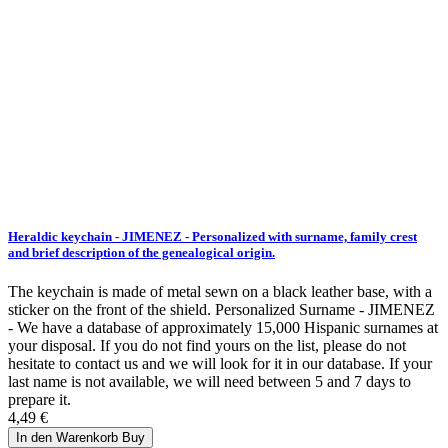
Heraldic keychain - JIMENEZ - Personalized with surname, family crest
and brief description of the genealogical origin.
The keychain is made of metal sewn on a black leather base, with a
sticker on the front of the shield. Personalized Surname - JIMENEZ
- We have a database of approximately 15,000 Hispanic surnames at
your disposal. If you do not find yours on the list, please do not
hesitate to contact us and we will look for it in our database. If your
last name is not available, we will need between 5 and 7 days to
prepare it.
4,49 €
In den Warenkorb
Buy