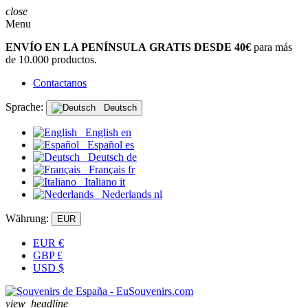
close
Menu
ENVÍO EN LA PENÍNSULA GRATIS DESDE 40€
para más
de 10.000 productos.
Contactanos
Sprache:
Deutsch
English
en
Español
es
Deutsch
de
Français
fr
Italiano
it
Nederlands
nl
Währung:
EUR
EUR
€
GBP
£
USD
$
view_headline