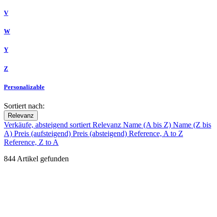
V
W
Y
Z
Personalizable
Sortiert nach:
Relevanz
Verkäufe, absteigend sortiert
Relevanz
Name (A bis Z)
Name (Z bis
A)
Preis (aufsteigend)
Preis (absteigend)
Reference, A to Z
Reference, Z to A
844 Artikel gefunden