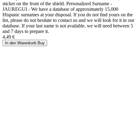
sticker on the front of the shield. Personalized Surname -
JAUREGUI - We have a database of approximately 15,000
Hispanic surnames at your disposal. If you do not find yours on the
list, please do not hesitate to contact us and we will look for it in our
database. If your last name is not available, we will need between 5
and 7 days to prepare it.
4,49 €
In den Warenkorb
Buy