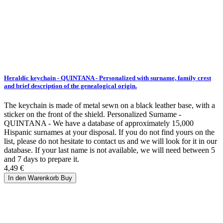
Heraldic keychain - QUINTANA - Personalized with surname, family crest
and brief description of the genealogical origin.
The keychain is made of metal sewn on a black leather base, with a
sticker on the front of the shield. Personalized Surname -
QUINTANA - We have a database of approximately 15,000
Hispanic surnames at your disposal. If you do not find yours on the
list, please do not hesitate to contact us and we will look for it in our
database. If your last name is not available, we will need between 5
and 7 days to prepare it.
4,49 €
In den Warenkorb
Buy