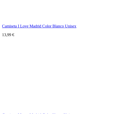
Camiseta I Love Madrid Color Blanco Unisex
13,99 €