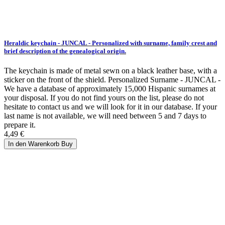
Heraldic keychain - JUNCAL - Personalized with surname, family crest and
brief description of the genealogical origin.
The keychain is made of metal sewn on a black leather base, with a
sticker on the front of the shield. Personalized Surname - JUNCAL -
We have a database of approximately 15,000 Hispanic surnames at
your disposal. If you do not find yours on the list, please do not
hesitate to contact us and we will look for it in our database. If your
last name is not available, we will need between 5 and 7 days to
prepare it.
4,49 €
In den Warenkorb
Buy