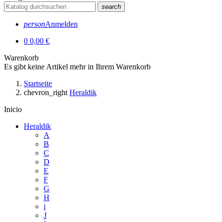
search
person
Anmelden
0
0,00 €
Warenkorb
Es gibt keine Artikel mehr in Ihrem Warenkorb
Startseite
chevron_right
Heraldik
Inicio
Heraldik
A
B
C
D
E
F
G
H
i
J