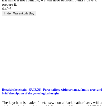
last name is not available, we will need between 5 and 7 days to
prepare it.
4,49 €
In den Warenkorb
Buy
Heraldic keychain - QUIROS - Personalized with surname, family crest and
brief description of the genealogical origin.
The keychain is made of metal sewn on a black leather base, with a