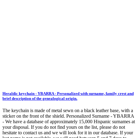
Heraldic keychain - YBARRA - Personalized with surname, family crest and
brief description of the genealogical origin.
The keychain is made of metal sewn on a black leather base, with a
sticker on the front of the shield. Personalized Surname - YBARRA
- We have a database of approximately 15,000 Hispanic surnames at
your disposal. If you do not find yours on the list, please do not
hesitate to contact us and we will look for it in our database. If your