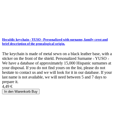
Heraldic keychain - YUSO - Personalized with surname, family crest and
brief description of the genealogical origin.
The keychain is made of metal sewn on a black leather base, with a
sticker on the front of the shield. Personalized Surname - YUSO -
We have a database of approximately 15,000 Hispanic surnames at
your disposal. If you do not find yours on the list, please do not
hesitate to contact us and we will look for it in our database. If your
last name is not available, we will need between 5 and 7 days to
prepare it.
4,49 €
In den Warenkorb
Buy