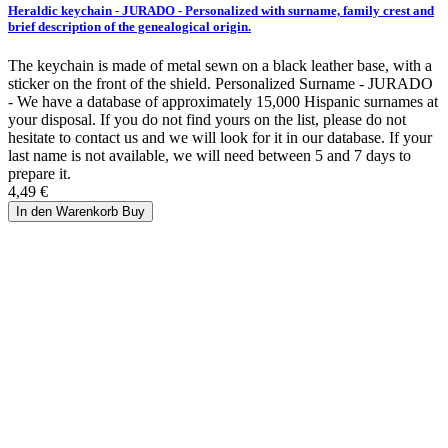
Heraldic keychain - JURADO - Personalized with surname, family crest and
brief description of the genealogical origin.
The keychain is made of metal sewn on a black leather base, with a
sticker on the front of the shield. Personalized Surname - JURADO
- We have a database of approximately 15,000 Hispanic surnames at
your disposal. If you do not find yours on the list, please do not
hesitate to contact us and we will look for it in our database. If your
last name is not available, we will need between 5 and 7 days to
prepare it.
4,49 €
In den Warenkorb
Buy