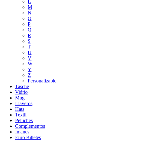
L
M
N
O
P
Q
R
S
T
U
V
W
Y
Z
Personalizable
Tasche
Vidrio
Mug
Llaveros
Hats
Textil
Peluches
Complementos
Imanes
Euro Billetes