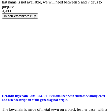
last name is not available, we will need between 5 and 7 days to
prepare it.
4,49 €
In den Warenkorb
Buy
Heraldic keychain - JAUREGUI - Personalized with surname, family crest
and brief description of the genealogical origin.
The keychain is made of metal sewn on a black leather base, with a