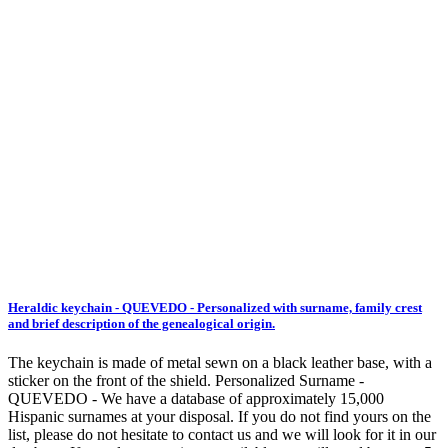
Heraldic keychain - QUEVEDO - Personalized with surname, family crest
and brief description of the genealogical origin.
The keychain is made of metal sewn on a black leather base, with a
sticker on the front of the shield. Personalized Surname -
QUEVEDO - We have a database of approximately 15,000
Hispanic surnames at your disposal. If you do not find yours on the
list, please do not hesitate to contact us and we will look for it in our