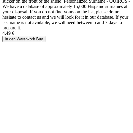
sticker on the front of the shield. Personalized Surname - QUIROS -
We have a database of approximately 15,000 Hispanic surnames at
your disposal. If you do not find yours on the list, please do not
hesitate to contact us and we will look for it in our database. If your
last name is not available, we will need between 5 and 7 days to
prepare it.
4,49 €
In den Warenkorb
Buy