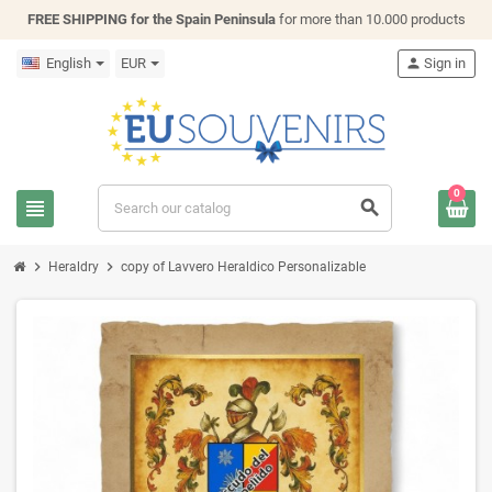
FREE SHIPPING for the Spain Peninsula
for more than 10.000 products
English
EUR
person
Sign in
0
view_headline
search
chevron_right
chevron_right
Heraldry
copy of Lavvero Heraldico Personalizable