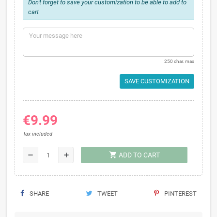
Don't forget to save your customization to be able to add to
cart
250 char. max
SAVE CUSTOMIZATION
€9.99
Tax included
shopping_cart
remove
add
ADD TO CART
SHARE
TWEET
PINTEREST