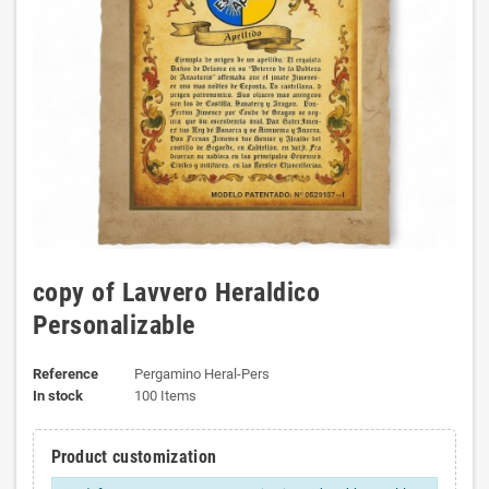
copy of Lavvero Heraldico
Personalizable
Reference
Pergamino Heral-Pers
In stock
100 Items
Product customization