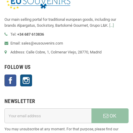
Our main selling portal for traditional european goods, including our
brands Alpargatus, Sockstory, Bartolomé Gourmet, Grupo L&K.
[...]
Tel:
+34 687 613836
Email: sales@eusouvenirs.com
Address: Calle Cobre, 1, Colmenar Viejo, 28770, Madrid
FOLLOW US
Facebook
Instagram
NEWSLETTER
OK
You may unsubscribe at any moment. For that purpose, please find our