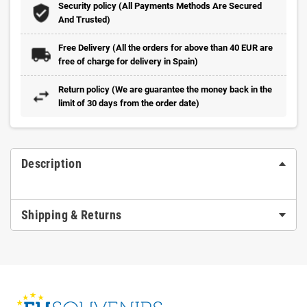
Security policy (All Payments Methods Are Secured
And Trusted)
Free Delivery (All the orders for above than 40 EUR are
free of charge for delivery in Spain)
Return policy (We are guarantee the money back in the
limit of 30 days from the order date)
Description
Shipping & Returns