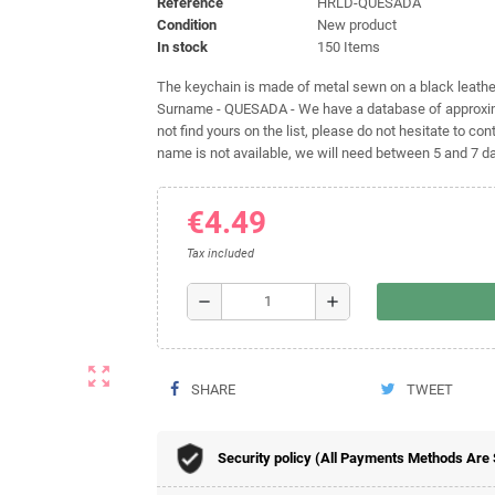
Reference
HRLD-QUESADA
Condition
New product
In stock
150 Items
The keychain is made of metal sewn on a black leather 
Surname - QUESADA - We have a database of approxima
not find yours on the list, please do not hesitate to cont
name is not available, we will need between 5 and 7 day
€4.49
Tax included
remove
add
zoom_out_map
SHARE
TWEET
Security policy (All Payments Methods Are