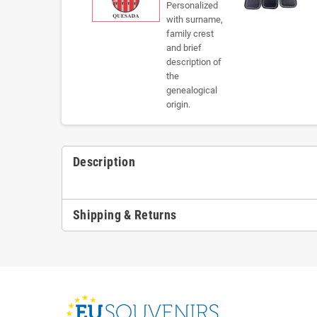
Description
Shipping & Returns