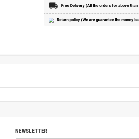
Free Delivery (All the orders for above than
Return policy (We are guarantee the money back
NEWSLETTER