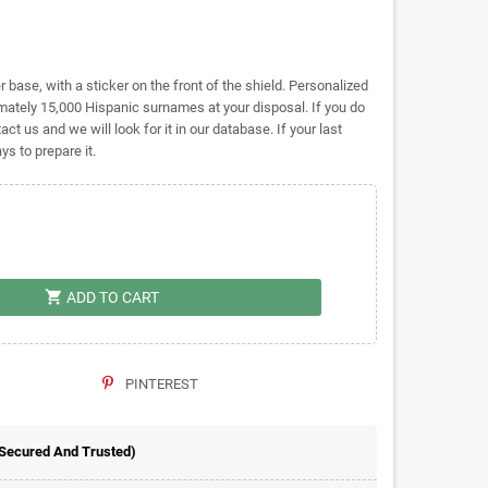
base, with a sticker on the front of the shield. Personalized
tely 15,000 Hispanic surnames at your disposal. If you do
act us and we will look for it in our database. If your last
s to prepare it.
shopping_cart
ADD TO CART
PINTEREST
 Secured And Trusted)