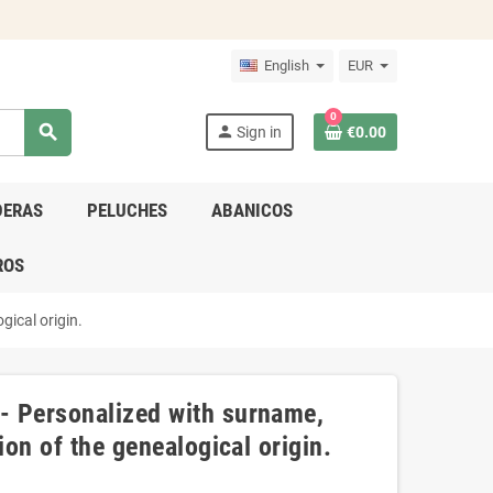
English
EUR
0
search
person
Sign in
€0.00
DERAS
PELUCHES
ABANICOS
ROS
gical origin.
- Personalized with surname,
ion of the genealogical origin.