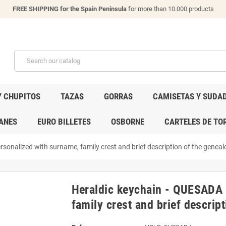
FREE SHIPPING for the Spain Peninsula
for more than 10.000 products
Y CHUPITOS
TAZAS
GORRAS
CAMISETAS Y SUDA
ANES
EURO BILLETES
OSBORNE
CARTELES DE TO
sonalized with surname, family crest and brief description of the genealo
Heraldic keychain - QUESADA 
family crest and brief descript