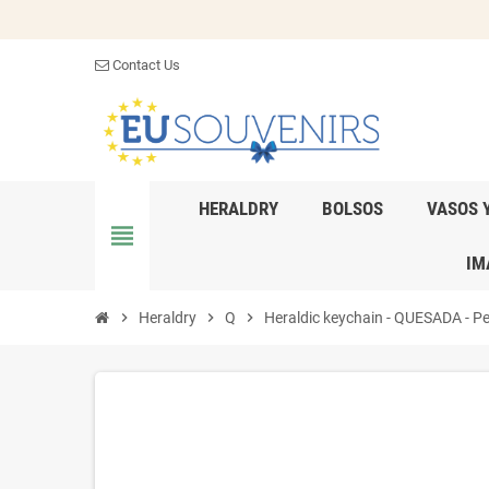
Contact Us
HERALDRY
BOLSOS
VASOS 
view_headline
IM
chevron_right
Heraldry
chevron_right
Q
chevron_right
Heraldic keychain - QUESADA - Per