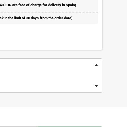
 40 EUR are free of charge for delivery in Spain)
 in the limit of 30 days from the order date)