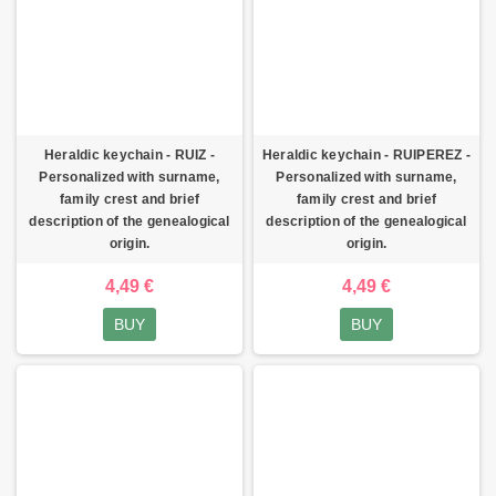
Heraldic keychain - RUIZ -
Heraldic keychain - RUIPEREZ -
Personalized with surname,
Personalized with surname,
family crest and brief
family crest and brief
description of the genealogical
description of the genealogical
origin.
origin.
4,49 €
4,49 €
BUY
BUY