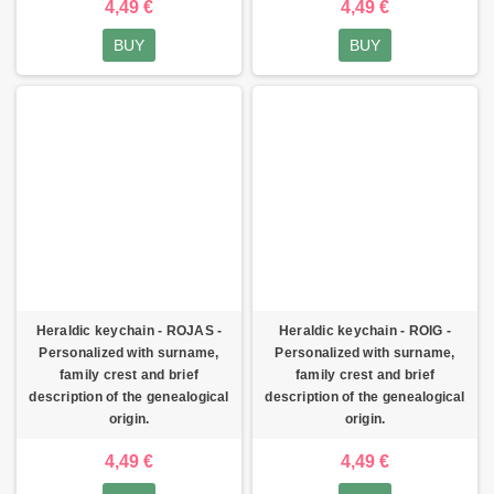
4,49 €
4,49 €
BUY
BUY
Heraldic keychain - ROJAS -
Heraldic keychain - ROIG -
Personalized with surname,
Personalized with surname,
family crest and brief
family crest and brief
description of the genealogical
description of the genealogical
origin.
origin.
4,49 €
4,49 €