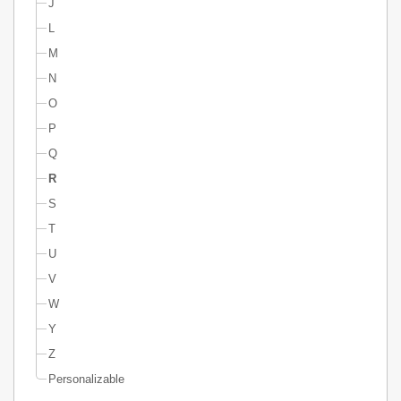
J
L
M
N
O
P
Q
R
S
T
U
V
W
Y
Z
Personalizable