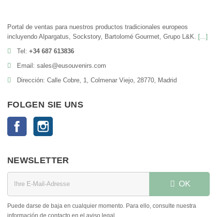
Portal de ventas para nuestros productos tradicionales europeos
incluyendo Alpargatus, Sockstory, Bartolomé Gourmet, Grupo L&K.
[...]
Tel:
+34 687 613836
Email: sales@eusouvenirs.com
Dirección: Calle Cobre, 1, Colmenar Viejo, 28770, Madrid
FOLGEN SIE UNS
Facebook
Instagram
NEWSLETTER
OK
Puede darse de baja en cualquier momento. Para ello, consulte nuestra
información de contacto en el aviso legal.