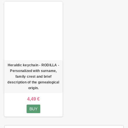
Heraldic keychain - RODILLA -
Personalized with surname,
family crest and brief
description of the genealogical
origin.
4,49 €
BUY