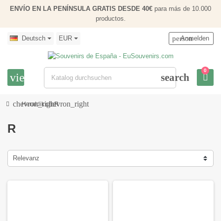
ENVÍO EN LA PENÍNSULA GRATIS DESDE 40€
para más de 10.000
productos.
Deutsch
EUR
person
Anmelden
0
view_headline
search
chevron_right
chevron_right
Heraldik
R
R
Relevanz