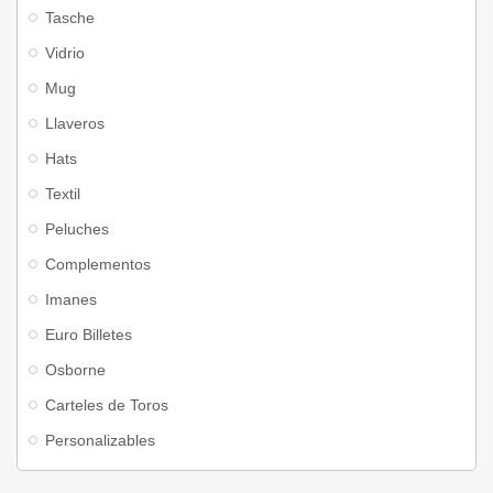
Tasche
Vidrio
Mug
Llaveros
Hats
Textil
Peluches
Complementos
Imanes
Euro Billetes
Osborne
Carteles de Toros
Personalizables