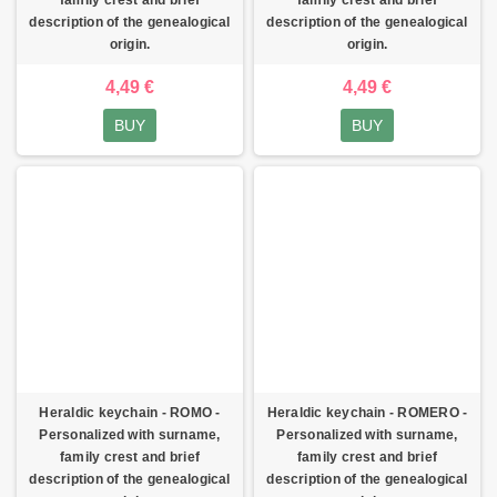
description of the genealogical
description of the genealogical
origin.
origin.
4,49 €
4,49 €
BUY
BUY
Heraldic keychain - ROMO -
Heraldic keychain - ROMERO -
Personalized with surname,
Personalized with surname,
family crest and brief
family crest and brief
description of the genealogical
description of the genealogical