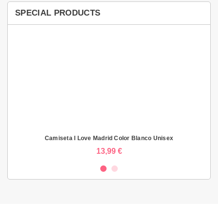
SPECIAL PRODUCTS
Camiseta I Love Madrid Color Blanco Unisex
13,99 €