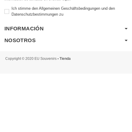
Ich stimme den Allgemeinen Geschäftsbedingungen und den
Datenschutzbestimmungen zu
INFORMACIÓN
NOSOTROS
Copyright © 2020 EU Souvenirs
• Tienda