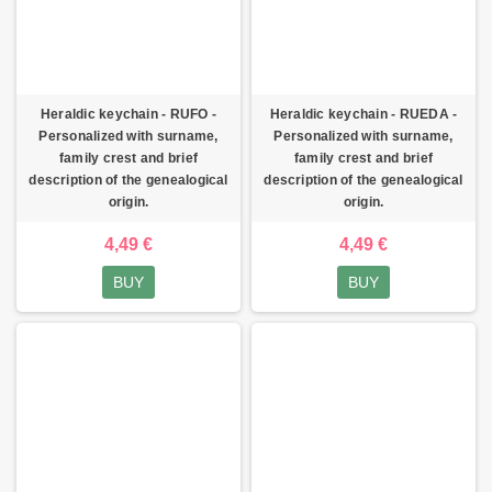
Heraldic keychain - RUFO -
Heraldic keychain - RUEDA -
Personalized with surname,
Personalized with surname,
family crest and brief
family crest and brief
description of the genealogical
description of the genealogical
origin.
origin.
4,49 €
4,49 €
BUY
BUY