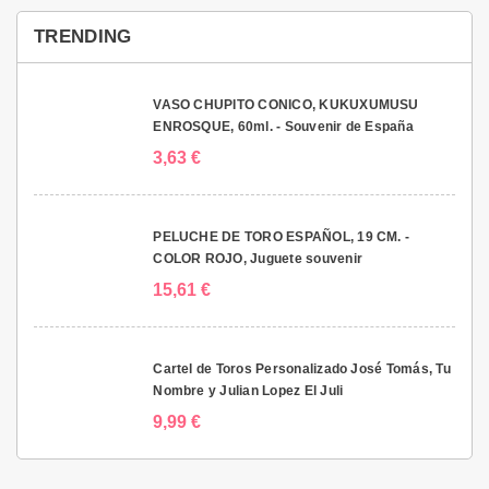
TRENDING
VASO CHUPITO CONICO, KUKUXUMUSU
ENROSQUE, 60ml. - Souvenir de España
3,63 €
PELUCHE DE TORO ESPAÑOL, 19 CM. -
COLOR ROJO, Juguete souvenir
15,61 €
Cartel de Toros Personalizado José Tomás, Tu
Nombre y Julian Lopez El Juli
9,99 €