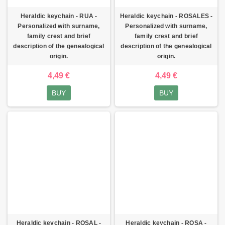
Heraldic keychain - RUA -
Heraldic keychain - ROSALES -
Personalized with surname,
Personalized with surname,
family crest and brief
family crest and brief
description of the genealogical
description of the genealogical
origin.
origin.
4,49 €
4,49 €
BUY
BUY
Heraldic keychain - ROSAL -
Heraldic keychain - ROSA -