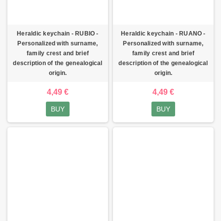
Heraldic keychain - RUBIO -
Heraldic keychain - RUANO -
Personalized with surname,
Personalized with surname,
family crest and brief
family crest and brief
description of the genealogical
description of the genealogical
origin.
origin.
4,49 €
4,49 €
BUY
BUY