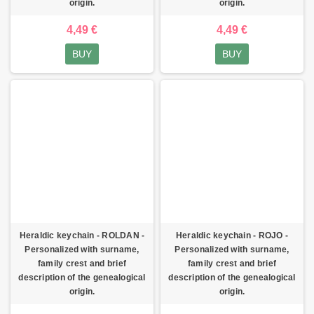
origin.
origin.
4,49 €
4,49 €
BUY
BUY
Heraldic keychain - ROLDAN -
Heraldic keychain - ROJO -
Personalized with surname,
Personalized with surname,
family crest and brief
family crest and brief
description of the genealogical
description of the genealogical
origin.
origin.