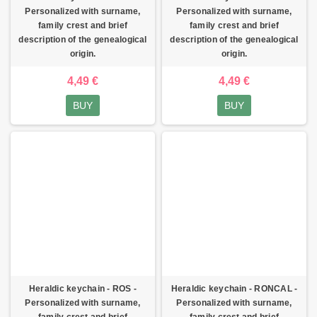
Personalized with surname,
Personalized with surname,
family crest and brief
family crest and brief
description of the genealogical
description of the genealogical
origin.
origin.
4,49 €
4,49 €
BUY
BUY
Heraldic keychain - ROS -
Heraldic keychain - RONCAL -
Personalized with surname,
Personalized with surname,
family crest and brief
family crest and brief