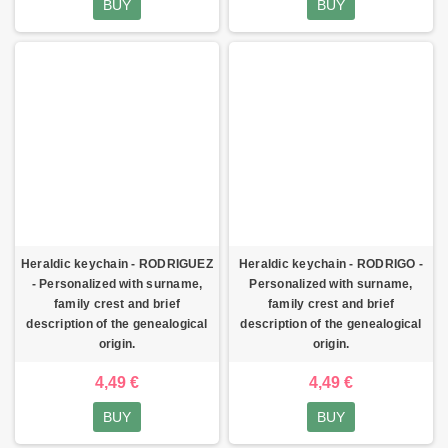
BUY
BUY
Heraldic keychain - RODRIGUEZ
Heraldic keychain - RODRIGO -
- Personalized with surname,
Personalized with surname,
family crest and brief
family crest and brief
description of the genealogical
description of the genealogical
origin.
origin.
4,49 €
4,49 €
BUY
BUY