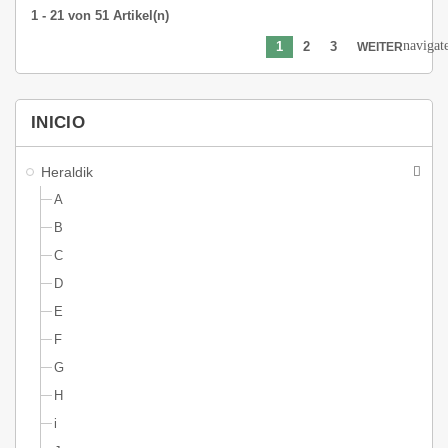
1 - 21 von 51 Artikel(n)
navigat
1
2
3
WEITER
INICIO
Heraldik
A
B
C
D
E
F
G
H
i