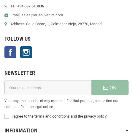
Tel:
+34 687 613836
Email: sales@eusouvenirs.com
Address: Calle Cobre, 1, Colmenar Viejo, 28770, Madrid
FOLLOW US
Facebook
Instagram
NEWSLETTER
OK
You may unsubscribe at any moment. For that purpose, please find our
contact info in the legal notice.
I agree to the terms and conditions and the privacy policy
INFORMATION