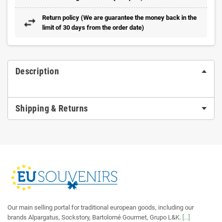
Return policy (We are guarantee the money back in the
limit of 30 days from the order date)
Description
Shipping & Returns
Our main selling portal for traditional european goods, including our
brands Alpargatus, Sockstory, Bartolomé Gourmet, Grupo L&K.
[...]