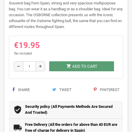
Souvenir bag from Spain, strong and very spacious multipurpose
bag. You can wear it as a handbag or as a shoulder bag. Ideal for any
occasion. The OSBORNE collection presents us with the iconic
silhouette of the Osborne fighting bull, the same that you can find on
different routes throughout Spain.
€19.95
Tax included
shopping_cart
remove
add
ADD TO CART
SHARE
TWEET
PINTEREST
Security policy (All Payments Methods Are Secured
And Trusted)
Free Delivery (All the orders for above than 40 EUR are
free of charge for delivery in Spain)