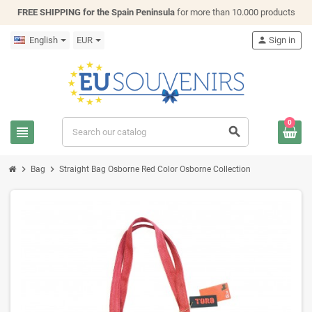
FREE SHIPPING for the Spain Peninsula
for more than 10.000 products
English
EUR
person
Sign in
0
view_headline
search
chevron_right
chevron_right
Bag
Straight Bag Osborne Red Color Osborne Collection