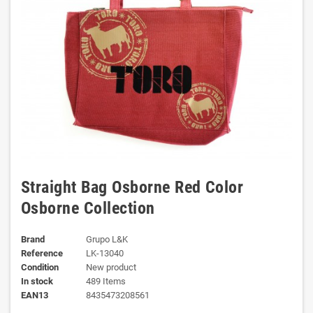
Straight Bag Osborne Red Color
Osborne Collection
Brand
Grupo L&K
Reference
LK-13040
Condition
New product
In stock
489 Items
EAN13
8435473208561