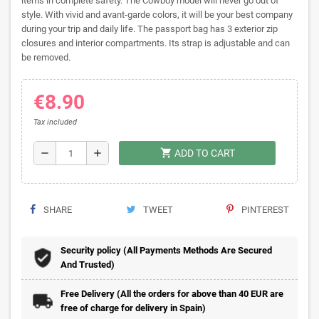
items in complete safety. The Cowboy model will never go out of
style. With vivid and avant-garde colors, it will be your best company
during your trip and daily life. The passport bag has 3 exterior zip
closures and interior compartments. Its strap is adjustable and can
be removed.
€8.90
Tax included
shopping_cart
remove
add
ADD TO CART
SHARE
TWEET
PINTEREST
Security policy (All Payments Methods Are Secured
And Trusted)
Free Delivery (All the orders for above than 40 EUR are
free of charge for delivery in Spain)