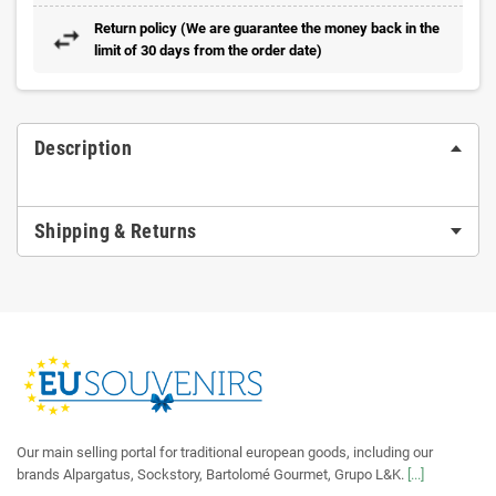
Return policy (We are guarantee the money back in the
limit of 30 days from the order date)
Description
Shipping & Returns
Our main selling portal for traditional european goods, including our
brands Alpargatus, Sockstory, Bartolomé Gourmet, Grupo L&K.
[...]