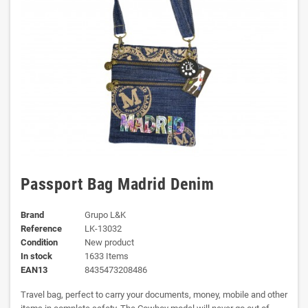
Passport Bag Madrid Denim
Brand
Grupo L&K
Reference
LK-13032
Condition
New product
In stock
1633 Items
EAN13
8435473208486
Travel bag, perfect to carry your documents, money, mobile and other