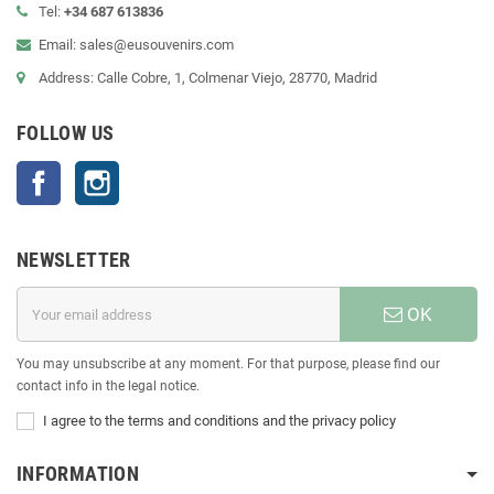
Tel:
+34 687 613836
Email: sales@eusouvenirs.com
Address: Calle Cobre, 1, Colmenar Viejo, 28770, Madrid
FOLLOW US
Facebook
Instagram
NEWSLETTER
OK
You may unsubscribe at any moment. For that purpose, please find our
contact info in the legal notice.
I agree to the terms and conditions and the privacy policy
INFORMATION