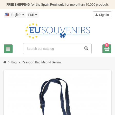
FREE SHIPPING for the Spain Peninsula
for more than 10.000 products
English
EUR
person
Sign in
0
view_headline
search
chevron_right
chevron_right
Bag
Passport Bag Madrid Denim