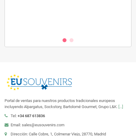
Portal de ventas para nuestros productos tradicionales europeos
incluyendo Alpargatus, Sockstory, Bartolomé Gourmet, Grupo L&K.
[...]
Tel:
+34 687 613836
Email: sales@eusouvenirs.com
Dirección: Calle Cobre, 1, Colmenar Viejo, 28770, Madrid