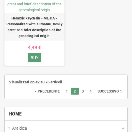
Heraldic keychain - MEJIA -
Personalized with surname, family
crest and brief description of the
genealogical origin.
4,49 €
BUY
Visualizzati 22-42 su 76 articoli
1
2
3
4
navigate_before
navigate_next
PRECEDENTE
SUCCESSIVO
HOME
Araldica