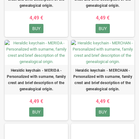
genealogical origin.
genealogical origin.
4,49 €
4,49 €
BUY
BUY
Heraldic keychain - MERIDA -
Heraldic keychain - MERCHAN -
Personalized with surname, family
Personalized with surname, family
crest and brief description of the
crest and brief description of the
genealogical origin.
genealogical origin.
4,49 €
4,49 €
BUY
BUY