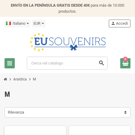
ENVÍO EN LA PENÍNSULA GRATIS DESDE 40€
para más de 10.000
productos.
Italiano
EUR
person
Accedi
0
view_headline
search
chevron_right
chevron_right
Araldica
M
M
Rilevanza