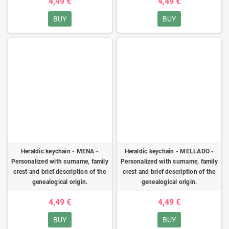
4,49 €
4,49 €
BUY
BUY
Heraldic keychain - MENA -
Heraldic keychain - MELLADO -
Personalized with surname, family
Personalized with surname, family
crest and brief description of the
crest and brief description of the
genealogical origin.
genealogical origin.
4,49 €
4,49 €
BUY
BUY