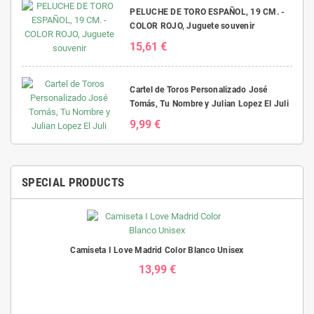
PELUCHE DE TORO ESPAÑOL, 19 CM. -
COLOR ROJO, Juguete souvenir
15,61 €
Cartel de Toros Personalizado José
Tomás, Tu Nombre y Julian Lopez El Juli
9,99 €
SPECIAL PRODUCTS
Camiseta I Love Madrid Color Blanco Unisex
13,99 €