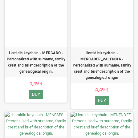
Heraldic keychain - MERCADO -
Heraldic keychain -
Personalized with surname, family
MERCADER_VALENCIA -
crest and brief description of the
Personalized with surname, family
genealogical origin.
crest and brief description of the
genealogical origin
4,49 €
4,49 €
BUY
BUY