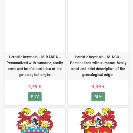
Heraldic keychain - MIRANDA -
Heraldic keychain - MINGO -
Personalized with surname, family
Personalized with surname, family
crest and brief description of the
crest and brief description of the
genealogical origin.
genealogical origin.
4,49 €
4,49 €
BUY
BUY