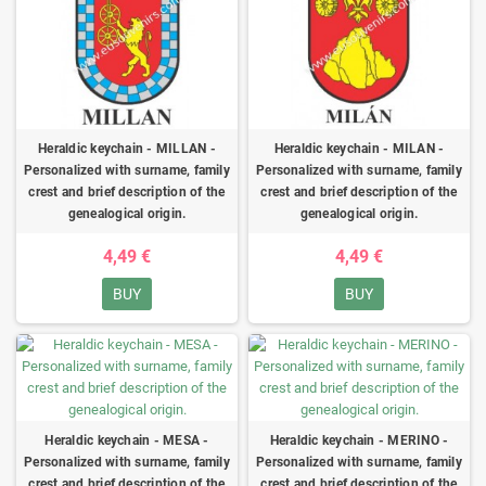
Heraldic keychain - MILLAN -
Heraldic keychain - MILAN -
Personalized with surname, family
Personalized with surname, family
crest and brief description of the
crest and brief description of the
genealogical origin.
genealogical origin.
4,49 €
4,49 €
BUY
BUY
Heraldic keychain - MESA -
Heraldic keychain - MERINO -
Personalized with surname, family
Personalized with surname, family
crest and brief description of the
crest and brief description of the