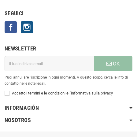
SEGUICI
Facebook
Instagram
NEWSLETTER
OK
Puoi annullare l'iscrizione in ogni momenti. A questo scopo, cerca le info di
contatto nelle note legali.
Accetto i termini e le condizioni e l'informativa sulla privacy
INFORMACIÓN
NOSOTROS