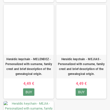
Heraldic keychain - MELENDEZ -
Heraldic keychain - MEJIAS -
Personalized with surname, family
Personalized with surname, family
crest and brief description of the
crest and brief description of the
genealogical origin.
genealogical origin.
4,49 €
4,49 €
BUY
BUY