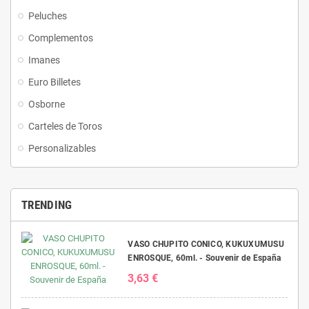
Peluches
Complementos
Imanes
Euro Billetes
Osborne
Carteles de Toros
Personalizables
TRENDING
VASO CHUPITO CONICO, KUKUXUMUSU
ENROSQUE, 60ml. - Souvenir de España
3,63 €