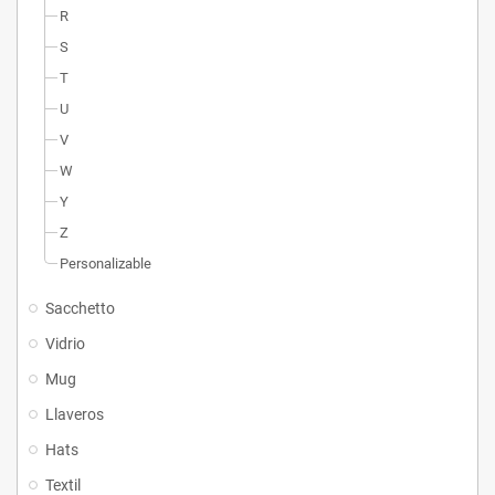
R
S
T
U
V
W
Y
Z
Personalizable
Sacchetto
Vidrio
Mug
Llaveros
Hats
Textil