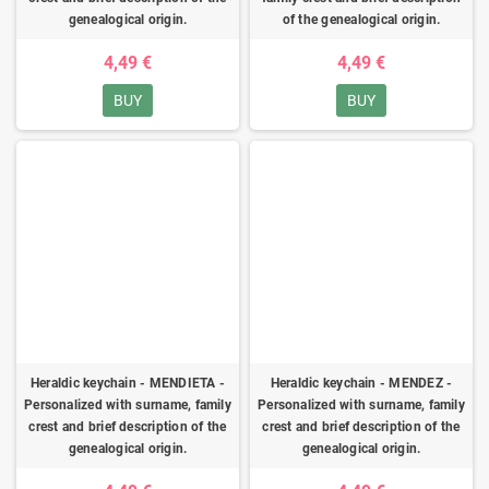
genealogical origin.
of the genealogical origin.
4,49 €
4,49 €
BUY
BUY
Heraldic keychain - MENDIETA -
Heraldic keychain - MENDEZ -
Personalized with surname, family
Personalized with surname, family
crest and brief description of the
crest and brief description of the
genealogical origin.
genealogical origin.