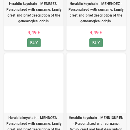
Heraldic keychain - MENESES -
Heraldic keychain - MENENDEZ -
Personalized with surname, family
Personalized with surname, family
crest and brief description of the
crest and brief description of the
genealogical origin.
genealogical origin.
4,49 €
4,49 €
BUY
BUY
Heraldic keychain - MENDOZA -
Heraldic keychain - MENDIGUREN
Personalized with surname, family
- Personalized with surname,
crest and brief description of the
family crest and brief description