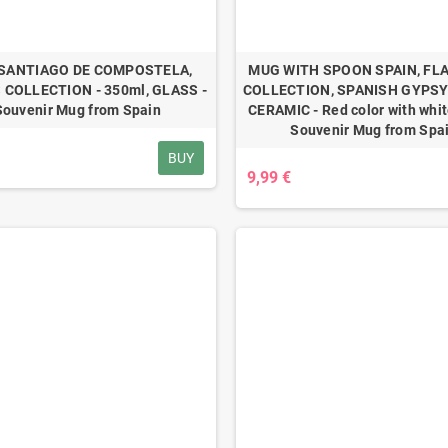
SANTIAGO DE COMPOSTELA,
MUG WITH SPOON SPAIN, F
 COLLECTION - 350ml, GLASS -
COLLECTION, SPANISH GYPSY 
Souvenir Mug from Spain
CERAMIC - Red color with white
Souvenir Mug from Spa
BUY
9,99 €