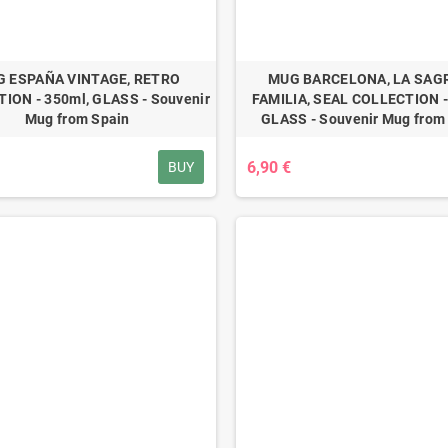
 ESPAÑA VINTAGE, RETRO
MUG BARCELONA, LA SAG
ION - 350ml, GLASS - Souvenir
FAMILIA, SEAL COLLECTION -
Mug from Spain
GLASS - Souvenir Mug from
6,90 €
BUY