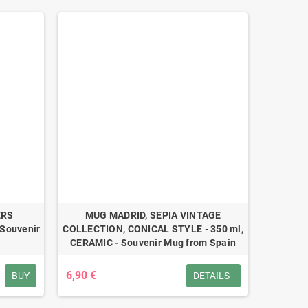
ERS
MUG MADRID, SEPIA VINTAGE
Souvenir
COLLECTION, CONICAL STYLE - 350 ml,
CERAMIC - Souvenir Mug from Spain
6,90 €
BUY
DETAILS