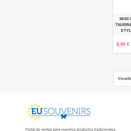
MUG 
TAURINE
STYL
8,90 €
Visualiz
Portal de ventas para nuestros productos tradicionales