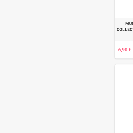
MUG
COLLECT
6,90 €