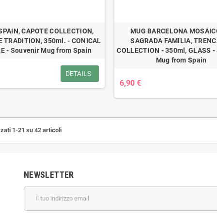
SPAIN, CAPOTE COLLECTION,
MUG BARCELONA MOSAICO
 TRADITION, 350ml. - CONICAL
SAGRADA FAMILIA, TRENC
E - Souvenir Mug from Spain
COLLECTION - 350ml, GLASS - 
Mug from Spain
DETAILS
6,90 €
zati 1-21 su 42 articoli
NEWSLETTER