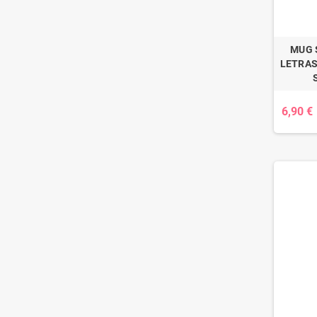
MUG 
LETRAS
6,90 €