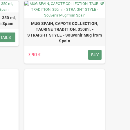
 350 ml,
m Spain
MUG SPAIN, CAPOTE COLLECTION,
TAURINE TRADITION, 350ml. -
STRAIGHT STYLE - Souvenir Mug from
TAILS
Spain
7,90 €
BUY