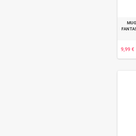
MUG
FANTAS
9,99 €