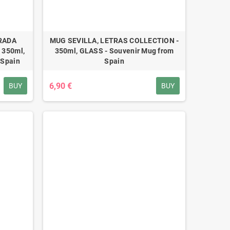
RADA
MUG SEVILLA, LETRAS COLLECTION -
 350ml,
350ml, GLASS - Souvenir Mug from
 Spain
Spain
6,90 €
BUY
BUY