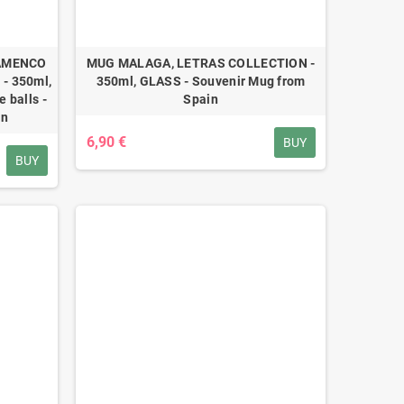
LAMENCO
MUG MALAGA, LETRAS COLLECTION -
- 350ml,
350ml, GLASS - Souvenir Mug from
 balls -
Spain
in
6,90 €
BUY
BUY