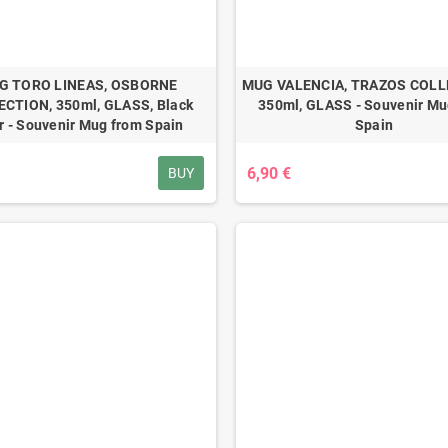
G TORO LINEAS, OSBORNE
MUG VALENCIA, TRAZOS COLL
CTION, 350ml, GLASS, Black
350ml, GLASS - Souvenir Mu
r - Souvenir Mug from Spain
Spain
6,90 €
BUY
ove Madrid Color
co Unisex
3,99 €