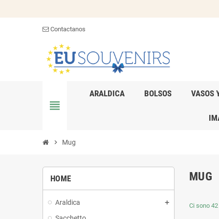
Contactanos
ARALDICA
BOLSOS
VASOS 
view_headline
IM
chevron_right
Mug
MUG
HOME
Araldica
Ci sono 42 
Sacchetto