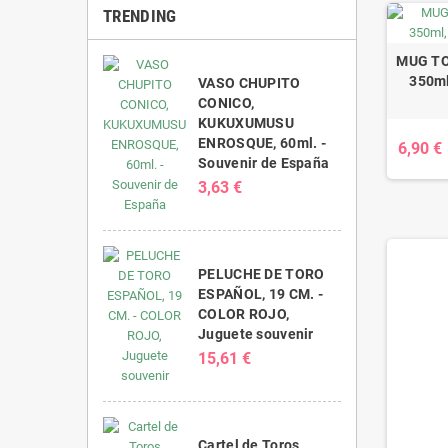
TRENDING
MUG TO
350ml
VASO CHUPITO
CONICO,
KUKUXUMUSU
ENROSQUE, 60ml. -
6,90 €
Souvenir de España
3,63 €
PELUCHE DE TORO
ESPAÑOL, 19 CM. -
COLOR ROJO,
Juguete souvenir
15,61 €
Cartel de Toros