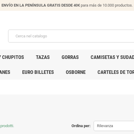
ENVÍO EN LA PENÍNSULA GRATIS DESDE 40€
para más de 10.000 productos.
Y CHUPITOS
TAZAS
GORRAS
CAMISETAS Y SUDA
ANES
EURO BILLETES
OSBORNE
CARTELES DE TO
prodotti.
Ordina per:
Rilevanza