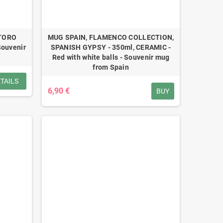
 TORO
MUG SPAIN, FLAMENCO COLLECTION,
Souvenir
SPANISH GYPSY - 350ml, CERAMIC -
Red with white balls - Souvenir mug
from Spain
TAILS
6,90 €
BUY