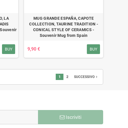
, LA
MUG GRANDE ESPAÑA, CAPOTE
ADIS
COLLECTION, TAURINE TRADITION -
Souvenir
CONICAL STYLE OF CERAMICS -
Souvenir Mug from Spain
9,90 €
BUY
BUY
1
2
navigate_next
SUCCESSIVO
Iscriviti