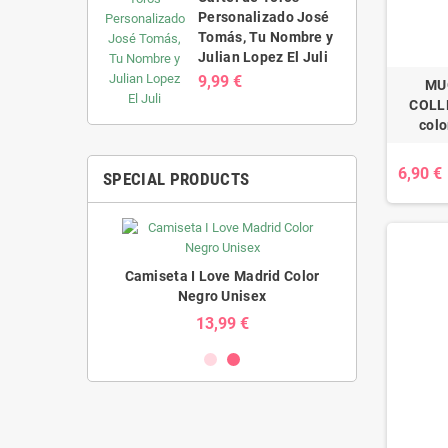
Personalizado José
Tomás, Tu Nombre y
Julian Lopez El Juli
9,99 €
MU
COLLE
colo
6,90 €
SPECIAL PRODUCTS
Madrid Color
Camiseta I Love Madrid Color
Camiseta I L
nisex
Negro Unisex
Blan
 €
13,99 €
1