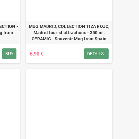
ECTION -
MUG MADRID, COLLECTION TIZA ROJO,
g from
Madrid tourist attractions - 350 ml,
CERAMIC - Souvenir Mug from Spain
6,90 €
BUY
DETAILS