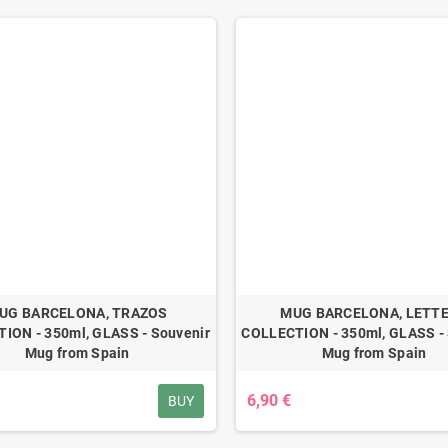
UG BARCELONA, TRAZOS
MUG BARCELONA, LETT
ION - 350ml, GLASS - Souvenir
COLLECTION - 350ml, GLASS - 
Mug from Spain
Mug from Spain
6,90 €
BUY