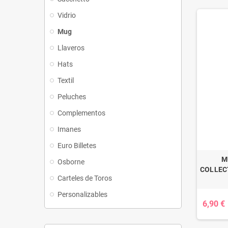
Vidrio
Mug
Llaveros
Hats
Textil
Peluches
Complementos
Imanes
Euro Billetes
M
Osborne
COLLECT
Carteles de Toros
Personalizables
6,90 €