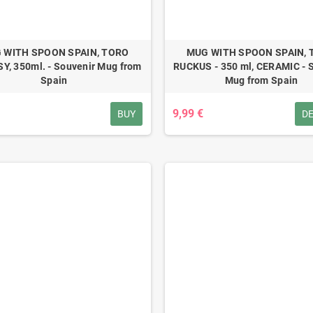
 WITH SPOON SPAIN, TORO
MUG WITH SPOON SPAIN,
Y, 350ml. - Souvenir Mug from
RUCKUS - 350 ml, CERAMIC - 
Spain
Mug from Spain
9,99 €
BUY
DE