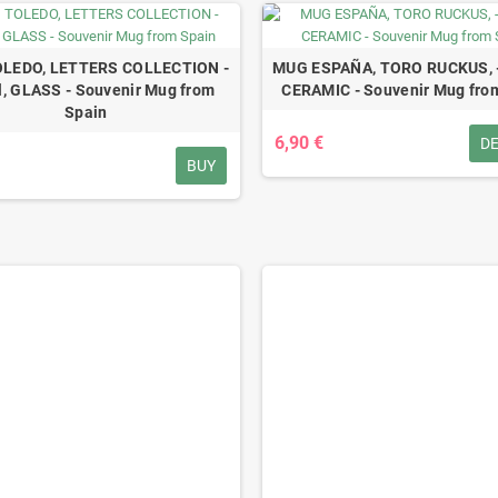
LEDO, LETTERS COLLECTION -
MUG ESPAÑA, TORO RUCKUS, -
, GLASS - Souvenir Mug from
CERAMIC - Souvenir Mug fro
Spain
6,90 €
DE
BUY