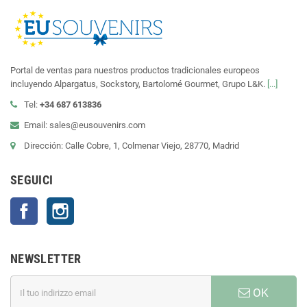
Portal de ventas para nuestros productos tradicionales europeos
incluyendo Alpargatus, Sockstory, Bartolomé Gourmet, Grupo L&K.
[...]
Tel:
+34 687 613836
Email: sales@eusouvenirs.com
Dirección: Calle Cobre, 1, Colmenar Viejo, 28770, Madrid
SEGUICI
Facebook
Instagram
NEWSLETTER
OK