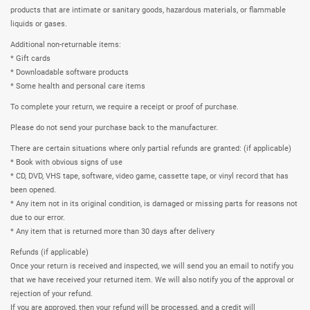
products that are intimate or sanitary goods, hazardous materials, or flammable
liquids or gases.
Additional non-returnable items:
* Gift cards
* Downloadable software products
* Some health and personal care items
To complete your return, we require a receipt or proof of purchase.
Please do not send your purchase back to the manufacturer.
There are certain situations where only partial refunds are granted: (if applicable)
* Book with obvious signs of use
* CD, DVD, VHS tape, software, video game, cassette tape, or vinyl record that has
been opened.
* Any item not in its original condition, is damaged or missing parts for reasons not
due to our error.
* Any item that is returned more than 30 days after delivery
Refunds (if applicable)
Once your return is received and inspected, we will send you an email to notify you
that we have received your returned item. We will also notify you of the approval or
rejection of your refund.
If you are approved, then your refund will be processed, and a credit will