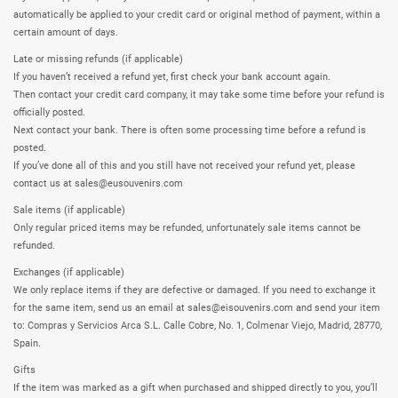
automatically be applied to your credit card or original method of payment, within a
certain amount of days.
Late or missing refunds (if applicable)
If you haven’t received a refund yet, first check your bank account again.
Then contact your credit card company, it may take some time before your refund is
officially posted.
Next contact your bank. There is often some processing time before a refund is
posted.
If you’ve done all of this and you still have not received your refund yet, please
contact us at sales@eusouvenirs.com
Sale items (if applicable)
Only regular priced items may be refunded, unfortunately sale items cannot be
refunded.
Exchanges (if applicable)
We only replace items if they are defective or damaged. If you need to exchange it
for the same item, send us an email at sales@eisouvenirs.com and send your item
to: Compras y Servicios Arca S.L. Calle Cobre, No. 1, Colmenar Viejo, Madrid, 28770,
Spain.
Gifts
If the item was marked as a gift when purchased and shipped directly to you, you’ll