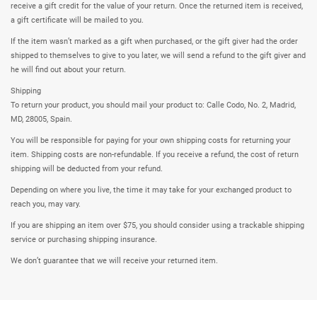
receive a gift credit for the value of your return. Once the returned item is received,
a gift certificate will be mailed to you.
If the item wasn’t marked as a gift when purchased, or the gift giver had the order
shipped to themselves to give to you later, we will send a refund to the gift giver and
he will find out about your return.
Shipping
To return your product, you should mail your product to: Calle Codo, No. 2, Madrid,
MD, 28005, Spain.
You will be responsible for paying for your own shipping costs for returning your
item. Shipping costs are non-refundable. If you receive a refund, the cost of return
shipping will be deducted from your refund.
Depending on where you live, the time it may take for your exchanged product to
reach you, may vary.
If you are shipping an item over $75, you should consider using a trackable shipping
service or purchasing shipping insurance.
We don’t guarantee that we will receive your returned item.