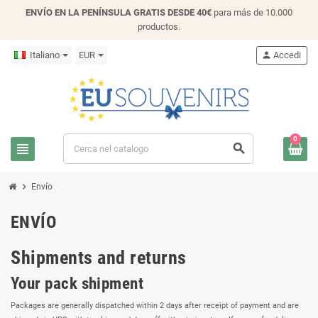
ENVÍO EN LA PENÍNSULA GRATIS DESDE 40€
para más de 10.000
productos.
Italiano
EUR
person
Accedi
0
view_headline
search
chevron_right
Envío
ENVÍO
Shipments and returns
Your pack shipment
Packages are generally dispatched within 2 days after receipt of payment and are