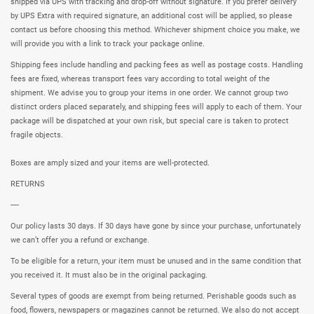
shipped via UPS with tracking and drop-off without signature. If you prefer delivery
by UPS Extra with required signature, an additional cost will be applied, so please
contact us before choosing this method. Whichever shipment choice you make, we
will provide you with a link to track your package online.
Shipping fees include handling and packing fees as well as postage costs. Handling
fees are fixed, whereas transport fees vary according to total weight of the
shipment. We advise you to group your items in one order. We cannot group two
distinct orders placed separately, and shipping fees will apply to each of them. Your
package will be dispatched at your own risk, but special care is taken to protect
fragile objects.
Boxes are amply sized and your items are well-protected.
RETURNS
----
Our policy lasts 30 days. If 30 days have gone by since your purchase, unfortunately
we can’t offer you a refund or exchange.
To be eligible for a return, your item must be unused and in the same condition that
you received it. It must also be in the original packaging.
Several types of goods are exempt from being returned. Perishable goods such as
food, flowers, newspapers or magazines cannot be returned. We also do not accept