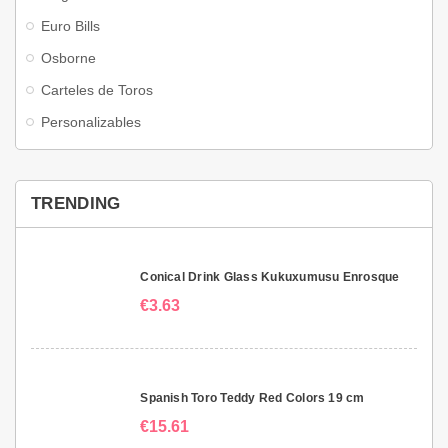
Euro Bills
Osborne
Carteles de Toros
Personalizables
TRENDING
Conical Drink Glass Kukuxumusu Enrosque
€3.63
Spanish Toro Teddy Red Colors 19 cm
€15.61