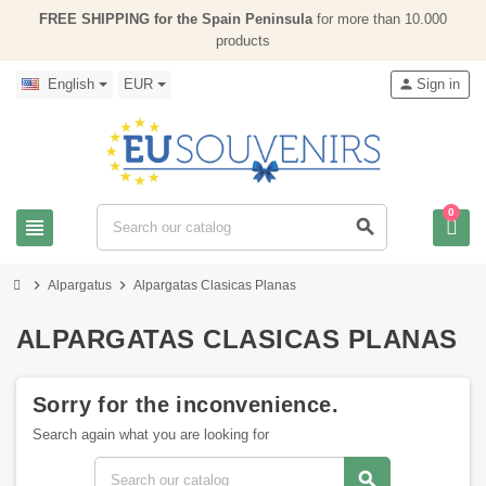
FREE SHIPPING for the Spain Peninsula
for more than 10.000
products
English
EUR
person
Sign in
0
view_headline
search
chevron_right
chevron_right
Alpargatus
Alpargatas Clasicas Planas
ALPARGATAS CLASICAS PLANAS
Sorry for the inconvenience.
Search again what you are looking for
search