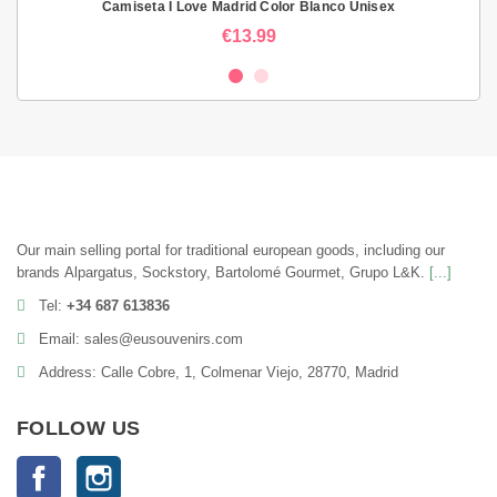
Camiseta I Love Madrid Color Blanco Unisex
€13.99
Our main selling portal for traditional european goods, including our
brands Alpargatus, Sockstory, Bartolomé Gourmet, Grupo L&K.
[...]
Tel:
+34 687 613836
Email: sales@eusouvenirs.com
Address: Calle Cobre, 1, Colmenar Viejo, 28770, Madrid
FOLLOW US
Facebook
Instagram