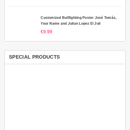
Customized Bullfighting Poster José Tomás,
Your Name and Julian Lopez El Juli
€9.99
SPECIAL PRODUCTS