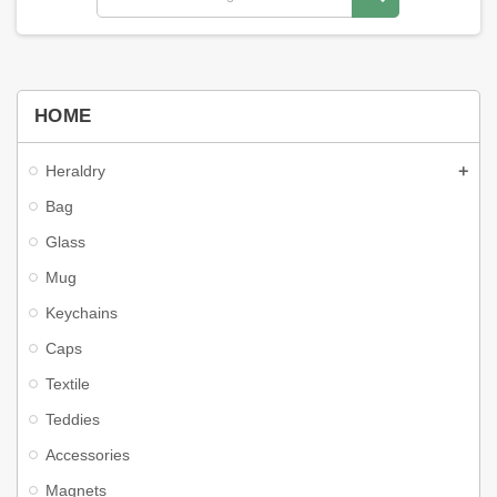
HOME
Heraldry
Bag
Glass
Mug
Keychains
Caps
Textile
Teddies
Accessories
Magnets