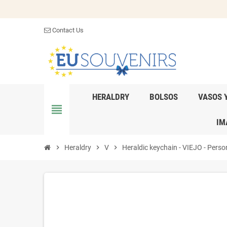
Contact Us
HERALDRY
BOLSOS
VASOS 
view_headline
IM
chevron_right
Heraldry
chevron_right
V
chevron_right
Heraldic keychain - VIEJO - Person