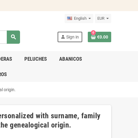
English
EUR
0
search
person
Sign in
€0.00
DERAS
PELUCHES
ABANICOS
ROS
l origin.
ersonalized with surname, family
the genealogical origin.