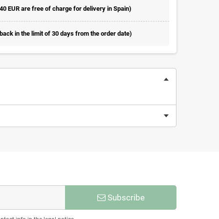
 40 EUR are free of charge for delivery in Spain)
ack in the limit of 30 days from the order date)
Subscribe