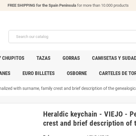
FREE SHIPPING for the Spain Peninsula
for more than 10.000 products
Y CHUPITOS
TAZAS
GORRAS
CAMISETAS Y SUDA
ANES
EURO BILLETES
OSBORNE
CARTELES DE TO
alized with surname, family crest and brief description of the genealogica
Heraldic keychain - VIEJO - P
crest and brief description of 