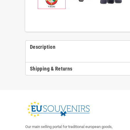
Description
Shipping & Returns
Our main selling portal for traditional european goods,