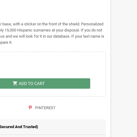
base, with a sticker on the front of the shield. Personalized
y 15,000 Hispanic surnames at your disposal. If you do not
 us and we will look for it in our database. If your last name is
pare it.
shopping_cart
ADD TO CART
PINTEREST
 Secured And Trusted)