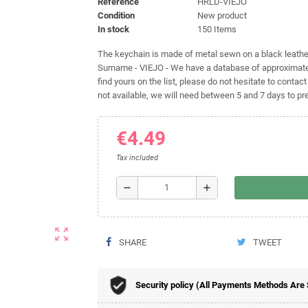
Reference
HRLD-VIEJO
Condition
New product
In stock
150 Items
The keychain is made of metal sewn on a black leather 
Surname - VIEJO - We have a database of approximatel
find yours on the list, please do not hesitate to contact
not available, we will need between 5 and 7 days to pre
€4.49
Tax included
remove
add
zoom_out_map
SHARE
TWEET
Security policy (All Payments Methods Are