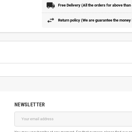
Free Delivery (All the orders for above than
Return policy (We are guarantee the money b
NEWSLETTER