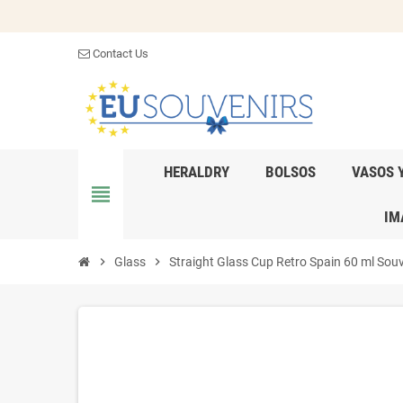
Contact Us
HERALDRY
BOLSOS
VASOS 
view_headline
IM
chevron_right
Glass
chevron_right
Straight Glass Cup Retro Spain 60 ml Sou