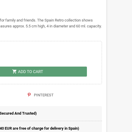
t for family and friends. The Spain Retro collection shows
measures approx. 5.5 cm high, 4 in diameter and 60 ml. capacity.
shopping_cart
ADD TO CART
PINTEREST
 Secured And Trusted)
 40 EUR are free of charge for delivery in Spain)