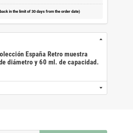
ack in the limit of 30 days from the order date)
 colección España Retro muestra
 de diámetro y 60 ml. de capacidad.