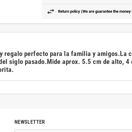
Return policy (We are guarantee the money b
o y regalo perfecto para la familia y amigos.La
 del siglo pasado.Mide aprox. 5.5 cm de alto, 4
orita.
NEWSLETTER