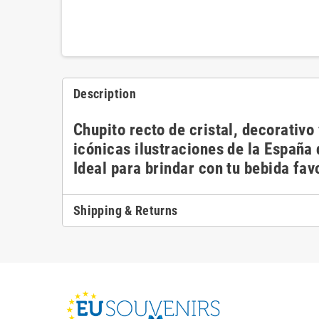
Description
Chupito recto de cristal, decorativ
icónicas ilustraciones de la España
Ideal para brindar con tu bebida fav
Shipping & Returns