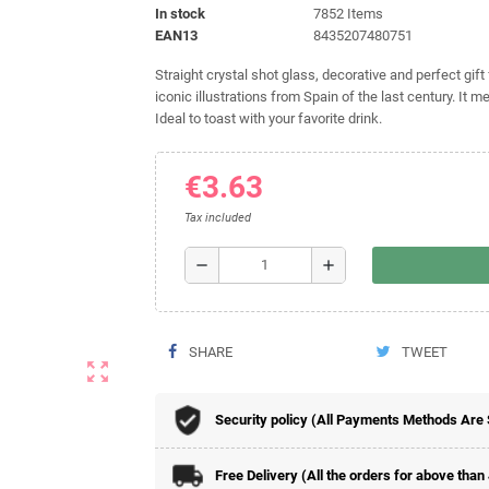
In stock
7852 Items
EAN13
8435207480751
Straight crystal shot glass, decorative and perfect gif
iconic illustrations from Spain of the last century. It 
Ideal to toast with your favorite drink.
€3.63
Tax included
remove
add
SHARE
TWEET
zoom_out_map
Security policy (All Payments Methods Are
Free Delivery (All the orders for above than