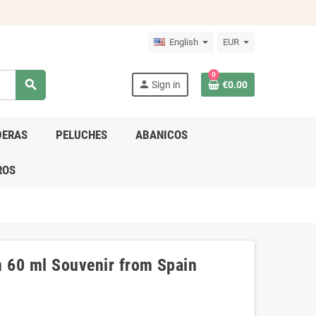
English
EUR
0
search
person
Sign in
€0.00
DERAS
PELUCHES
ABANICOS
ROS
n 60 ml Souvenir from Spain