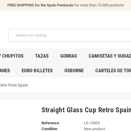
FREE SHIPPING for the Spain Peninsula
for more than 10.000 products
Y CHUPITOS
TAZAS
GORRAS
CAMISETAS Y SUDA
ANES
EURO BILLETES
OSBORNE
CARTELES DE TO
venir from Spain
Straight Glass Cup Retro Spai
Reference
LK-10853
Condition
New product