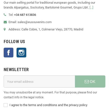
Our main selling portal for traditional european goods, including our
brands Alpargatus, Sockstory, Bartolomé Gourmet, Grupo L&K.
[...]
Tel:
+34 687 613836
Email: sales@eusouvenirs.com
Address: Calle Cobre, 1, Colmenar Viejo, 28770, Madrid
FOLLOW US
Facebook
Instagram
NEWSLETTER
OK
You may unsubscribe at any moment. For that purpose, please find our
contact info in the legal notice.
I agree to the terms and conditions and the privacy policy