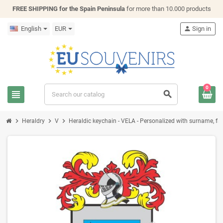
FREE SHIPPING for the Spain Peninsula
for more than 10.000 products
English
EUR
person
Sign in
0
view_headline
search
chevron_right
chevron_right
chevron_right
Heraldry
V
Heraldic keychain - VELA - Personalized with surname, fami