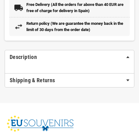
Free Delivery (All the orders for above than 40 EUR are
free of charge for delivery in Spain)
Return policy (We are guarantee the money back in the
limit of 30 days from the order date)
Description
Shipping & Returns