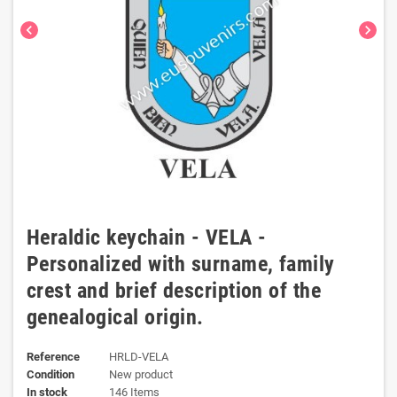
chevron_left
chevron_right
Heraldic keychain - VELA -
Personalized with surname, family
crest and brief description of the
genealogical origin.
Reference
HRLD-VELA
Condition
New product
In stock
146 Items