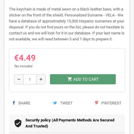
The keychain is made of metal sewn on a black leather base, with a
sticker on the front of the shield. Personalized Surname - VELA - We
have a database of approximately 15,000 Hispanic surnames at your
disposal. If you do not find yours on the list, please do not hesitate to
contact us and we will look for it in our database. If your last name is
not available, we will need between 5 and 7 days to prepare it.
€4.49
Tax included
shopping_cart
remove
add
ADD TO CART
SHARE
TWEET
PINTEREST
Security policy (All Payments Methods Are Secured
And Trusted)