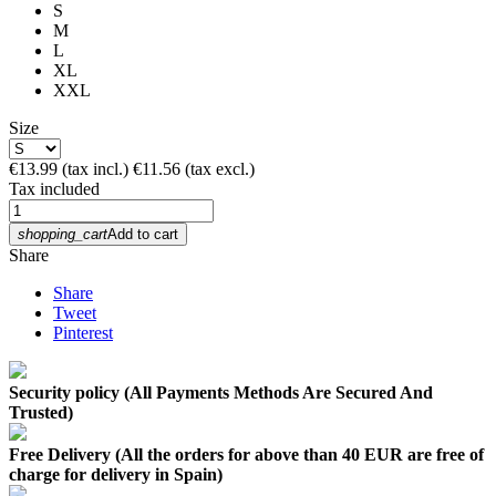
S
M
L
XL
XXL
Size
€13.99
(tax incl.)
€11.56
(tax excl.)
Tax included
shopping_cart
Add to cart
Share
Share
Tweet
Pinterest
Security policy (All Payments Methods Are Secured And
Trusted)
Free Delivery (All the orders for above than 40 EUR are free of
charge for delivery in Spain)