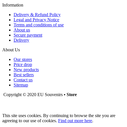
Information
Delivery & Refund Policy
Legal and Privacy Notice
Terms and conditions of use
About us
Secure payment
Delivery
About Us
Our stores
Price drop
New products
Best sellers
Contact us
Sitemap
Copyright © 2020 EU Souvenirs
• Store
This site uses cookies. By continuing to browse the site you are
agreeing to our use of cookies.
Find out more here
.