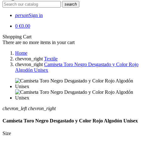
search
person
Sign in
0
€0.00
Shopping Cart
There are no more items in your cart
Home
chevron_right
Textile
chevron_right
Camiseta Toro Negro Desgastado y Color Rojo
Algodón Unisex
chevron_left
chevron_right
Camiseta Toro Negro Desgastado y Color Rojo Algodón Unisex
Size