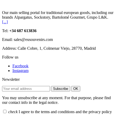
Our main selling portal for traditional european goods, including our
brands Alpargatus, Sockstory, Bartolomé Gourmet, Grupo L&K.
[...]
Tel:
+34 687 613836
Email: sales@eusouvenirs.com
Address: Calle Cobre, 1, Colmenar Viejo, 28770, Madrid
Follow us
Facebook
Instagram
Newsletter
Subscribe
OK
You may unsubscribe at any moment. For that purpose, please find
our contact info in the legal notice.
check
I agree to the terms and conditions and the privacy policy