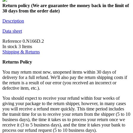
Return policy (We are guarantee the money back in the limit of
30 days from the order date)
Description
Data sheet
Reference
0.N166D.2
In stock
3 Items
Shipping & Returns
Returns Policy
You may return most new, unopened items within 30 days of
delivery for a full refund. We'll also pay the return shipping costs if
the return is a result of our error (you received an incorrect or
defective item, etc.).
You should expect to receive your refund within four weeks of
giving your package to the return shipper, however, in many cases
you will receive a refund more quickly. This time period includes
the transit time for us to receive your return from the shipper (5 to 10
business days), the time it takes us to process your return once we
receive it (3 to 5 business days), and the time it takes your bank to
process our refund request (5 to 10 business days).