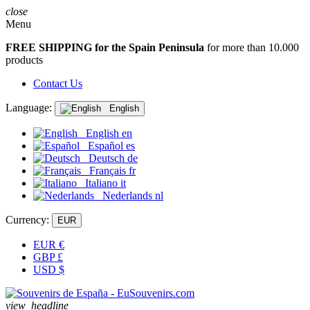
close
Menu
FREE SHIPPING for the Spain Peninsula
for more than 10.000
products
Contact Us
Language:
English
English
en
Español
es
Deutsch
de
Français
fr
Italiano
it
Nederlands
nl
Currency:
EUR
EUR
€
GBP
£
USD
$
view_headline