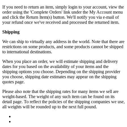
If you need to return an item, simply login to your account, view the
order using the 'Complete Orders' link under the My Account menu
and click the Return Item(s) button. We'll notify you via e-mail of
your refund once we've received and processed the returned item.
Shipping
We can ship to virtually any address in the world. Note that there are
restrictions on some products, and some products cannot be shipped
to international destinations.
When you place an order, we will estimate shipping and delivery
dates for you based on the availability of your items and the
shipping options you choose. Depending on the shipping provider
you choose, shipping date estimates may appear on the shipping
quotes page.
Please also note that the shipping rates for many items we sell are
weight-based. The weight of any such item can be found on its
detail page. To reflect the policies of the shipping companies we use,
all weights will be rounded up to the next full pound.