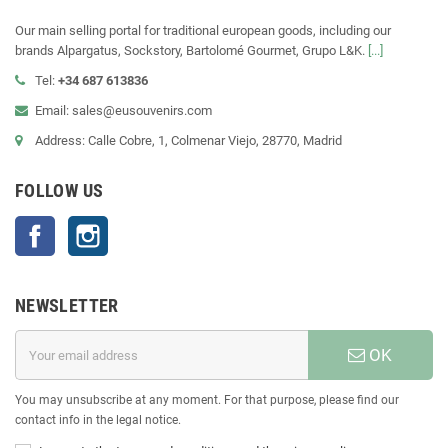
Our main selling portal for traditional european goods, including our
brands Alpargatus, Sockstory, Bartolomé Gourmet, Grupo L&K.
[...]
Tel:
+34 687 613836
Email: sales@eusouvenirs.com
Address: Calle Cobre, 1, Colmenar Viejo, 28770, Madrid
FOLLOW US
Facebook
Instagram
NEWSLETTER
OK
You may unsubscribe at any moment. For that purpose, please find our
contact info in the legal notice.