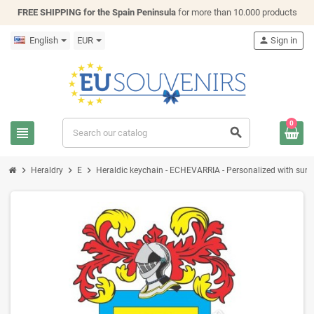
FREE SHIPPING for the Spain Peninsula
for more than 10.000 products
English
EUR
person
Sign in
0
view_headline
search
chevron_right
chevron_right
chevron_right
Heraldry
E
Heraldic keychain - ECHEVARRIA - Personalized with surnam