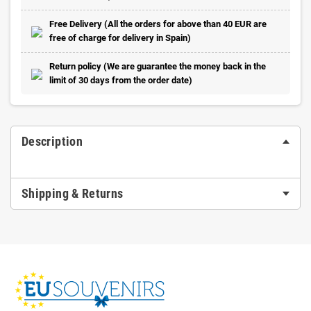
Free Delivery (All the orders for above than 40 EUR are
free of charge for delivery in Spain)
Return policy (We are guarantee the money back in the
limit of 30 days from the order date)
Description
Shipping & Returns