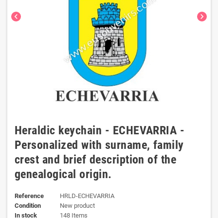
chevron_left
chevron_right
Heraldic keychain - ECHEVARRIA -
Personalized with surname, family
crest and brief description of the
genealogical origin.
Reference
HRLD-ECHEVARRIA
Condition
New product
In stock
148 Items