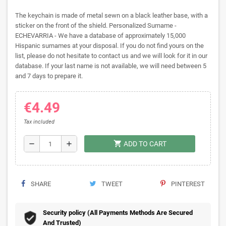
The keychain is made of metal sewn on a black leather base, with a
sticker on the front of the shield. Personalized Surname -
ECHEVARRIA - We have a database of approximately 15,000
Hispanic surnames at your disposal. If you do not find yours on the
list, please do not hesitate to contact us and we will look for it in our
database. If your last name is not available, we will need between 5
and 7 days to prepare it.
€4.49
Tax included
shopping_cart
remove
add
ADD TO CART
SHARE
TWEET
PINTEREST
Security policy (All Payments Methods Are Secured
And Trusted)