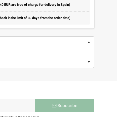
 40 EUR are free of charge for delivery in Spain)
ack in the limit of 30 days from the order date)
Subscribe