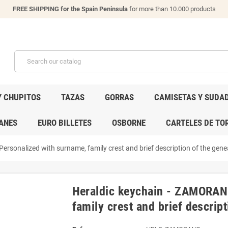
FREE SHIPPING for the Spain Peninsula
for more than 10.000 products
Y CHUPITOS
TAZAS
GORRAS
CAMISETAS Y SUDA
ANES
EURO BILLETES
OSBORNE
CARTELES DE TO
rsonalized with surname, family crest and brief description of the genea
Heraldic keychain - ZAMORANO
family crest and brief descript