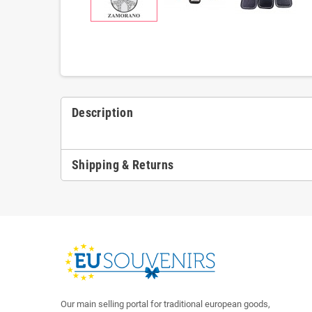
Description
Shipping & Returns
Our main selling portal for traditional european goods,