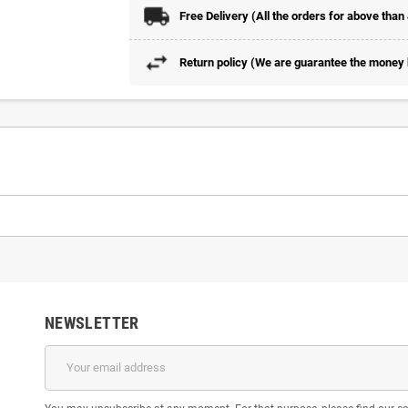
Free Delivery (All the orders for above than
Return policy (We are guarantee the money b
NEWSLETTER