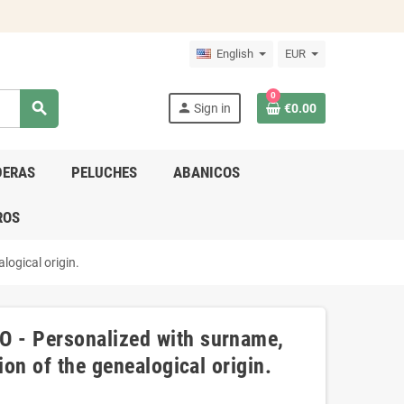
English
EUR
0
search
person
Sign in
€0.00
DERAS
PELUCHES
ABANICOS
ROS
logical origin.
 - Personalized with surname,
ion of the genealogical origin.