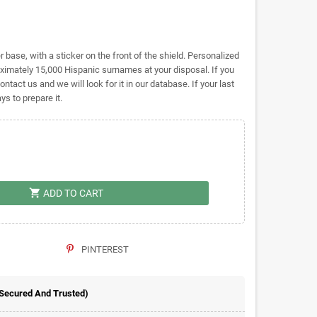
base, with a sticker on the front of the shield. Personalized
ately 15,000 Hispanic surnames at your disposal. If you
ontact us and we will look for it in our database. If your last
s to prepare it.
shopping_cart
ADD TO CART
PINTEREST
 Secured And Trusted)