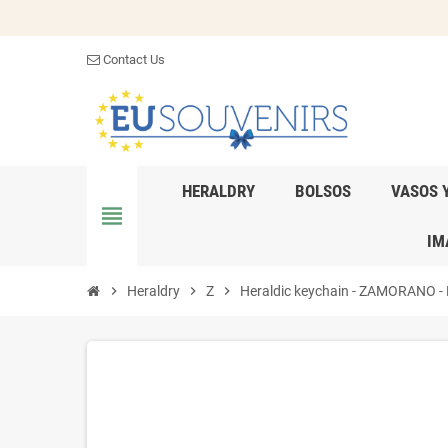
Contact Us
HERALDRY
BOLSOS
VASOS 
view_headline
IM
chevron_right
Heraldry
chevron_right
Z
chevron_right
Heraldic keychain - ZAMORANO - Pe