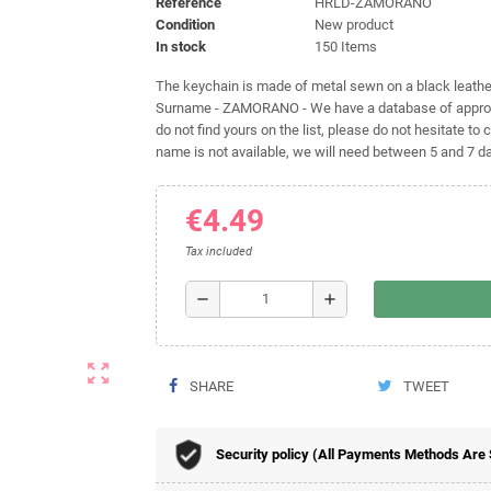
Reference
HRLD-ZAMORANO
Condition
New product
In stock
150 Items
The keychain is made of metal sewn on a black leather 
Surname - ZAMORANO - We have a database of approxim
do not find yours on the list, please do not hesitate to c
name is not available, we will need between 5 and 7 day
€4.49
Tax included
remove
add
zoom_out_map
SHARE
TWEET
Security policy (All Payments Methods Are