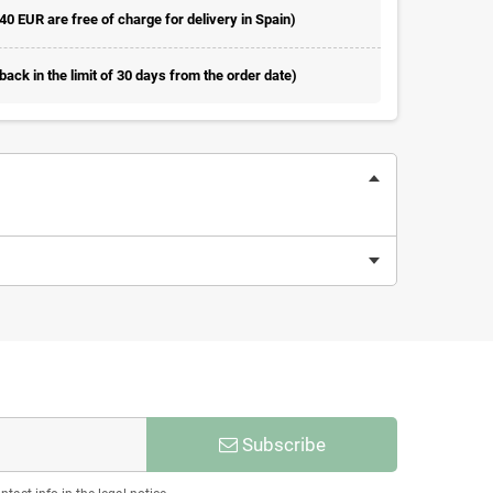
 40 EUR are free of charge for delivery in Spain)
ack in the limit of 30 days from the order date)
Subscribe