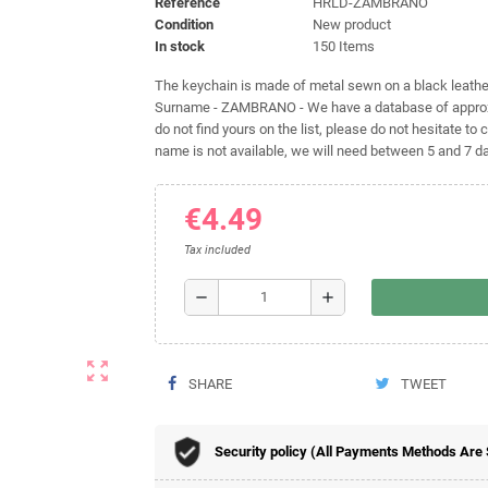
Reference
HRLD-ZAMBRANO
Condition
New product
In stock
150 Items
The keychain is made of metal sewn on a black leather 
Surname - ZAMBRANO - We have a database of approxim
do not find yours on the list, please do not hesitate to c
name is not available, we will need between 5 and 7 day
€4.49
Tax included
remove
add
zoom_out_map
SHARE
TWEET
Security policy (All Payments Methods Are