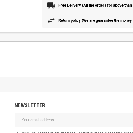
Free Delivery (All the orders for above than
Return policy (We are guarantee the money b
NEWSLETTER