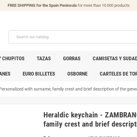
FREE SHIPPING for the Spain Peninsula
for more than 10.000 products
Y CHUPITOS
TAZAS
GORRAS
CAMISETAS Y SUDA
ANES
EURO BILLETES
OSBORNE
CARTELES DE TO
rsonalized with surname, family crest and brief description of the genea
Heraldic keychain - ZAMBRANO
family crest and brief descript