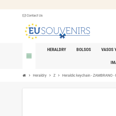
Contact Us
HERALDRY
BOLSOS
VASOS 
view_headline
IM
chevron_right
Heraldry
chevron_right
Z
chevron_right
Heraldic keychain - ZAMBRANO - Pe