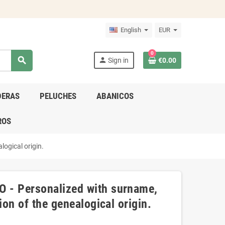
English
EUR
0
search
person
Sign in
€0.00
DERAS
PELUCHES
ABANICOS
ROS
logical origin.
 - Personalized with surname,
ion of the genealogical origin.