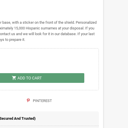
base, with a sticker on the front of the shield. Personalized
ately 15,000 Hispanic surnames at your disposal. If you
ontact us and we will look for it in our database. If your last
s to prepare it.
shopping_cart
ADD TO CART
PINTEREST
 Secured And Trusted)