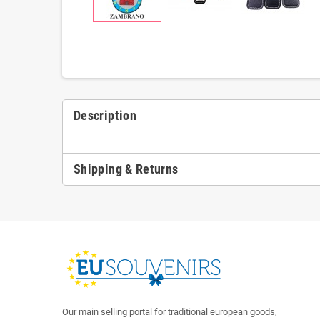
Description
Shipping & Returns
Our main selling portal for traditional european goods,