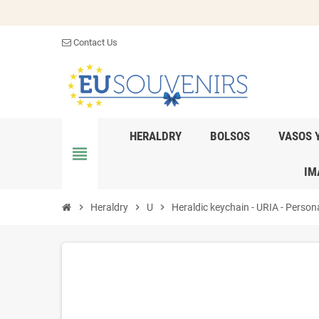
Contact Us
HERALDRY
BOLSOS
VASOS 
view_headline
IM
chevron_right
Heraldry
chevron_right
U
chevron_right
Heraldic keychain - URIA - Persona