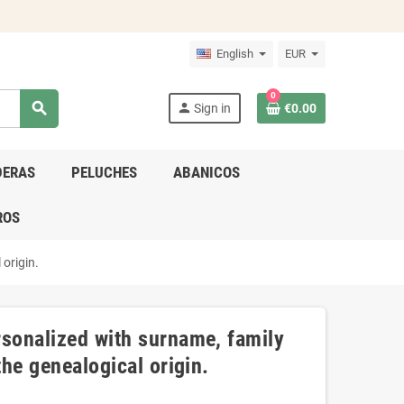
English
EUR
0
search
person
Sign in
€0.00
DERAS
PELUCHES
ABANICOS
ROS
 origin.
rsonalized with surname, family
the genealogical origin.