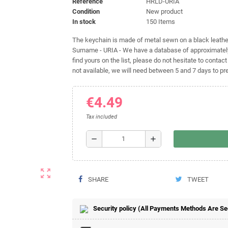
Reference
HRLD-URIA
Condition
New product
In stock
150 Items
The keychain is made of metal sewn on a black leather 
Surname - URIA - We have a database of approximately
find yours on the list, please do not hesitate to contact
not available, we will need between 5 and 7 days to pre
€4.49
Tax included
remove
add
zoom_out_map
SHARE
TWEET
Security policy (All Payments Methods Are S