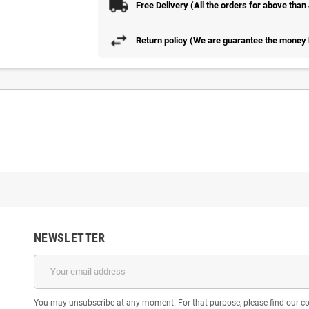
Free Delivery (All the orders for above than
Return policy (We are guarantee the money b
NEWSLETTER
You may unsubscribe at any moment. For that purpose, please find our cont