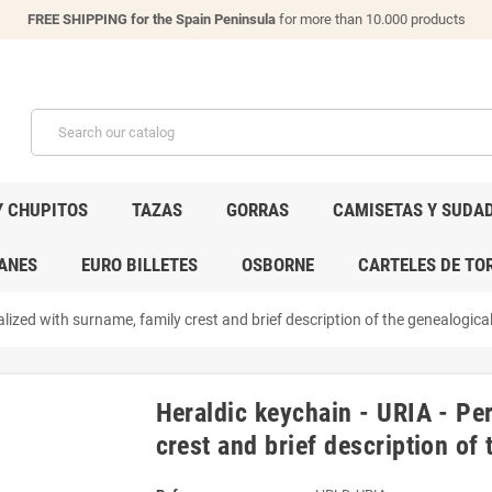
FREE SHIPPING for the Spain Peninsula
for more than 10.000 products
Y CHUPITOS
TAZAS
GORRAS
CAMISETAS Y SUDA
ANES
EURO BILLETES
OSBORNE
CARTELES DE TO
lized with surname, family crest and brief description of the genealogical
Heraldic keychain - URIA - Pe
crest and brief description of 