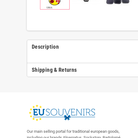
Description
Shipping & Returns
Our main selling portal for traditional european goods,
including our brands Alpargatus, Sockstory, Bartolomé