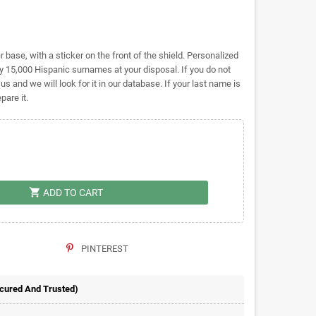
base, with a sticker on the front of the shield. Personalized
 15,000 Hispanic surnames at your disposal. If you do not
 us and we will look for it in our database. If your last name is
pare it.
shopping_cart
ADD TO CART
PINTEREST
ecured And Trusted)