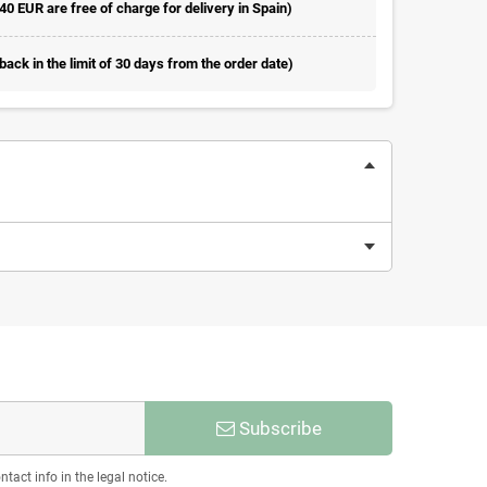
 40 EUR are free of charge for delivery in Spain)
ack in the limit of 30 days from the order date)
Subscribe
act info in the legal notice.