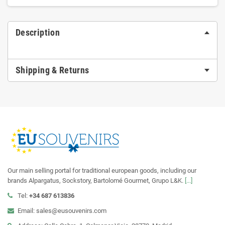
Description
Shipping & Returns
Our main selling portal for traditional european goods, including our
brands Alpargatus, Sockstory, Bartolomé Gourmet, Grupo L&K.
[...]
Tel:
+34 687 613836
Email: sales@eusouvenirs.com