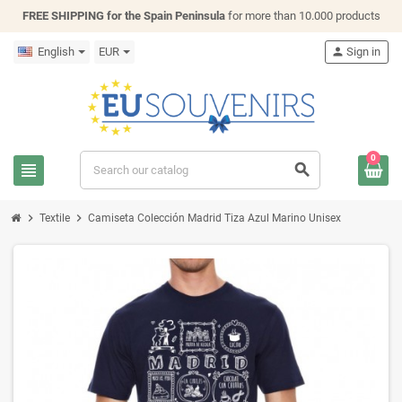
FREE SHIPPING for the Spain Peninsula
for more than 10.000 products
English
EUR
person
Sign in
0
view_headline
search
chevron_right
chevron_right
Textile
Camiseta Colección Madrid Tiza Azul Marino Unisex