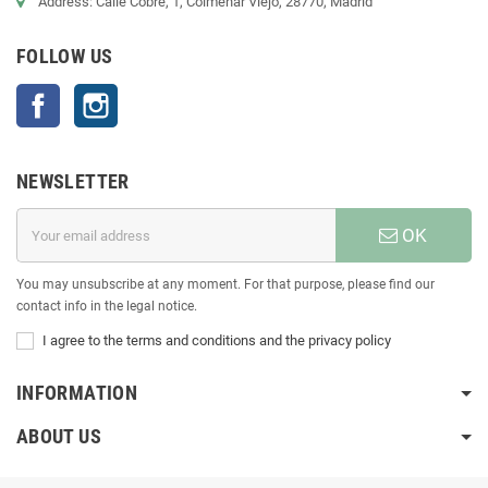
Address: Calle Cobre, 1, Colmenar Viejo, 28770, Madrid
FOLLOW US
Facebook
Instagram
NEWSLETTER
OK
You may unsubscribe at any moment. For that purpose, please find our
contact info in the legal notice.
I agree to the terms and conditions and the privacy policy
INFORMATION
ABOUT US