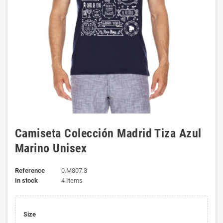
Camiseta Colección Madrid Tiza Azul
Marino Unisex
Reference
0.M807.3
In stock
4 Items
Size