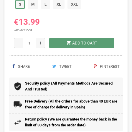
S
M
L
XL
XXL
€13.99
Tax included
shopping_cart
remove
add
ADD TO CART
SHARE
TWEET
PINTEREST
Security policy (All Payments Methods Are Secured
And Trusted)
Free Delivery (All the orders for above than 40 EUR are
free of charge for delivery in Spain)
Return policy (We are guarantee the money back in the
limit of 30 days from the order date)