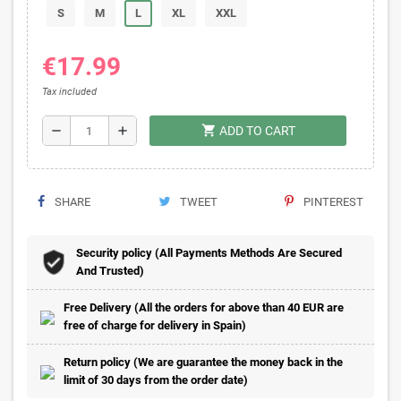
S
M
L
XL
XXL
€17.99
Tax included
shopping_cart
remove
add
ADD TO CART
SHARE
TWEET
PINTEREST
Security policy (All Payments Methods Are Secured
And Trusted)
Free Delivery (All the orders for above than 40 EUR are
free of charge for delivery in Spain)
Return policy (We are guarantee the money back in the
limit of 30 days from the order date)