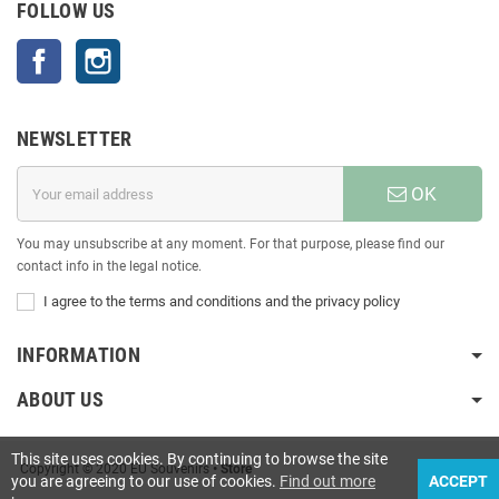
FOLLOW US
Facebook
Instagram
NEWSLETTER
OK
You may unsubscribe at any moment. For that purpose, please find our
contact info in the legal notice.
I agree to the terms and conditions and the privacy policy
INFORMATION
ABOUT US
This site uses cookies. By continuing to browse the site
Copyright © 2020 EU Souvenirs
• Store
you are agreeing to our use of cookies.
Find out more
ACCEPT