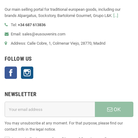
Our main selling portal for traditional european goods, including our
brands Alpargatus, Sockstory, Bartolomé Gourmet, Grupo L&K.
[...]
Tel:
+34 687 613836
Email: sales@eusouvenirs.com
Address: Calle Cobre, 1, Colmenar Viejo, 28770, Madrid
FOLLOW US
Facebook
Instagram
NEWSLETTER
OK
You may unsubscribe at any moment. For that purpose, please find our
contact info in the legal notice.