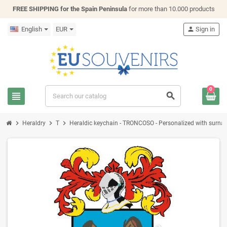
FREE SHIPPING for the Spain Peninsula
for more than 10.000 products
English
EUR
person
Sign in
0
view_headline
search
chevron_right
chevron_right
chevron_right
Heraldry
T
Heraldic keychain - TRONCOSO - Personalized with surname,