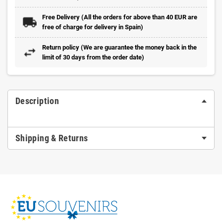
Free Delivery (All the orders for above than 40 EUR are
free of charge for delivery in Spain)
Return policy (We are guarantee the money back in the
limit of 30 days from the order date)
Description
Shipping & Returns