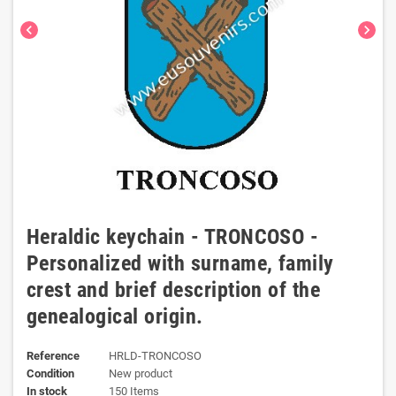
chevron_left
chevron_right
Heraldic keychain - TRONCOSO -
Personalized with surname, family
crest and brief description of the
genealogical origin.
Reference
HRLD-TRONCOSO
Condition
New product
In stock
150 Items