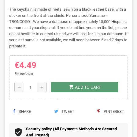
The keychain is made of metal sewn on a black leather base, with a
sticker on the front of the shield. Personalized Surname -
TRONCOSO - We have a database of approximately 15,000 Hispanic
surnames at your disposal. If you do not find yours on the list, please
do not hesitate to contact us and we will look for it in our database. If
your last name is not available, we will need between 5 and 7 days to
prepare it.
€4.49
Tax included
shopping_cart
remove
add
ADD TO CART
SHARE
TWEET
PINTEREST
Security policy (All Payments Methods Are Secured
And Trusted)