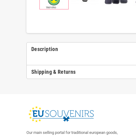
Description
Shipping & Returns
Our main selling portal for traditional european goods,