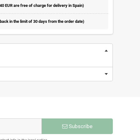
 40 EUR are free of charge for delivery in Spain)
ack in the limit of 30 days from the order date)
Subscribe