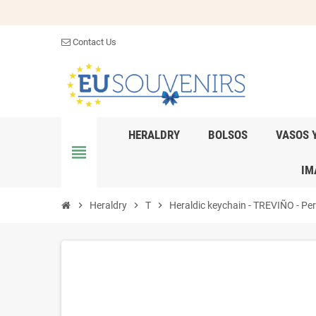
Contact Us
HERALDRY
BOLSOS
VASOS 
view_headline
IM
chevron_right
Heraldry
chevron_right
T
chevron_right
Heraldic keychain - TREVIÑO - Pers