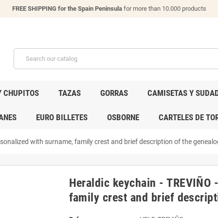
FREE SHIPPING for the Spain Peninsula
for more than 10.000 products
Y CHUPITOS
TAZAS
GORRAS
CAMISETAS Y SUDA
ANES
EURO BILLETES
OSBORNE
CARTELES DE TO
onalized with surname, family crest and brief description of the genealog
Heraldic keychain - TREVIÑO 
family crest and brief descript