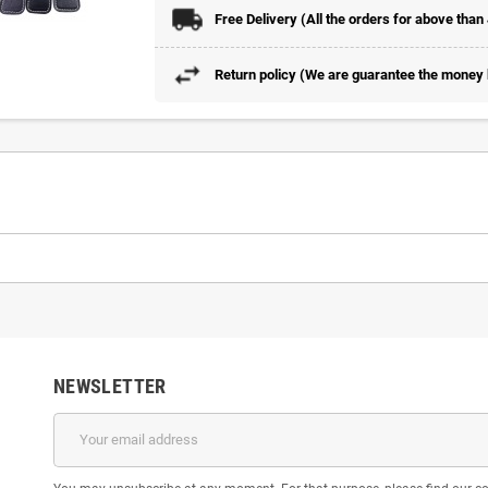
Free Delivery (All the orders for above than
Return policy (We are guarantee the money b
NEWSLETTER