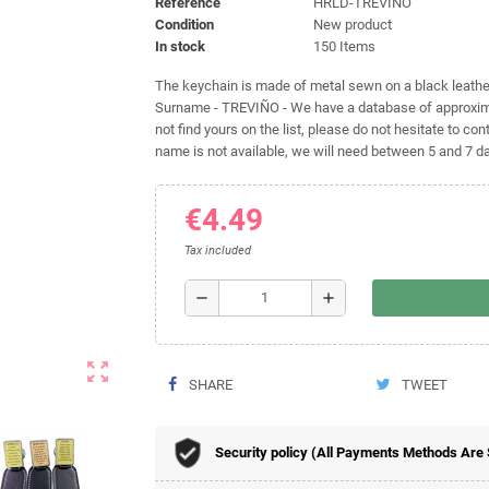
Reference
HRLD-TREVIÑO
Condition
New product
In stock
150 Items
The keychain is made of metal sewn on a black leather 
Surname - TREVIÑO - We have a database of approxima
not find yours on the list, please do not hesitate to cont
name is not available, we will need between 5 and 7 day
€4.49
Tax included
remove
add
zoom_out_map
SHARE
TWEET
Security policy (All Payments Methods Are