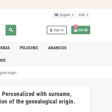
English
EUR
0
search
person
Sign in
€0.00
DERAS
PELUCHES
ABANICOS
ROS
ical origin.
- Personalized with surname,
ion of the genealogical origin.