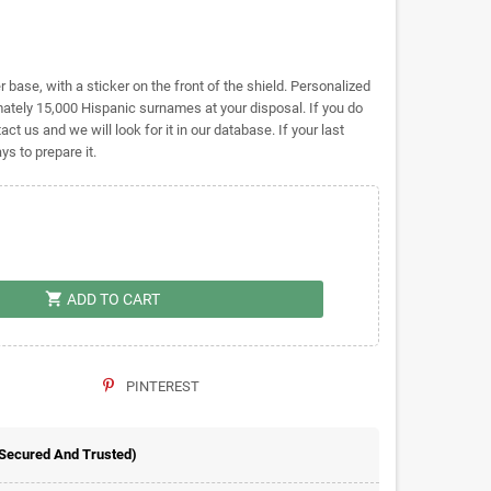
base, with a sticker on the front of the shield. Personalized
tely 15,000 Hispanic surnames at your disposal. If you do
act us and we will look for it in our database. If your last
s to prepare it.
shopping_cart
ADD TO CART
PINTEREST
 Secured And Trusted)