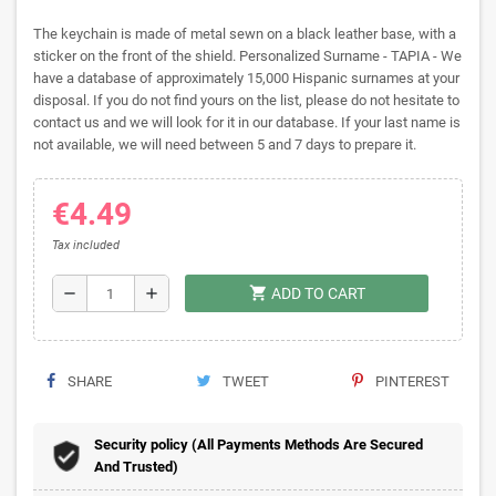
The keychain is made of metal sewn on a black leather base, with a
sticker on the front of the shield. Personalized Surname - TAPIA - We
have a database of approximately 15,000 Hispanic surnames at your
disposal. If you do not find yours on the list, please do not hesitate to
contact us and we will look for it in our database. If your last name is
not available, we will need between 5 and 7 days to prepare it.
€4.49
Tax included
shopping_cart
remove
add
ADD TO CART
SHARE
TWEET
PINTEREST
Security policy (All Payments Methods Are Secured
And Trusted)