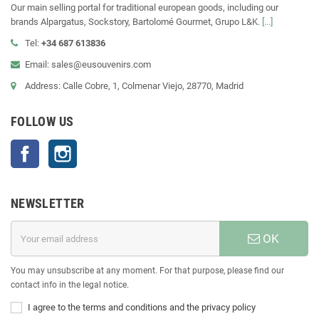
Our main selling portal for traditional european goods, including our
brands Alpargatus, Sockstory, Bartolomé Gourmet, Grupo L&K.
[...]
Tel:
+34 687 613836
Email: sales@eusouvenirs.com
Address: Calle Cobre, 1, Colmenar Viejo, 28770, Madrid
FOLLOW US
Facebook
Instagram
NEWSLETTER
OK
You may unsubscribe at any moment. For that purpose, please find our
contact info in the legal notice.
I agree to the terms and conditions and the privacy policy