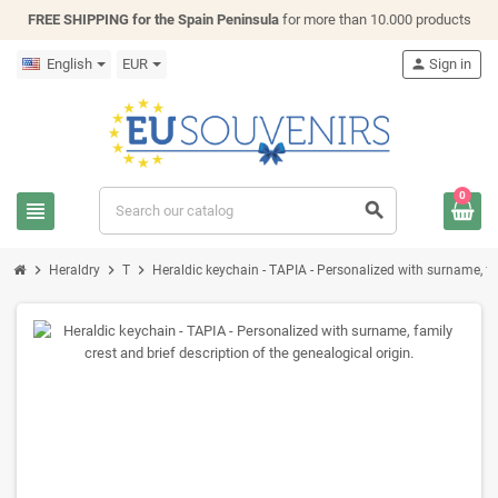
FREE SHIPPING for the Spain Peninsula
for more than 10.000 products
English
EUR
person
Sign in
0
view_headline
search
chevron_right
chevron_right
chevron_right
Heraldry
T
Heraldic keychain - TAPIA - Personalized with surname, fam