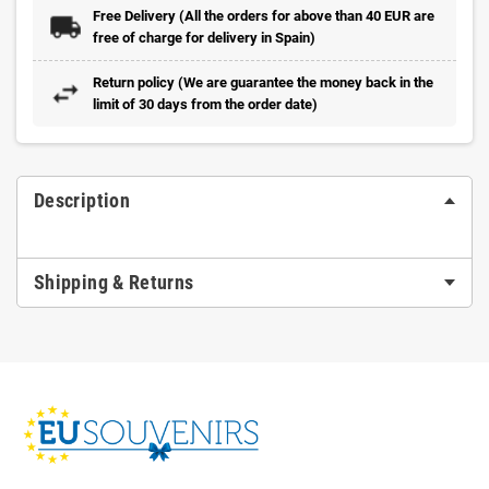
Free Delivery (All the orders for above than 40 EUR are
free of charge for delivery in Spain)
Return policy (We are guarantee the money back in the
limit of 30 days from the order date)
Description
Shipping & Returns