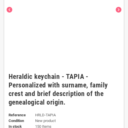
chevron_left
chevron_right
Heraldic keychain - TAPIA -
Personalized with surname, family
crest and brief description of the
genealogical origin.
Reference
HRLD-TAPIA
Condition
New product
In stock
150 Items