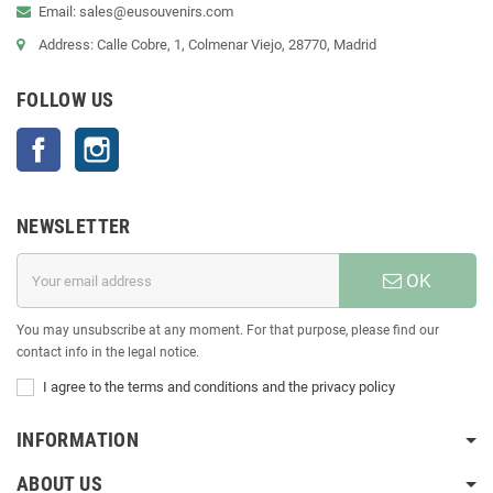
Email: sales@eusouvenirs.com
Address: Calle Cobre, 1, Colmenar Viejo, 28770, Madrid
FOLLOW US
Facebook
Instagram
NEWSLETTER
OK
You may unsubscribe at any moment. For that purpose, please find our
contact info in the legal notice.
I agree to the terms and conditions and the privacy policy
INFORMATION
ABOUT US