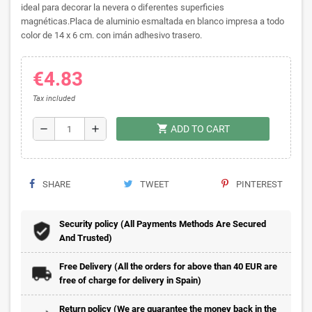
ideal para decorar la nevera o diferentes superficies
magnéticas.Placa de aluminio esmaltada en blanco impresa a todo
color de 14 x 6 cm. con imán adhesivo trasero.
€4.83
Tax included
shopping_cart
remove
add
ADD TO CART
SHARE
TWEET
PINTEREST
Security policy (All Payments Methods Are Secured
And Trusted)
Free Delivery (All the orders for above than 40 EUR are
free of charge for delivery in Spain)
Return policy (We are guarantee the money back in the