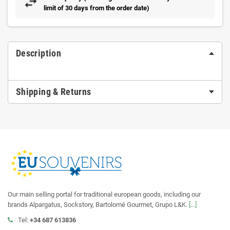
limit of 30 days from the order date)
Description
Shipping & Returns
Our main selling portal for traditional european goods, including our
brands Alpargatus, Sockstory, Bartolomé Gourmet, Grupo L&K.
[...]
Tel:
+34 687 613836