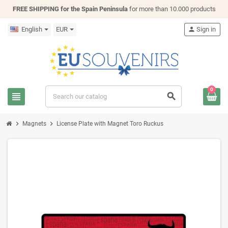
FREE SHIPPING for the Spain Peninsula
for more than 10.000 products
English
EUR
person
Sign in
0
view_headline
search
chevron_right
chevron_right
Magnets
License Plate with Magnet Toro Ruckus