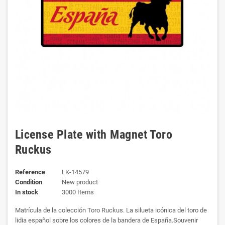
License Plate with Magnet Toro
Ruckus
Reference
LK-14579
Condition
New product
In stock
3000 Items
Matrícula de la colección Toro Ruckus. La silueta icónica del toro de
lidia español sobre los colores de la bandera de España.Souvenir