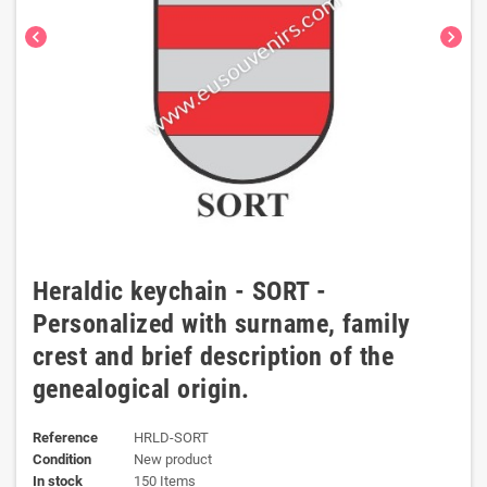
chevron_left
chevron_right
Heraldic keychain - SORT -
Personalized with surname, family
crest and brief description of the
genealogical origin.
Reference
HRLD-SORT
Condition
New product
In stock
150 Items