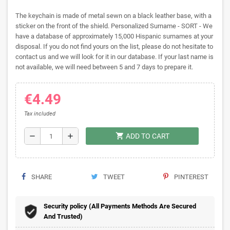
The keychain is made of metal sewn on a black leather base, with a
sticker on the front of the shield. Personalized Surname - SORT - We
have a database of approximately 15,000 Hispanic surnames at your
disposal. If you do not find yours on the list, please do not hesitate to
contact us and we will look for it in our database. If your last name is
not available, we will need between 5 and 7 days to prepare it.
€4.49
Tax included
shopping_cart
remove
add
ADD TO CART
SHARE
TWEET
PINTEREST
Security policy (All Payments Methods Are Secured
And Trusted)