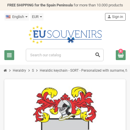
FREE SHIPPING for the Spain Peninsula
for more than 10.000 products
English
EUR
person
Sign in
0
view_headline
search
chevron_right
chevron_right
chevron_right
Heraldry
S
Heraldic keychain - SORT - Personalized with surname, fami