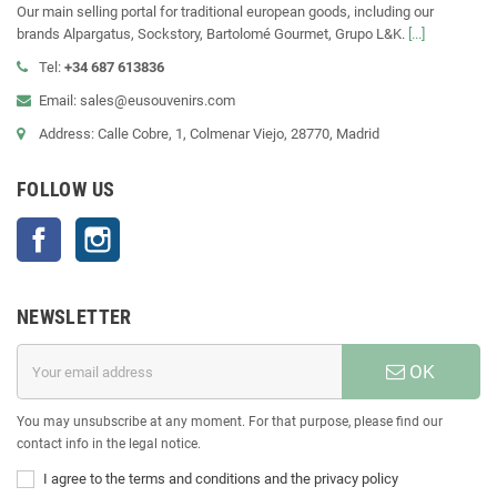
Our main selling portal for traditional european goods, including our
brands Alpargatus, Sockstory, Bartolomé Gourmet, Grupo L&K.
[...]
Tel:
+34 687 613836
Email: sales@eusouvenirs.com
Address: Calle Cobre, 1, Colmenar Viejo, 28770, Madrid
FOLLOW US
Facebook
Instagram
NEWSLETTER
OK
You may unsubscribe at any moment. For that purpose, please find our
contact info in the legal notice.
I agree to the terms and conditions and the privacy policy