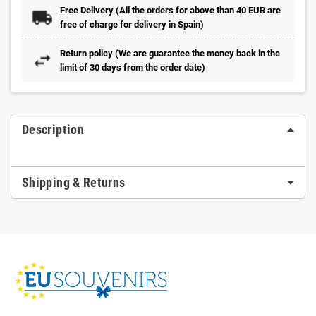
Free Delivery (All the orders for above than 40 EUR are
free of charge for delivery in Spain)
Return policy (We are guarantee the money back in the
limit of 30 days from the order date)
Description
Shipping & Returns