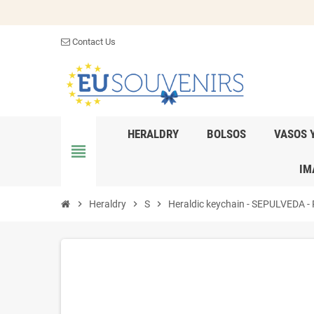
Contact Us
HERALDRY
BOLSOS
VASOS 
view_headline
IM
chevron_right
Heraldry
chevron_right
S
chevron_right
Heraldic keychain - SEPULVEDA - P