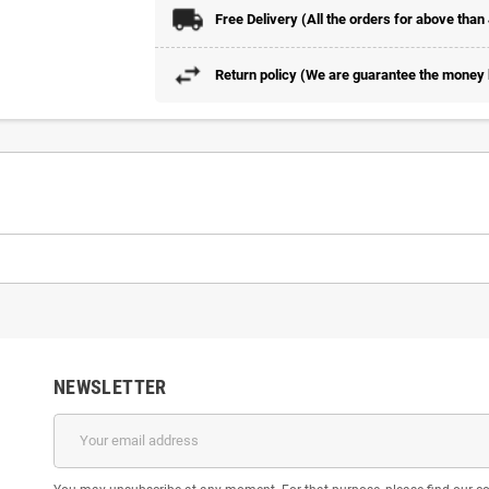
Free Delivery (All the orders for above than
Return policy (We are guarantee the money b
NEWSLETTER