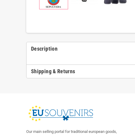
Description
Shipping & Returns
Our main selling portal for traditional european goods,