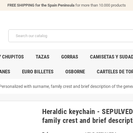
FREE SHIPPING for the Spain Peninsula
for more than 10.000 products
Y CHUPITOS
TAZAS
GORRAS
CAMISETAS Y SUDA
ANES
EURO BILLETES
OSBORNE
CARTELES DE TO
ersonalized with surname, family crest and brief description of the genea
Heraldic keychain - SEPULVED
family crest and brief descript