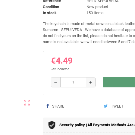
Reference
HRLD-SEPULVEDA
Condition
New product
In stock
150 Items
The keychain is made of metal sewn on a black leather 
Surname - SEPULVEDA - We have a database of approxi
do not find yours on the list, please do not hesitate to c
name is not available, we will need between 5 and 7 day
€4.49
Tax included
remove
add
zoom_out_map
SHARE
TWEET
Security policy (All Payments Methods Are