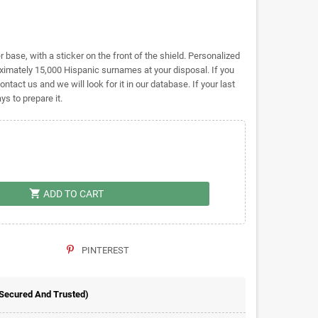
base, with a sticker on the front of the shield. Personalized
mately 15,000 Hispanic surnames at your disposal. If you
ontact us and we will look for it in our database. If your last
s to prepare it.
shopping_cart
ADD TO CART
PINTEREST
 Secured And Trusted)