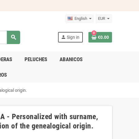
English
EUR
0
search
person
Sign in
€0.00
DERAS
PELUCHES
ABANICOS
ROS
logical origin.
A - Personalized with surname,
ion of the genealogical origin.