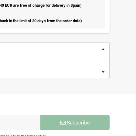
 40 EUR are free of charge for delivery in Spain)
ack in the limit of 30 days from the order date)
Subscribe