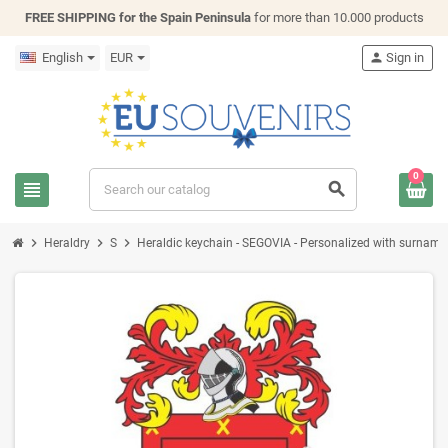
FREE SHIPPING for the Spain Peninsula
for more than 10.000 products
English
EUR
person
Sign in
0
view_headline
search
chevron_right
chevron_right
chevron_right
Heraldry
S
Heraldic keychain - SEGOVIA - Personalized with surname, f