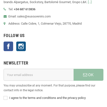
brands Alpargatus, Sockstory, Bartolomé Gourmet, Grupo L&K.
[...]
Tel:
+34 687 613836
Email: sales@eusouvenirs.com
Address: Calle Cobre, 1, Colmenar Viejo, 28770, Madrid
FOLLOW US
Facebook
Instagram
NEWSLETTER
OK
You may unsubscribe at any moment. For that purpose, please find our
contact info in the legal notice.
I agree to the terms and conditions and the privacy policy