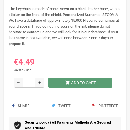
The keychain is made of metal sewn on a black leather base, with a
sticker on the front of the shield. Personalized Surname - SEGOVIA -
We have a database of approximately 15,000 Hispanic surnames at
your disposal. If you do not find yours on the list, please do not
hesitate to contact us and we will look for it in our database. If your
last name is not available, we will need between 5 and 7 days to
prepare it.
€4.49
Tax included
shopping_cart
remove
add
ADD TO CART
SHARE
TWEET
PINTEREST
Security policy (All Payments Methods Are Secured
And Trusted)