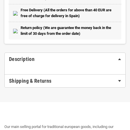
Free Delivery (All the orders for above than 40 EUR are
free of charge for delivery in Spain)
Return policy (We are guarantee the money back in the
limit of 30 days from the order date)
Description
Shipping & Returns
Our main selling portal for traditional european goods, including our