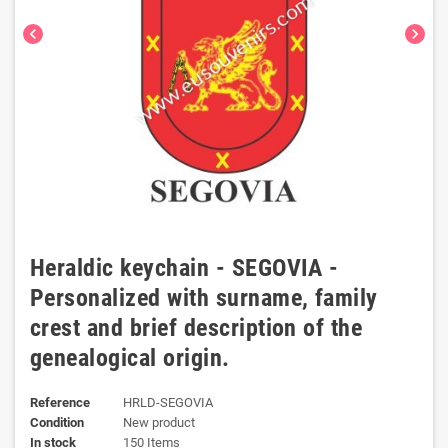
chevron_left
chevron_right
Heraldic keychain - SEGOVIA -
Personalized with surname, family
crest and brief description of the
genealogical origin.
Reference
HRLD-SEGOVIA
Condition
New product
In stock
150 Items