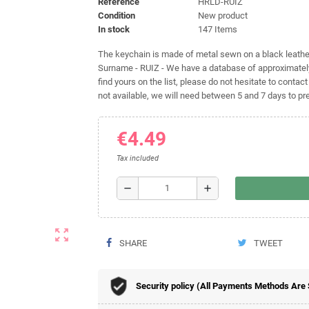
Reference
HRLD-RUIZ
Condition
New product
In stock
147 Items
The keychain is made of metal sewn on a black leather 
Surname - RUIZ - We have a database of approximately
find yours on the list, please do not hesitate to contact
not available, we will need between 5 and 7 days to pre
€4.49
Tax included
remove
add
zoom_out_map
SHARE
TWEET
Security policy (All Payments Methods Are