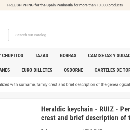
FREE SHIPPING for the Spain Peninsula
for more than 10.000 products
Y CHUPITOS
TAZAS
GORRAS
CAMISETAS Y SUDA
ANES
EURO BILLETES
OSBORNE
CARTELES DE TO
lized with surname, family crest and brief description of the genealogical 
Heraldic keychain - RUIZ - Pe
crest and brief description of 