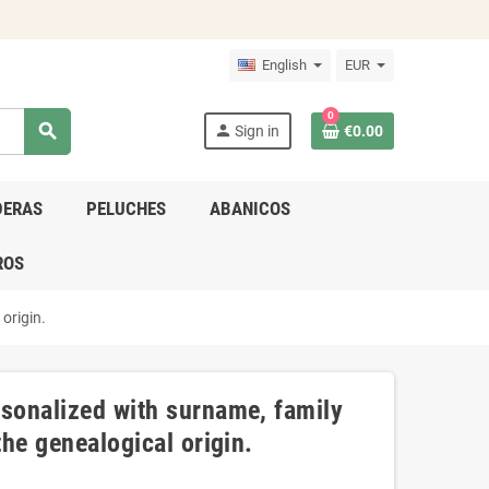
English
EUR
0
search
person
Sign in
€0.00
DERAS
PELUCHES
ABANICOS
ROS
origin.
rsonalized with surname, family
the genealogical origin.