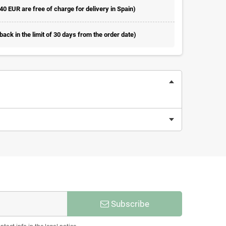
 40 EUR are free of charge for delivery in Spain)
ack in the limit of 30 days from the order date)
Subscribe