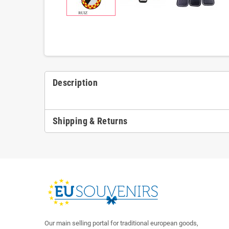
Description
Shipping & Returns
Our main selling portal for traditional european goods,