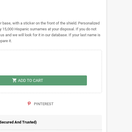
base, with a sticker on the front of the shield. Personalized
 15,000 Hispanic surnames at your disposal. If you do not
 us and we will look for it in our database. If your last name is
pare it.
shopping_cart
ADD TO CART
PINTEREST
 Secured And Trusted)