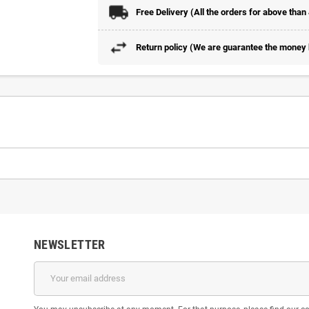
Free Delivery (All the orders for above than
Return policy (We are guarantee the money b
NEWSLETTER