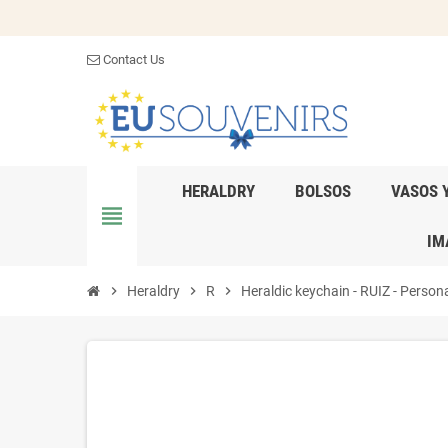
Contact Us
HERALDRY
BOLSOS
VASOS 
view_headline
IM
chevron_right
Heraldry
chevron_right
R
chevron_right
Heraldic keychain - RUIZ - Persona