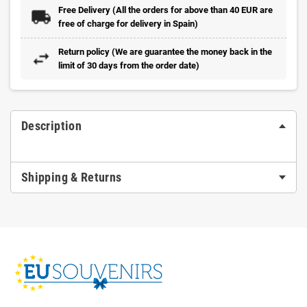
Free Delivery (All the orders for above than 40 EUR are
free of charge for delivery in Spain)
Return policy (We are guarantee the money back in the
limit of 30 days from the order date)
Description
Shipping & Returns