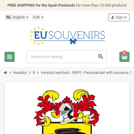
FREE SHIPPING for the Spain Peninsula
for more than 10.000 products
English
EUR
person
Sign in
0
view_headline
search
chevron_right
chevron_right
chevron_right
Heraldry
R
Heraldic keychain - RUFO - Personalized with surname, fami