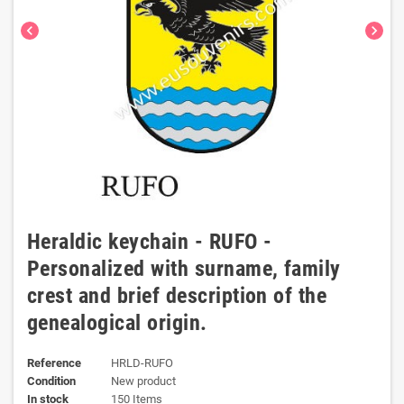
chevron_left
chevron_right
Heraldic keychain - RUFO -
Personalized with surname, family
crest and brief description of the
genealogical origin.
Reference
HRLD-RUFO
Condition
New product
In stock
150 Items