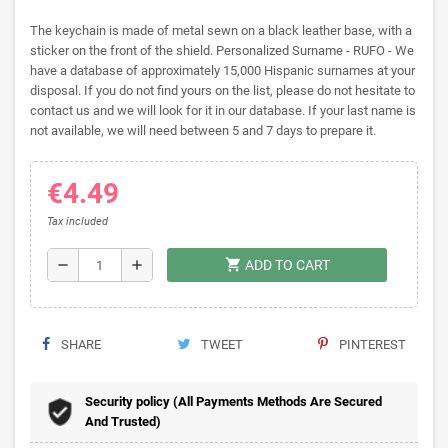
The keychain is made of metal sewn on a black leather base, with a
sticker on the front of the shield. Personalized Surname - RUFO - We
have a database of approximately 15,000 Hispanic surnames at your
disposal. If you do not find yours on the list, please do not hesitate to
contact us and we will look for it in our database. If your last name is
not available, we will need between 5 and 7 days to prepare it.
€4.49
Tax included
shopping_cart
remove
add
ADD TO CART
SHARE
TWEET
PINTEREST
Security policy (All Payments Methods Are Secured
And Trusted)