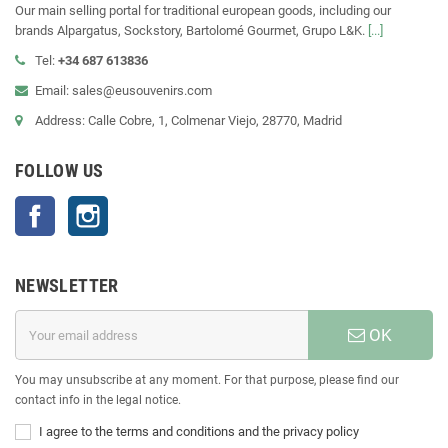
Our main selling portal for traditional european goods, including our
brands Alpargatus, Sockstory, Bartolomé Gourmet, Grupo L&K.
[...]
Tel:
+34 687 613836
Email: sales@eusouvenirs.com
Address: Calle Cobre, 1, Colmenar Viejo, 28770, Madrid
FOLLOW US
Facebook
Instagram
NEWSLETTER
OK
You may unsubscribe at any moment. For that purpose, please find our
contact info in the legal notice.
I agree to the terms and conditions and the privacy policy