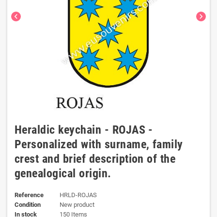
chevron_left
chevron_right
Heraldic keychain - ROJAS -
Personalized with surname, family
crest and brief description of the
genealogical origin.
Reference
HRLD-ROJAS
Condition
New product
In stock
150 Items