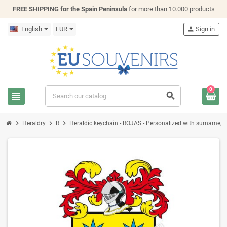
FREE SHIPPING for the Spain Peninsula
for more than 10.000 products
English
EUR
person
Sign in
0
view_headline
search
chevron_right
chevron_right
chevron_right
Heraldry
R
Heraldic keychain - ROJAS - Personalized with surname, fam