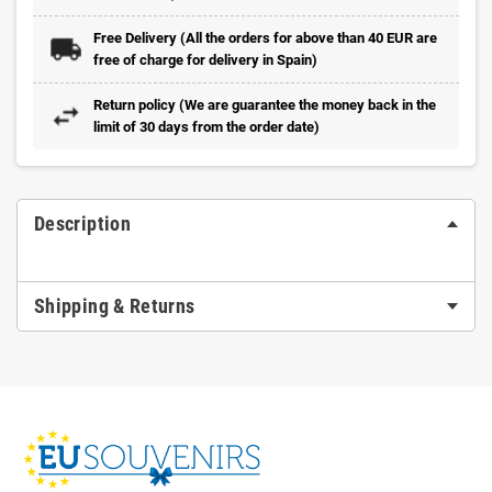
Free Delivery (All the orders for above than 40 EUR are
free of charge for delivery in Spain)
Return policy (We are guarantee the money back in the
limit of 30 days from the order date)
Description
Shipping & Returns