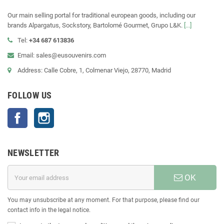
Our main selling portal for traditional european goods, including our
brands Alpargatus, Sockstory, Bartolomé Gourmet, Grupo L&K.
[...]
Tel:
+34 687 613836
Email: sales@eusouvenirs.com
Address: Calle Cobre, 1, Colmenar Viejo, 28770, Madrid
FOLLOW US
Facebook
Instagram
NEWSLETTER
OK
You may unsubscribe at any moment. For that purpose, please find our
contact info in the legal notice.