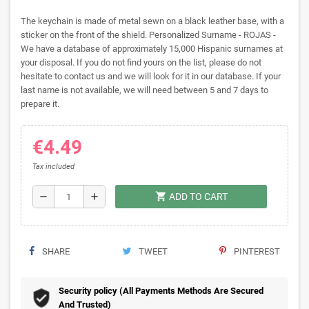
The keychain is made of metal sewn on a black leather base, with a
sticker on the front of the shield. Personalized Surname - ROJAS -
We have a database of approximately 15,000 Hispanic surnames at
your disposal. If you do not find yours on the list, please do not
hesitate to contact us and we will look for it in our database. If your
last name is not available, we will need between 5 and 7 days to
prepare it.
€4.49
Tax included
shopping_cart
remove
add
ADD TO CART
SHARE
TWEET
PINTEREST
Security policy (All Payments Methods Are Secured
And Trusted)