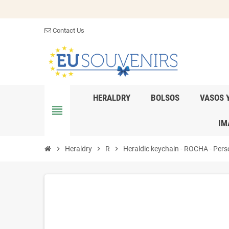
Contact Us
HERALDRY
BOLSOS
VASOS 
view_headline
IM
chevron_right
Heraldry
chevron_right
R
chevron_right
Heraldic keychain - ROCHA - Perso