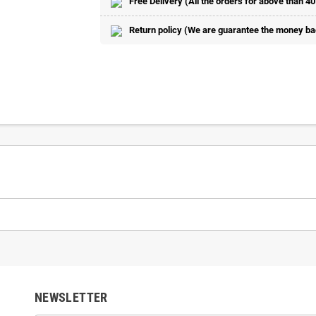
Free Delivery (All the orders for above than 40
Return policy (We are guarantee the money back
NEWSLETTER