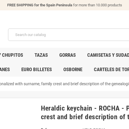
FREE SHIPPING for the Spain Peninsula
for more than 10.000 products
Y CHUPITOS
TAZAS
GORRAS
CAMISETAS Y SUDA
ANES
EURO BILLETES
OSBORNE
CARTELES DE TO
nalized with surname, family crest and brief description of the genealogic
Heraldic keychain - ROCHA - P
crest and brief description of 