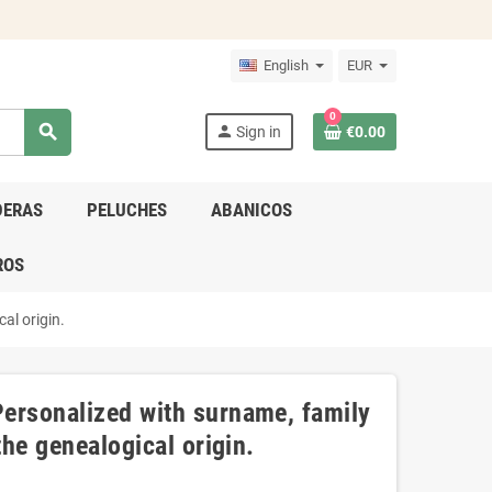
English
EUR
0
search
person
Sign in
€0.00
DERAS
PELUCHES
ABANICOS
ROS
al origin.
ersonalized with surname, family
the genealogical origin.