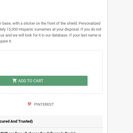
base, with a sticker on the front of the shield. Personalized
y 15,000 Hispanic surnames at your disposal. If you do not
 us and we will look for it in our database. If your last name is
pare it.
shopping_cart
ADD TO CART
PINTEREST
ecured And Trusted)