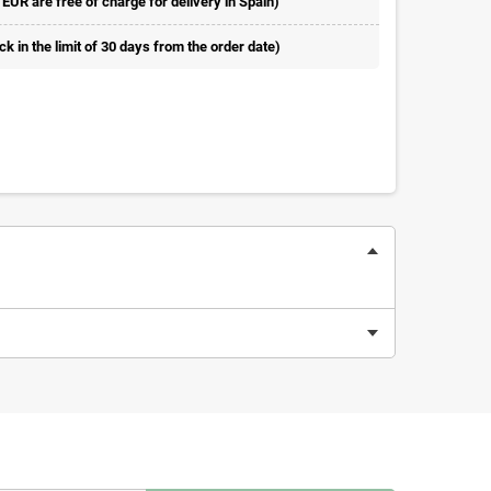
 EUR are free of charge for delivery in Spain)
 in the limit of 30 days from the order date)