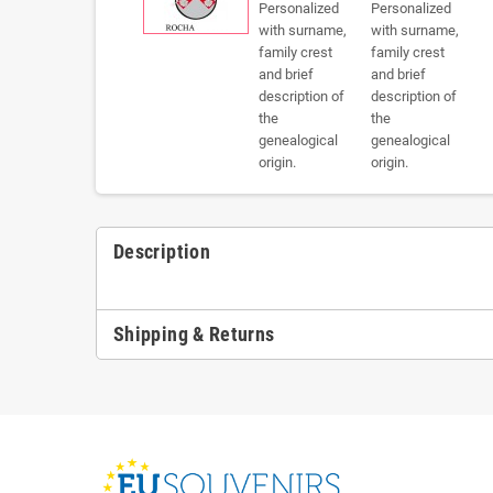
Description
Shipping & Returns