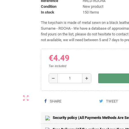
Reference
HRLD-ROCHA
Condition
New product
In stock
150 Items
The keychain is made of metal sewn on a black leather 
Surname - ROCHA - We have a database of approximatel
find yours on the list, please do not hesitate to contact
not available, we will need between 5 and 7 days to pre
€4.49
Tax included
remove
add
zoom_out_map
SHARE
TWEET
Security policy (All Payments Methods Are S