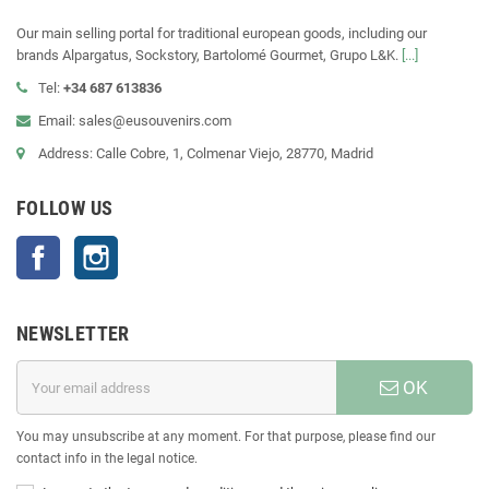
Our main selling portal for traditional european goods, including our
brands Alpargatus, Sockstory, Bartolomé Gourmet, Grupo L&K.
[...]
Tel:
+34 687 613836
Email: sales@eusouvenirs.com
Address: Calle Cobre, 1, Colmenar Viejo, 28770, Madrid
FOLLOW US
Facebook
Instagram
NEWSLETTER
OK
You may unsubscribe at any moment. For that purpose, please find our
contact info in the legal notice.