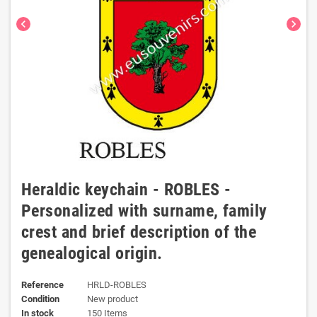
chevron_left
chevron_right
Heraldic keychain - ROBLES -
Personalized with surname, family
crest and brief description of the
genealogical origin.
Reference
HRLD-ROBLES
Condition
New product
In stock
150 Items