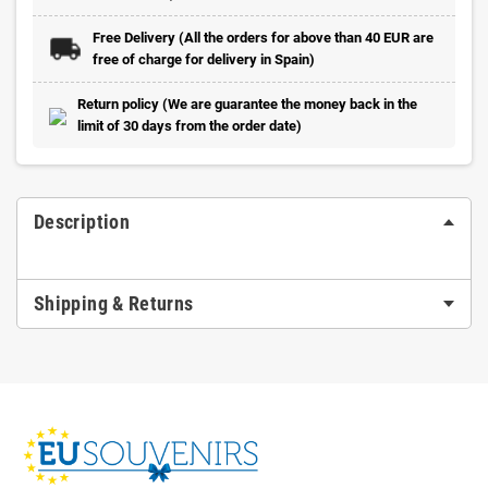
Free Delivery (All the orders for above than 40 EUR are
free of charge for delivery in Spain)
Return policy (We are guarantee the money back in the
limit of 30 days from the order date)
Description
Shipping & Returns