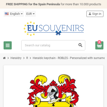
FREE SHIPPING for the Spain Peninsula
for more than 10.000 products
English
EUR
person
Sign in
0
view_headline
search
chevron_right
chevron_right
chevron_right
Heraldry
R
Heraldic keychain - ROBLES - Personalized with surname, fa