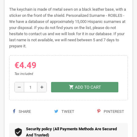
The keychain is made of metal sewn on a black leather base, with a
sticker on the front of the shield. Personalized Surname - ROBLES -
We have a database of approximately 15,000 Hispanic surnames at
your disposal. If you do not find yours on the list, please do not
hesitate to contact us and we will look for it in our database. If your
last name is not available, we will need between 5 and 7 days to
prepare it.
€4.49
Tax included
shopping_cart
remove
add
ADD TO CART
SHARE
TWEET
PINTEREST
Security policy (All Payments Methods Are Secured
And Trusted)