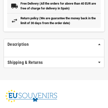
Free Delivery (All the orders for above than 40 EUR are
free of charge for delivery in Spain)
Return policy (We are guarantee the money back in the
limit of 30 days from the order date)
Description
Shipping & Returns