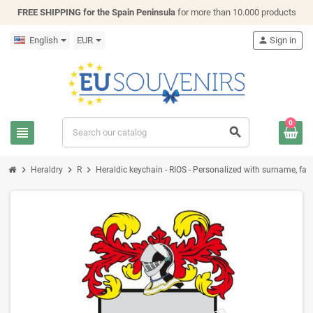
FREE SHIPPING for the Spain Peninsula
for more than 10.000 products
English
EUR
person
Sign in
0
view_headline
search
chevron_right
chevron_right
chevron_right
Heraldry
R
Heraldic keychain - RIOS - Personalized with surname, famil