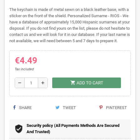
The keychain is made of metal sewn on a black leather base, with a
sticker on the front of the shield. Personalized Surname - RIOS - We
have a database of approximately 15,000 Hispanic surnames at your
disposal. If you do not find yours on the list, please do not hesitate to
contact us and we will look for it in our database. If your last name is
not available, we will need between 5 and 7 days to prepare it.
€4.49
Tax included
shopping_cart
remove
add
ADD TO CART
SHARE
TWEET
PINTEREST
Security policy (All Payments Methods Are Secured
And Trusted)