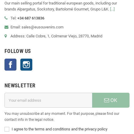
Our main selling portal for traditional european goods, including our
brands Alpargatus, Sockstory, Bartolomé Gourmet, Grupo L&K.
[...]
Tel:
+34 687 613836
Email: sales@eusouvenirs.com
Address: Calle Cobre, 1, Colmenar Viejo, 28770, Madrid
FOLLOW US
Facebook
Instagram
NEWSLETTER
OK
You may unsubscribe at any moment. For that purpose, please find our
contact info in the legal notice.
I agree to the terms and conditions and the privacy policy