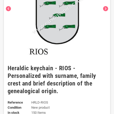
chevron_left
chevron_right
Heraldic keychain - RIOS -
Personalized with surname, family
crest and brief description of the
genealogical origin.
Reference
HRLD-RIOS
Condition
New product
In stock
150 Items