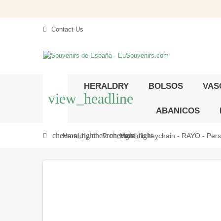
Contact Us
HERALDRY
BOLSOS
VAS
view_headline
ABANICOS
chevron_right
chevron_right
chevron_right
Heraldry
R
Heraldic keychain - RAYO - Perso