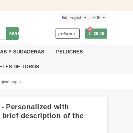
English
EUR
0
search
person
Sign in
€0.00
AS Y SUDADERAS
PELUCHES
ELES DE TOROS
ical origin.
- Personalized with
brief description of the