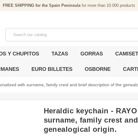
FREE SHIPPING for the Spain Peninsula
for more than 10.000 products
OS Y CHUPITOS
TAZAS
GORRAS
CAMISET
IMANES
EURO BILLETES
OSBORNE
CART
nalized with surname, family crest and brief description of the genealog
Heraldic keychain - RAYO 
surname, family crest and 
genealogical origin.