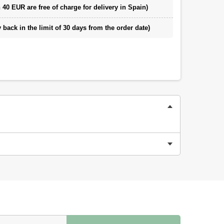
 40 EUR are free of charge for delivery in Spain)
back in the limit of 30 days from the order date)