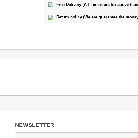
Free Delivery (All the orders for above than
Return policy (We are guarantee the money 
NEWSLETTER