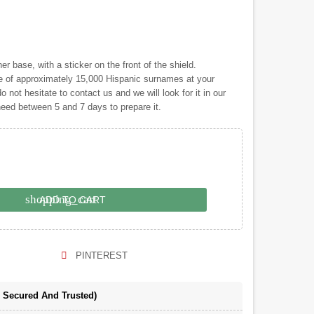
 base, with a sticker on the front of the shield.
of approximately 15,000 Hispanic surnames at your
o not hesitate to contact us and we will look for it in our
 need between 5 and 7 days to prepare it.
shopping_cart
ADD TO CART
PINTEREST
e Secured And Trusted)