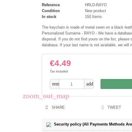
Reference
HRLD-RAYO
Condition
New product
In stock
150 Items
The keychain is made of metal sewn on a black leather
Personalized Surname - RAYO - We have a database 
disposal. If you do not find yours on the list, please d
database. If your last name is not available, we will
€4.49
Tax included
remove
add
zoom_out_map
SHARE
TWEET
Security policy (All Payments Methods Ar