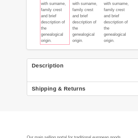
Description
Shipping & Returns
Our main selling portal for traditional european goods,