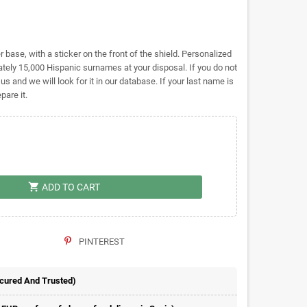
base, with a sticker on the front of the shield. Personalized
ely 15,000 Hispanic surnames at your disposal. If you do not
 us and we will look for it in our database. If your last name is
pare it.
shopping_cart
ADD TO CART
PINTEREST
ecured And Trusted)