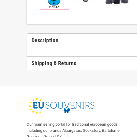
Description
Shipping & Returns
Our main selling portal for traditional european goods,
including our brands Alpargatus, Sockstory, Bartolomé
Gourmet, Grupo L&K.
[...]