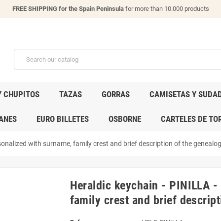
FREE SHIPPING for the Spain Peninsula
for more than 10.000 products
Y CHUPITOS
TAZAS
GORRAS
CAMISETAS Y SUDA
ANES
EURO BILLETES
OSBORNE
CARTELES DE TO
onalized with surname, family crest and brief description of the genealogi
Heraldic keychain - PINILLA -
family crest and brief descript