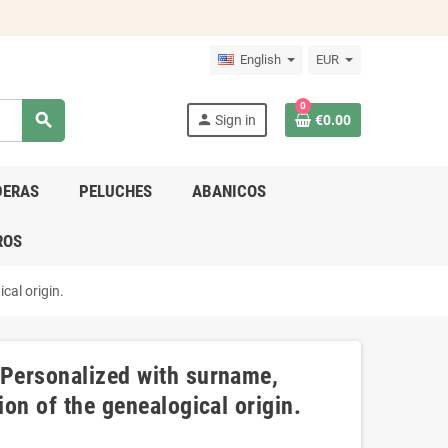
English
EUR
0
search
person
Sign in
€0.00
DERAS
PELUCHES
ABANICOS
ROS
cal origin.
 Personalized with surname,
ion of the genealogical origin.