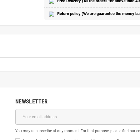
Free Delivery (All the orders for above than 40
Return policy (We are guarantee the money back
NEWSLETTER
You may unsubscribe at any moment. For that purpose, please find our cont