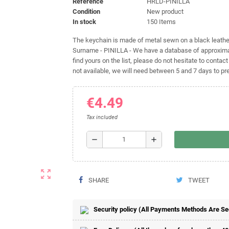
Reference
HRLD-PINILLA
Condition
New product
In stock
150 Items
The keychain is made of metal sewn on a black leather 
Surname - PINILLA - We have a database of approximat
find yours on the list, please do not hesitate to contact
not available, we will need between 5 and 7 days to pre
€4.49
Tax included
remove
add
zoom_out_map
SHARE
TWEET
Security policy (All Payments Methods Are S