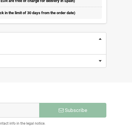
 EUR are free of charge for delivery in Spain)
 in the limit of 30 days from the order date)
Subscribe
act info in the legal notice.