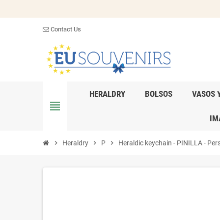
Contact Us
HERALDRY
BOLSOS
VASOS 
view_headline
IM
chevron_right
Heraldry
chevron_right
P
chevron_right
Heraldic keychain - PINILLA - Pers