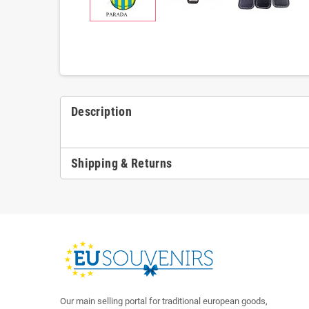
Description
Shipping & Returns
Our main selling portal for traditional european goods,