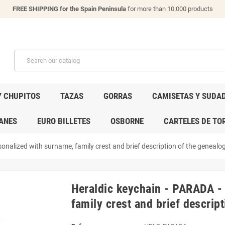
FREE SHIPPING for the Spain Peninsula
for more than 10.000 products
Y CHUPITOS
TAZAS
GORRAS
CAMISETAS Y SUDA
ANES
EURO BILLETES
OSBORNE
CARTELES DE TO
onalized with surname, family crest and brief description of the genealogi
Heraldic keychain - PARADA -
family crest and brief descript