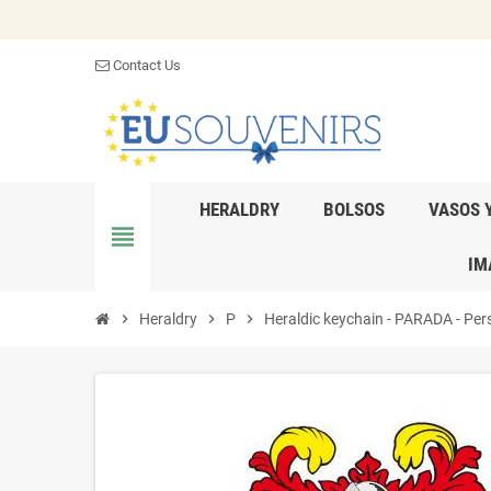
Contact Us
HERALDRY
BOLSOS
VASOS 
view_headline
IM
chevron_right
Heraldry
chevron_right
P
chevron_right
Heraldic keychain - PARADA - Pers