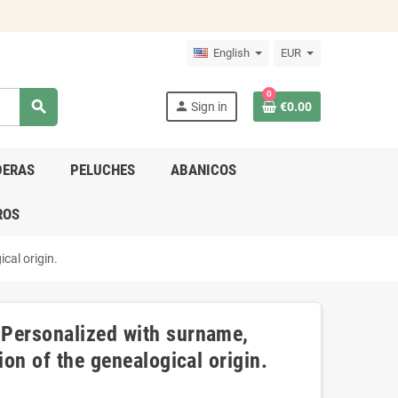
English
EUR
0
search
person
Sign in
€0.00
DERAS
PELUCHES
ABANICOS
ROS
cal origin.
 Personalized with surname,
ion of the genealogical origin.