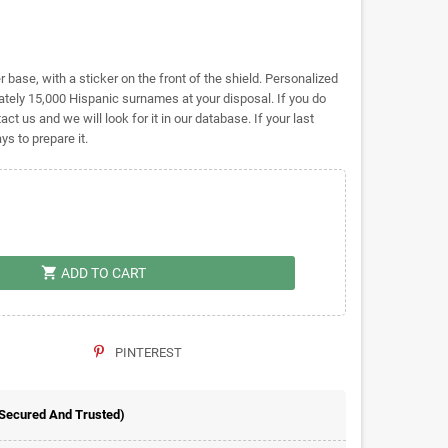
base, with a sticker on the front of the shield. Personalized
ely 15,000 Hispanic surnames at your disposal. If you do
act us and we will look for it in our database. If your last
s to prepare it.
shopping_cart
ADD TO CART
PINTEREST
 Secured And Trusted)