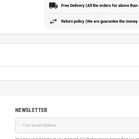
Free Delivery (All the orders for above than
Return policy (We are guarantee the money b
NEWSLETTER