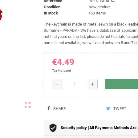
Reference
HRLD-PARADA
Condition
New product
In stock
150 Items
The keychain is made of metal sewn on a black leather 
Surname - PARADA - We have a database of approximat
not find yours on the list, please do not hesitate to cont
name is not available, we will need between 5 and 7 day
€4.49
Tax included
remove
add
zoom_out_map
SHARE
TWEET
Security policy (All Payments Methods Are