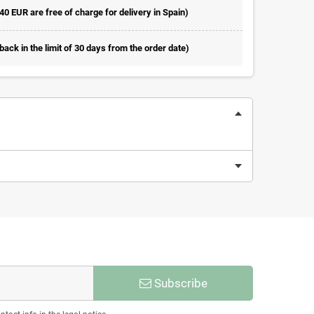
 40 EUR are free of charge for delivery in Spain)
ack in the limit of 30 days from the order date)
Subscribe