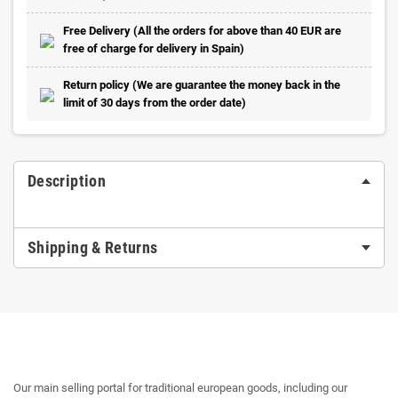
Free Delivery (All the orders for above than 40 EUR are
free of charge for delivery in Spain)
Return policy (We are guarantee the money back in the
limit of 30 days from the order date)
Description
Shipping & Returns
Our main selling portal for traditional european goods, including our