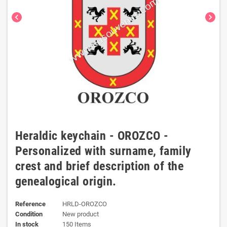
chevron_left
chevron_right
Heraldic keychain - OROZCO -
Personalized with surname, family
crest and brief description of the
genealogical origin.
Reference
HRLD-OROZCO
Condition
New product
In stock
150 Items