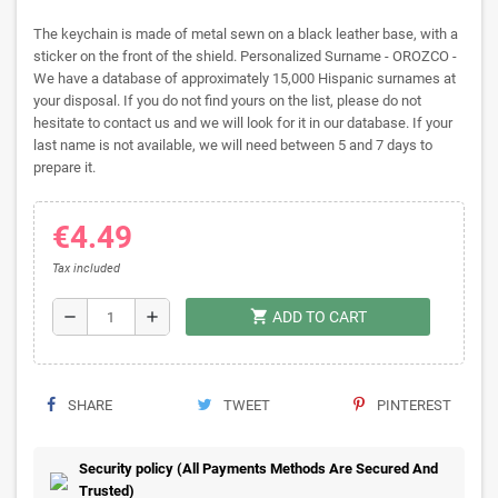
The keychain is made of metal sewn on a black leather base, with a
sticker on the front of the shield. Personalized Surname - OROZCO -
We have a database of approximately 15,000 Hispanic surnames at
your disposal. If you do not find yours on the list, please do not
hesitate to contact us and we will look for it in our database. If your
last name is not available, we will need between 5 and 7 days to
prepare it.
€4.49
Tax included
shopping_cart
remove
add
ADD TO CART
SHARE
TWEET
PINTEREST
Security policy (All Payments Methods Are Secured And
Trusted)