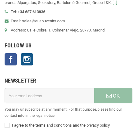
brands Alpargatus, Sockstory, Bartolomé Gourmet, Grupo L&K.
[...]
Tel:
+34 687 613836
Email: sales@eusouvenirs.com
Address: Calle Cobre, 1, Colmenar Viejo, 28770, Madrid
FOLLOW US
Facebook
Instagram
NEWSLETTER
OK
You may unsubscribe at any moment. For that purpose, please find our
contact info in the legal notice.
I agree to the terms and conditions and the privacy policy