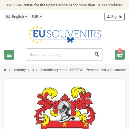
FREE SHIPPING for the Spain Peninsula
for more than 10.000 products
English
EUR
person
Sign in
0
view_headline
search
chevron_right
chevron_right
chevron_right
Heraldry
O
Heraldic keychain - OROZCO - Personalized with surname, f