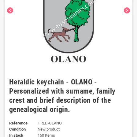
chevron_left
chevron_right
Heraldic keychain - OLANO -
Personalized with surname, family
crest and brief description of the
genealogical origin.
Reference
HRLD-OLANO
Condition
New product
In stock
150 Items