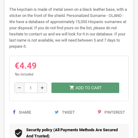
The keychain is made of metal sewn on a black leather base, with a
sticker on the front of the shield. Personalized Surname - OLANO -
We have a database of approximately 15,000 Hispanic surnames at
your disposal. If you do not find yours on the list, please do not
hesitate to contact us and we will look for it in our database. If your
last name is not available, we will need between 5 and 7 days to
prepare it.
€4.49
Tax included
shopping_cart
remove
add
ADD TO CART
SHARE
TWEET
PINTEREST
Security policy (All Payments Methods Are Secured
And Trusted)