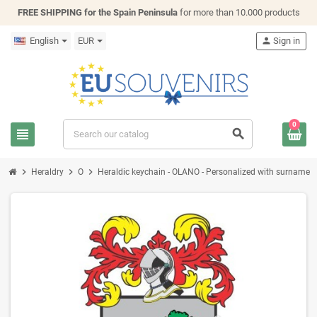
FREE SHIPPING for the Spain Peninsula
for more than 10.000 products
English
EUR
person
Sign in
0
view_headline
search
chevron_right
chevron_right
chevron_right
Heraldry
O
Heraldic keychain - OLANO - Personalized with surname, fam