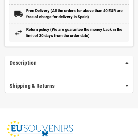
Free Delivery (All the orders for above than 40 EUR are
free of charge for delivery in Spain)
Return policy (We are guarantee the money back in the
limit of 30 days from the order date)
Description
Shipping & Returns