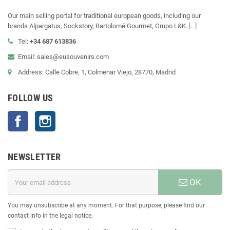
Our main selling portal for traditional european goods, including our
brands Alpargatus, Sockstory, Bartolomé Gourmet, Grupo L&K.
[...]
Tel:
+34 687 613836
Email: sales@eusouvenirs.com
Address: Calle Cobre, 1, Colmenar Viejo, 28770, Madrid
FOLLOW US
Facebook
Instagram
NEWSLETTER
OK
You may unsubscribe at any moment. For that purpose, please find our
contact info in the legal notice.