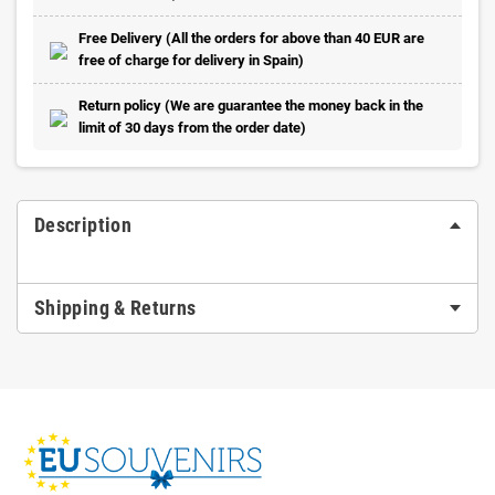
Free Delivery (All the orders for above than 40 EUR are
free of charge for delivery in Spain)
Return policy (We are guarantee the money back in the
limit of 30 days from the order date)
Description
Shipping & Returns