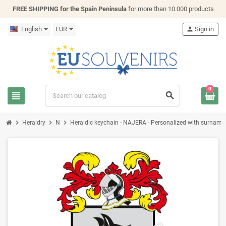
FREE SHIPPING for the Spain Peninsula
for more than 10.000 products
English
EUR
person
Sign in
0
view_headline
search
chevron_right
chevron_right
chevron_right
Heraldry
N
Heraldic keychain - NAJERA - Personalized with surname, f