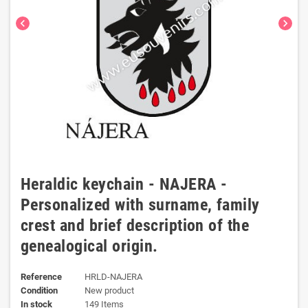
chevron_left
chevron_right
Heraldic keychain - NAJERA -
Personalized with surname, family
crest and brief description of the
genealogical origin.
Reference
HRLD-NAJERA
Condition
New product
In stock
149 Items