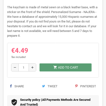
The keychain is made of metal sewn on a black leather base, with a
sticker on the front of the shield. Personalized Surname - NAJERA -
We have a database of approximately 15,000 Hispanic surnames at
your disposal. If you do not find yours on the list, please do not
hesitate to contact us and we will look for it in our database. If your
last name is not available, we will need between 5 and 7 days to
prepare it.
€4.49
Tax included
shopping_cart
remove
add
ADD TO CART
SHARE
TWEET
PINTEREST
Security policy (All Payments Methods Are Secured
And Trusted)