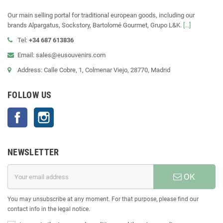
Our main selling portal for traditional european goods, including our
brands Alpargatus, Sockstory, Bartolomé Gourmet, Grupo L&K.
[...]
Tel:
+34 687 613836
Email: sales@eusouvenirs.com
Address: Calle Cobre, 1, Colmenar Viejo, 28770, Madrid
FOLLOW US
Facebook
Instagram
NEWSLETTER
OK
You may unsubscribe at any moment. For that purpose, please find our
contact info in the legal notice.