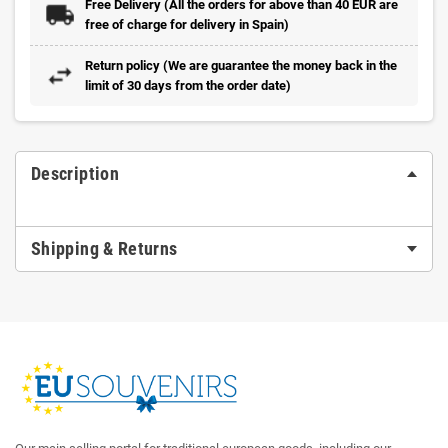
Free Delivery (All the orders for above than 40 EUR are
free of charge for delivery in Spain)
Return policy (We are guarantee the money back in the
limit of 30 days from the order date)
Description
Shipping & Returns