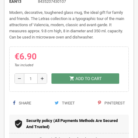
EAN13
8435207430107
Modern, decorative, toughened glass mug, the ideal gift for family
and friends. The Letras collection is a typographic tour of the main
attractions of Valencia, modern, classic and avant-garde. It
measures approx. 9.8 cm high, 8 in diameter and 350 ml. capacity.
Can be used in microwave oven and dishwasher.
€6.90
Tax included
shopping_cart
remove
add
ADD TO CART
SHARE
TWEET
PINTEREST
Security policy (All Payments Methods Are Secured
And Trusted)