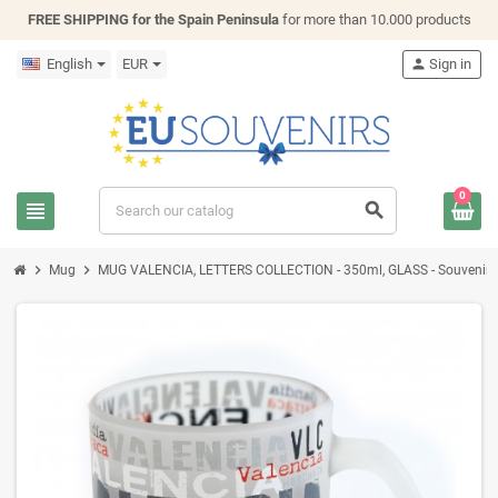
FREE SHIPPING for the Spain Peninsula
for more than 10.000 products
English
EUR
person
Sign in
0
view_headline
search
chevron_right
chevron_right
Mug
MUG VALENCIA, LETTERS COLLECTION - 350ml, GLASS - Souvenir 