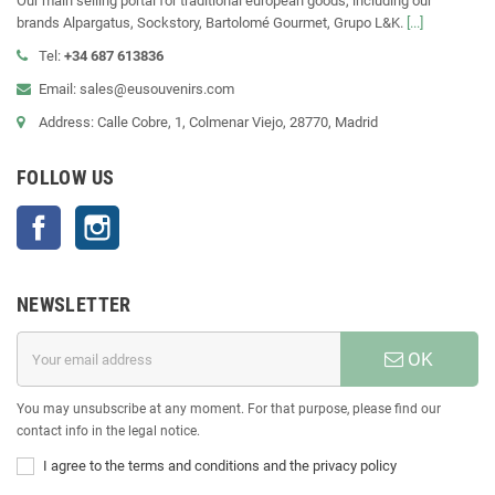
Our main selling portal for traditional european goods, including our
brands Alpargatus, Sockstory, Bartolomé Gourmet, Grupo L&K.
[...]
Tel:
+34 687 613836
Email: sales@eusouvenirs.com
Address: Calle Cobre, 1, Colmenar Viejo, 28770, Madrid
FOLLOW US
Facebook
Instagram
NEWSLETTER
OK
You may unsubscribe at any moment. For that purpose, please find our
contact info in the legal notice.
I agree to the terms and conditions and the privacy policy