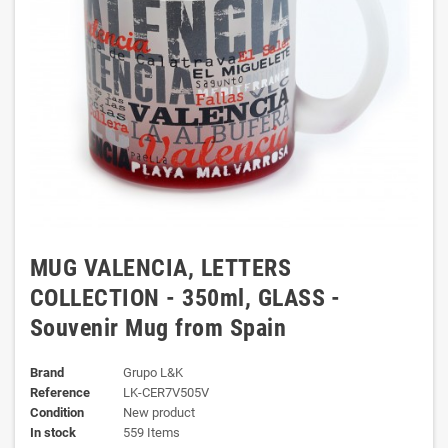
MUG VALENCIA, LETTERS
COLLECTION - 350ml, GLASS -
Souvenir Mug from Spain
Brand
Grupo L&K
Reference
LK-CER7V505V
Condition
New product
In stock
559 Items