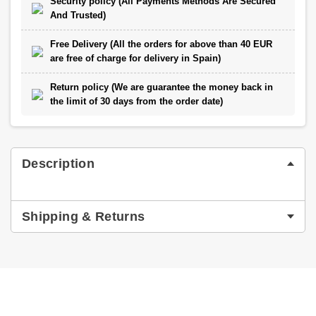
Security policy (All Payments Methods Are Secured
And Trusted)
Free Delivery (All the orders for above than 40 EUR
are free of charge for delivery in Spain)
Return policy (We are guarantee the money back in
the limit of 30 days from the order date)
Description
Shipping & Returns