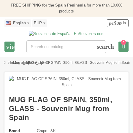
FREE SHIPPING for the Spain Peninsula
for more than 10.000
products
English
EUR
person
Sign in
0
view_headline
search
chevron_right
chevron_right
Mug
MUG FLAG OF SPAIN, 350ml, GLASS - Souvenir Mug from Spain
MUG FLAG OF SPAIN, 350ml,
GLASS - Souvenir Mug from
Spain
Brand
Grupo L&K