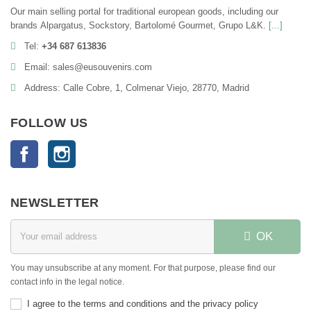
Our main selling portal for traditional european goods, including our
brands Alpargatus, Sockstory, Bartolomé Gourmet, Grupo L&K.
[...]
Tel:
+34 687 613836
Email: sales@eusouvenirs.com
Address: Calle Cobre, 1, Colmenar Viejo, 28770, Madrid
FOLLOW US
Facebook
Instagram
NEWSLETTER
OK
You may unsubscribe at any moment. For that purpose, please find our
contact info in the legal notice.
I agree to the terms and conditions and the privacy policy