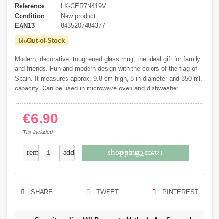
Reference
LK-CER7N419V
Condition
New product
EAN13
8435207484377
Out-of-Stock
block
Modern, decorative, toughened glass mug, the ideal gift for family
and friends. Fun and modern design with the colors of the flag of
Spain. It measures approx. 9.8 cm high, 8 in diameter and 350 ml.
capacity. Can be used in microwave oven and dishwasher.
€6.90
Tax included
shopping_cart
remove
add
ADD TO CART
SHARE
TWEET
PINTEREST