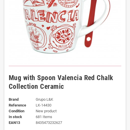
Mug with Spoon Valencia Red Chalk
Collection Ceramic
Brand
Grupo L&K
Reference
LK-14430
Condition
New product
In stock
681 Items
EAN13
8435473232627