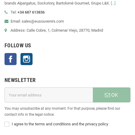
brands Alpargatus, Sockstory, Bartolomé Gourmet, Grupo L&K.
[...]
Tel:
+34 687 613836
Email: sales@eusouvenirs.com
Address: Calle Cobre, 1, Colmenar Viejo, 28770, Madrid
FOLLOW US
Facebook
Instagram
NEWSLETTER
OK
You may unsubscribe at any moment. For that purpose, please find our
contact info in the legal notice.
I agree to the terms and conditions and the privacy policy