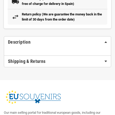
free of charge for delivery in Spain)
Return policy (We are guarantee the money back in the
limit of 30 days from the order date)
Description
Shipping & Returns
Our main selling portal for traditional european goods, including our