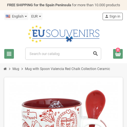
FREE SHIPPING for the Spain Peninsula
for more than 10.000 products
English
EUR
person
Sign in
0
view_headline
search
chevron_right
chevron_right
Mug
Mug with Spoon Valencia Red Chalk Collection Ceramic