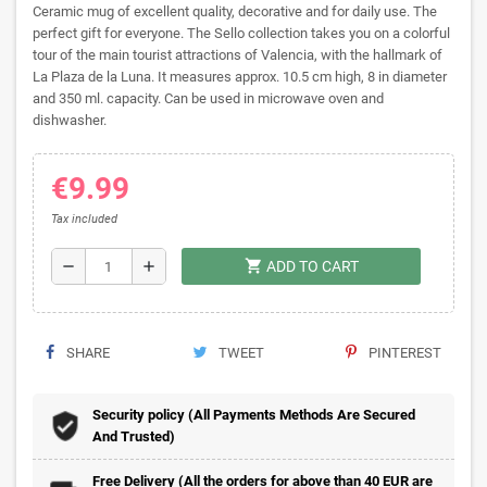
Ceramic mug of excellent quality, decorative and for daily use. The
perfect gift for everyone. The Sello collection takes you on a colorful
tour of the main tourist attractions of Valencia, with the hallmark of
La Plaza de la Luna. It measures approx. 10.5 cm high, 8 in diameter
and 350 ml. capacity. Can be used in microwave oven and
dishwasher.
€9.99
Tax included
shopping_cart
remove
add
ADD TO CART
SHARE
TWEET
PINTEREST
Security policy (All Payments Methods Are Secured
And Trusted)
Free Delivery (All the orders for above than 40 EUR are